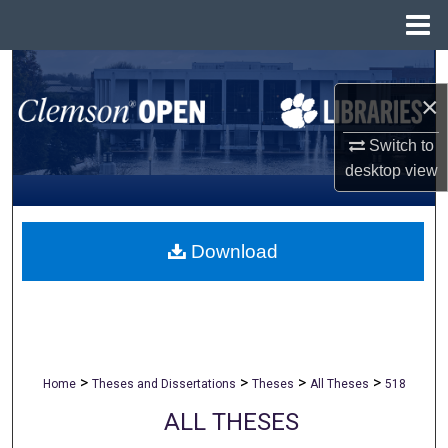
Menu
Home
Search
×
Browse All Collections
Switch to
My Account
desktop
view
About
Download
Digital Commons Network™
>
>
>
>
Home
Theses and Dissertations
Theses
All Theses
518
ALL THESES