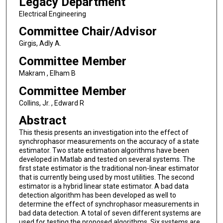
Legacy Department
Electrical Engineering
Committee Chair/Advisor
Girgis, Adly A.
Committee Member
Makram , Elham B
Committee Member
Collins, Jr. , Edward R
Abstract
This thesis presents an investigation into the effect of
synchrophasor measurements on the accuracy of a state
estimator. Two state estimation algorithms have been
developed in Matlab and tested on several systems. The
first state estimator is the traditional non-linear estimator
that is currently being used by most utilities. The second
estimator is a hybrid linear state estimator. A bad data
detection algorithm has been developed as well to
determine the effect of synchrophasor measurements in
bad data detection. A total of seven different systems are
used for testing the proposed algorithms. Six systems are