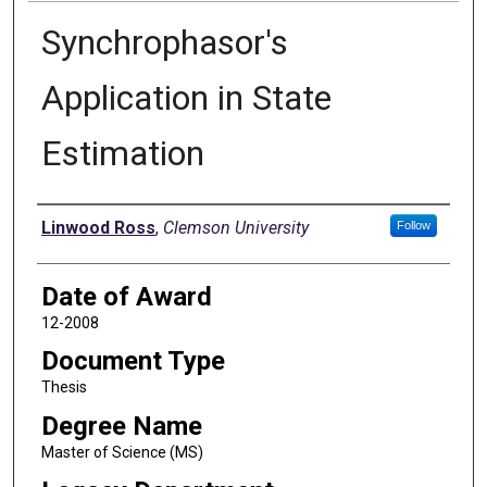
Synchrophasor's
Application in State
Estimation
Author
Linwood Ross
,
Clemson University
Follow
Date of Award
12-2008
Document Type
Thesis
Degree Name
Master of Science (MS)