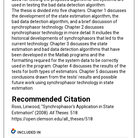
used in testing the bad data detection algorithm.
The thesis is divided into five chapters. Chapter 1 discusses
the development of the state estimation algorithm, the
bad data detection algorithm, and a brief discussion of
synchrophasor technology. Chapter 2 discusses
synchrophasor technology in more detail. It includes the
historical developments of synchrophasors that led to the
current technology. Chapter 3 discusses the state
estimation and bad data detection algorithms that have
been developed in the Matlab programs and the
formatting required for the system data to be correctly
used in the program. Chapter 4 discusses the results of the
tests for both types of estimators. Chapter 5 discusses the
conclusions drawn from the tests' results and possible
future work using synchrophasor technology in state
estimation.
Recommended Citation
Ross, Linwood, "Synchrophasor's Application in State
Estimation" (2008).
All Theses
. 518.
https://open.clemson.edu/all_theses/518
INCLUDED IN