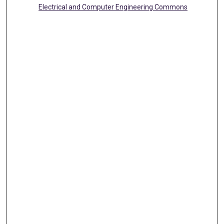
Electrical and Computer Engineering Commons