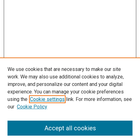
We use cookies that are necessary to make our site
work. We may also use additional cookies to analyze,
improve, and personalize our content and your digital
experience. You can manage your cookie preferences
using the
Cookie settings
link. For more information, see
SEARCH
our
Cookie Policy
Enter search terms:
Accept all cookies