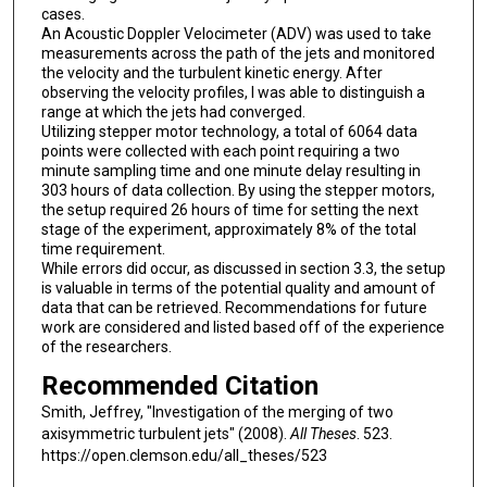
cases.
An Acoustic Doppler Velocimeter (ADV) was used to take
measurements across the path of the jets and monitored
the velocity and the turbulent kinetic energy. After
observing the velocity profiles, I was able to distinguish a
range at which the jets had converged.
Utilizing stepper motor technology, a total of 6064 data
points were collected with each point requiring a two
minute sampling time and one minute delay resulting in
303 hours of data collection. By using the stepper motors,
the setup required 26 hours of time for setting the next
stage of the experiment, approximately 8% of the total
time requirement.
While errors did occur, as discussed in section 3.3, the setup
is valuable in terms of the potential quality and amount of
data that can be retrieved. Recommendations for future
work are considered and listed based off of the experience
of the researchers.
Recommended Citation
Smith, Jeffrey, "Investigation of the merging of two
axisymmetric turbulent jets" (2008).
All Theses
. 523.
https://open.clemson.edu/all_theses/523