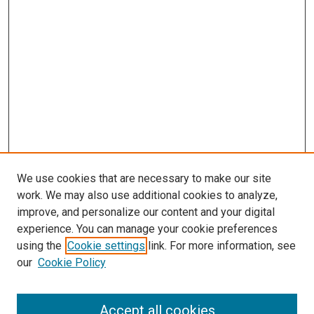
We use cookies that are necessary to make our site
work. We may also use additional cookies to analyze,
improve, and personalize our content and your digital
experience. You can manage your cookie preferences
using the
Cookie settings
link. For more information, see
SEARCH
our
Cookie Policy
Enter search terms:
Accept all cookies