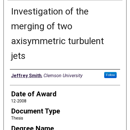
Investigation of the
merging of two
axisymmetric turbulent
jets
Author
Jeffrey Smith
,
Clemson University
Follow
Date of Award
12-2008
Document Type
Thesis
Degree Name