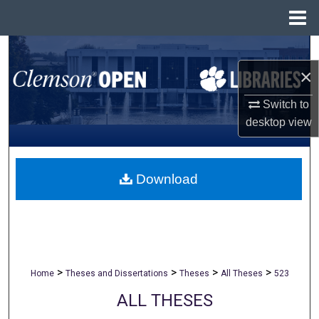
Menu
Home
Search
×
Browse All Collections
Switch to
My Account
desktop
view
About
Download
Digital Commons Network™
>
>
>
>
Home
Theses and Dissertations
Theses
All Theses
523
ALL THESES