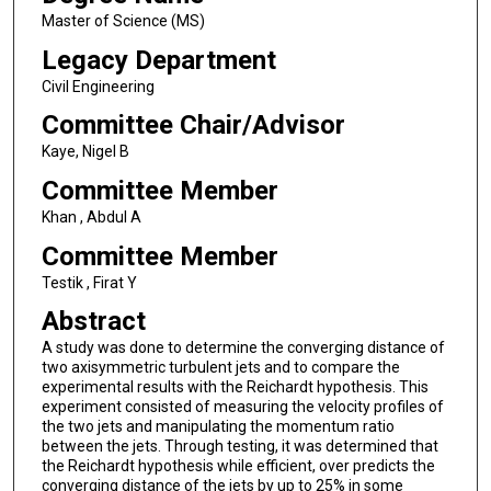
Master of Science (MS)
Legacy Department
Civil Engineering
Committee Chair/Advisor
Kaye, Nigel B
Committee Member
Khan , Abdul A
Committee Member
Testik , Firat Y
Abstract
A study was done to determine the converging distance of
two axisymmetric turbulent jets and to compare the
experimental results with the Reichardt hypothesis. This
experiment consisted of measuring the velocity profiles of
the two jets and manipulating the momentum ratio
between the jets. Through testing, it was determined that
the Reichardt hypothesis while efficient, over predicts the
converging distance of the jets by up to 25% in some