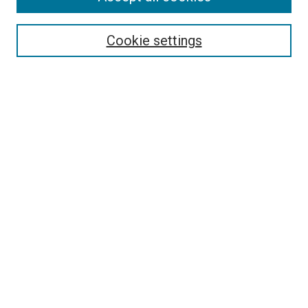
Select context to search:
Cookie settings
Advanced Search
Notify me via email or
RSS
BROWSE BY
All Collections
Authors
Discipline
Theses & Dissertations
Journals
Student Works
Conferences
Open Access Fund Collection
Historic Collections
USEFUL LINKS