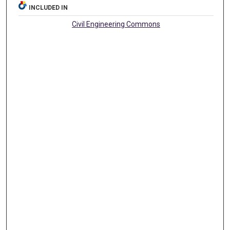
INCLUDED IN
Civil Engineering Commons