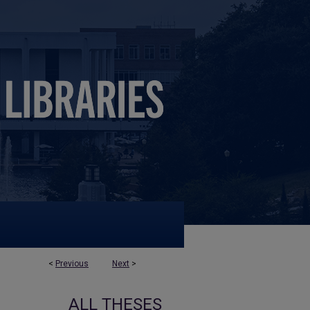
<
Previous
Next
>
ALL THESES