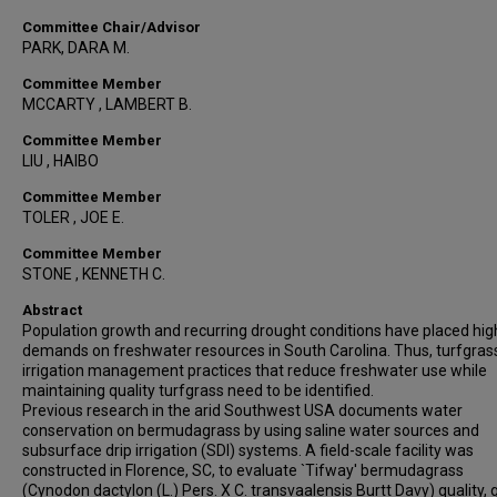
Committee Chair/Advisor
PARK, DARA M.
Committee Member
MCCARTY , LAMBERT B.
Committee Member
LIU , HAIBO
Committee Member
TOLER , JOE E.
Committee Member
STONE , KENNETH C.
Abstract
Population growth and recurring drought conditions have placed hig
demands on freshwater resources in South Carolina. Thus, turfgras
irrigation management practices that reduce freshwater use while
maintaining quality turfgrass need to be identified.
Previous research in the arid Southwest USA documents water
conservation on bermudagrass by using saline water sources and
subsurface drip irrigation (SDI) systems. A field-scale facility was
constructed in Florence, SC, to evaluate `Tifway' bermudagrass
(Cynodon dactylon (L.) Pers. X C. transvaalensis Burtt Davy) quality, 