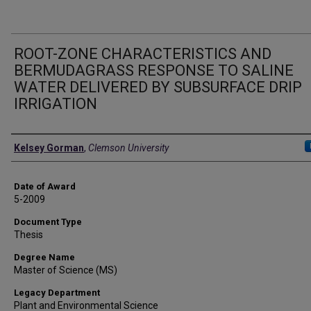
ROOT-ZONE CHARACTERISTICS AND
BERMUDAGRASS RESPONSE TO SALINE
WATER DELIVERED BY SUBSURFACE DRIP
IRRIGATION
Author
Kelsey Gorman
,
Clemson University
Date of Award
5-2009
Document Type
Thesis
Degree Name
Master of Science (MS)
Legacy Department
Plant and Environmental Science