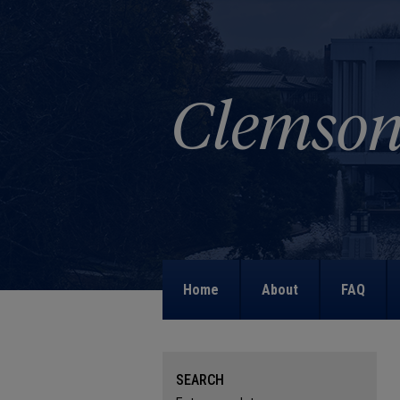
Home
About
FAQ
SEARCH