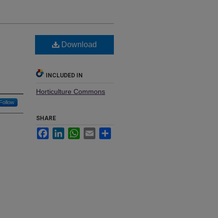
Download
INCLUDED IN
Horticulture Commons
Follow
SHARE
Facebook
LinkedIn
WhatsApp
Email
Share