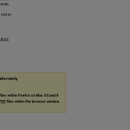
ever,
 not in
RASS
alternately,
files within Firefox on Mac OS and if
PDF
files within the browser window.