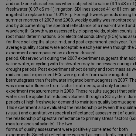
and rootzone characteristics when subjected to saline (3.15 dS m-1)
freshwater (0.07 dS m-1) irrigation, SDI lines spaced 41 or 81 cm, an
irrigated to replace 65 or 100% ETp. For eight-week periods during t
summer months of 2007 and 2008, weekly quality was monitored vi
and by documenting the spectral reflectance of a near-infrared and
wavelength. Growth was assessed by clipping yields, stolon counts, 
root mass determinations. Soil electrical conductivity (ECe) was as
for three soil depths at pre, mid, and post experiment each year. Tu
average quality scores were acceptable each year even though the
experiment encompassed an extreme drought
period. Observed wilt during the 2007 experiment suggests that addi
saline water, or cycling with freshwater may be necessary during e
drought periods. Post experiment shoot density and root mass as we
mid and post experiment ECe were greater from saline irrigated
bermudagrass than freshwater irrigated bermudagrass in 2007. Th
was minimal influence from factor treatments, and only for post-
experiment measurements in 2008. These results suggest that sali
water can be applied at reduced volumes through a SDI system duri
periods of high freshwater demand to maintain quality bermudagra
This experiment also evaluated the relationship between the qualita
(visual) and quantitative (spectral reflectance) assessment of quali
the relationship of spectral reflectance to primary stress factors (soi
moisture and soil salinity). The two
forms of quality assessment were positively correlated for both
experiments. Spectral reflectance was not as consistently correlate