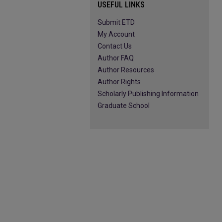
USEFUL LINKS
Submit ETD
My Account
Contact Us
Author FAQ
Author Resources
Author Rights
Scholarly Publishing Information
Graduate School