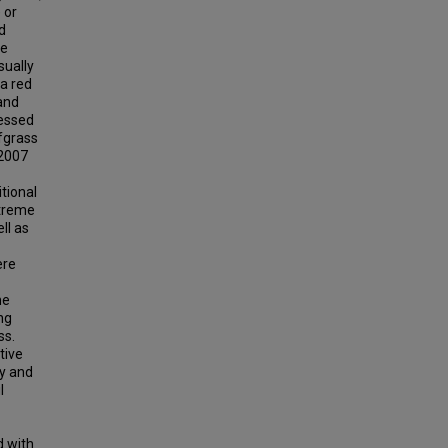
 or
d
he
sually
 a red
and
sessed
rfgrass
 2007
tional
xtreme
ll as
ere
ne
ng
ss.
tive
ty and
l
d with