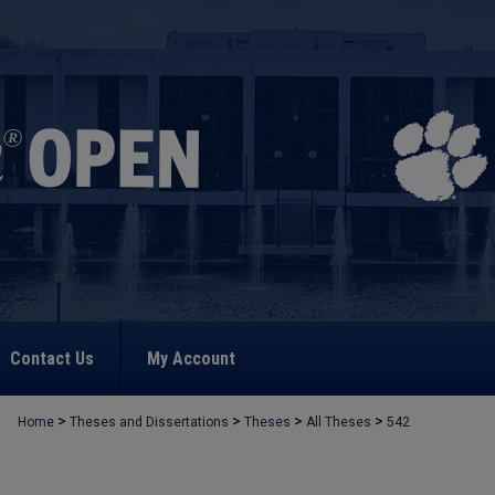
Contact Us
My Account
>
>
>
>
Home
Theses and Dissertations
Theses
All Theses
542