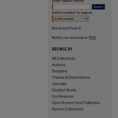
Enter search terms:
Select context to search:
Advanced Search
Notify me via email or
RSS
BROWSE BY
All Collections
Authors
Discipline
Theses & Dissertations
Journals
Student Works
Conferences
Open Access Fund Collection
Historic Collections