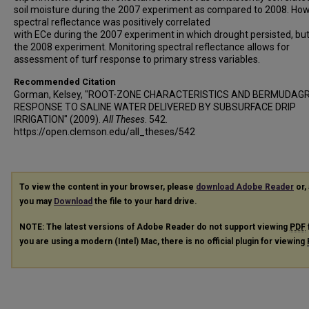
soil moisture during the 2007 experiment as compared to 2008. How
spectral reflectance was positively correlated
with ECe during the 2007 experiment in which drought persisted, but
the 2008 experiment. Monitoring spectral reflectance allows for
assessment of turf response to primary stress variables.
Recommended Citation
Gorman, Kelsey, "ROOT-ZONE CHARACTERISTICS AND BERMUDAG
RESPONSE TO SALINE WATER DELIVERED BY SUBSURFACE DRIP
IRRIGATION" (2009).
All Theses
. 542.
https://open.clemson.edu/all_theses/542
To view the content in your browser, please
download Adobe Reader
or, 
you may
Download
the file to your hard drive.
NOTE: The latest versions of Adobe Reader do not support viewing
PDF
you are using a modern (Intel) Mac, there is no official plugin for viewing