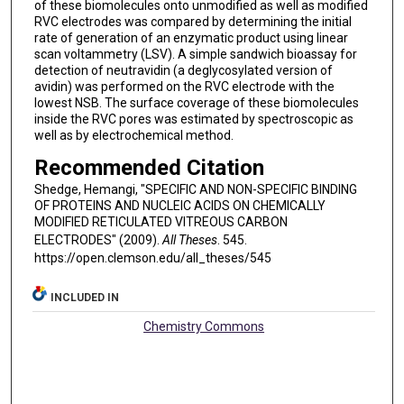
of these biomolecules onto unmodified as well as modified
RVC electrodes was compared by determining the initial
rate of generation of an enzymatic product using linear
scan voltammetry (LSV). A simple sandwich bioassay for
detection of neutravidin (a deglycosylated version of
avidin) was performed on the RVC electrode with the
lowest NSB. The surface coverage of these biomolecules
inside the RVC pores was estimated by spectroscopic as
well as by electrochemical method.
Recommended Citation
Shedge, Hemangi, "SPECIFIC AND NON-SPECIFIC BINDING
OF PROTEINS AND NUCLEIC ACIDS ON CHEMICALLY
MODIFIED RETICULATED VITREOUS CARBON
ELECTRODES" (2009).
All Theses
. 545.
https://open.clemson.edu/all_theses/545
INCLUDED IN
Chemistry Commons