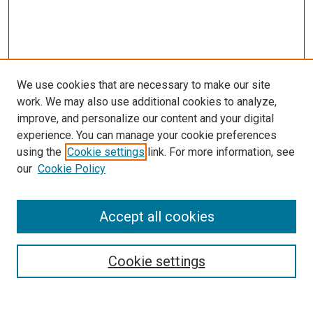
We use cookies that are necessary to make our site
work. We may also use additional cookies to analyze,
improve, and personalize our content and your digital
experience. You can manage your cookie preferences
using the
Cookie settings
link. For more information, see
SEARCH
our
Cookie Policy
Enter search terms:
Accept all cookies
Select context to search:
Cookie settings
Advanced Search