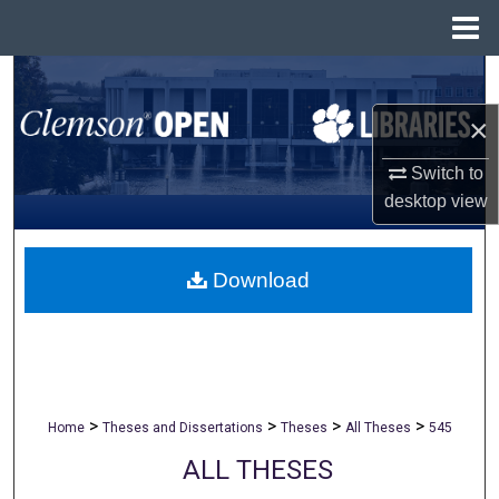
Menu
Home
Search
×
Browse All Collections
Switch to
My Account
desktop
view
About
Download
Digital Commons Network™
>
>
>
>
Home
Theses and Dissertations
Theses
All Theses
545
ALL THESES