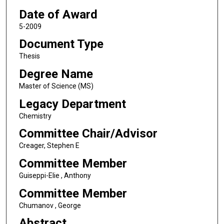
Date of Award
5-2009
Document Type
Thesis
Degree Name
Master of Science (MS)
Legacy Department
Chemistry
Committee Chair/Advisor
Creager, Stephen E
Committee Member
Guiseppi-Elie , Anthony
Committee Member
Chumanov , George
Abstract