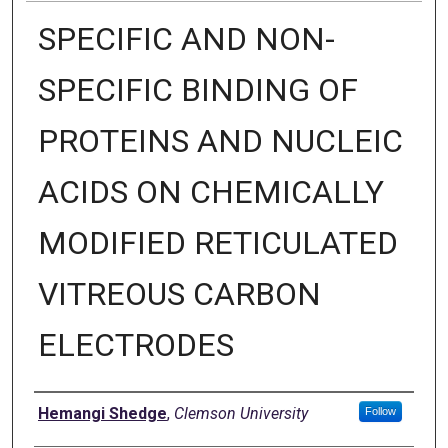
SPECIFIC AND NON-
SPECIFIC BINDING OF
PROTEINS AND NUCLEIC
ACIDS ON CHEMICALLY
MODIFIED RETICULATED
VITREOUS CARBON
ELECTRODES
Author
Hemangi Shedge
,
Clemson University
Follow