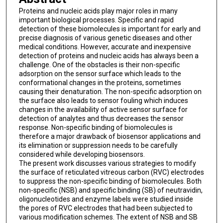
Proteins and nucleic acids play major roles in many
important biological processes. Specific and rapid
detection of these biomolecules is important for early and
precise diagnosis of various genetic diseases and other
medical conditions. However, accurate and inexpensive
detection of proteins and nucleic acids has always been a
challenge. One of the obstacles is their non-specific
adsorption on the sensor surface which leads to the
conformational changes in the proteins, sometimes
causing their denaturation. The non-specific adsorption on
the surface also leads to sensor fouling which induces
changes in the availability of active sensor surface for
detection of analytes and thus decreases the sensor
response. Non-specific binding of biomolecules is
therefore a major drawback of biosensor applications and
its elimination or suppression needs to be carefully
considered while developing biosensors.
The present work discusses various strategies to modify
the surface of reticulated vitreous carbon (RVC) electrodes
to suppress the non-specific binding of biomolecules. Both
non-specific (NSB) and specific binding (SB) of neutravidin,
oligonucleotides and enzyme labels were studied inside
the pores of RVC electrodes that had been subjected to
various modification schemes. The extent of NSB and SB