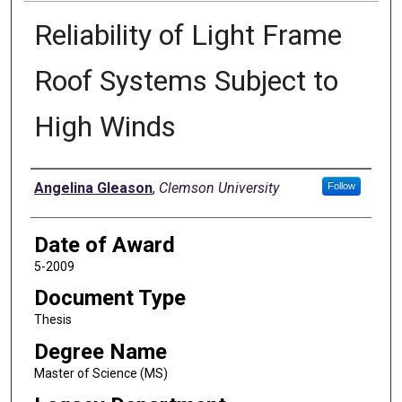
Reliability of Light Frame
Roof Systems Subject to
High Winds
Author
Angelina Gleason
,
Clemson University
Follow
Date of Award
5-2009
Document Type
Thesis
Degree Name
Master of Science (MS)