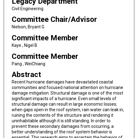
Legacy Department
Civil Engineering
Committee Chair/Advisor
Nielson, Bryant G
Committee Member
Kaye , Nigel B
Committee Member
Pang , WeiChiang
Abstract
Recent hurricane damages have devastated coastal
communities and focused national attention on hurricane
damage mitigation. Structural damage is one of the most
significant impacts of a hurricane. Even small levels of
structural damage can result in large economic losses;
when gaps open in the roof system, rain water can leak in,
ruining the contents of the structure and rendering it
uninhabitable although it is still standing. In order to
prevent these secondary damages from occurring, a
better understanding of the roof system behavior is
essential. This research aims to ascertain the behavior of