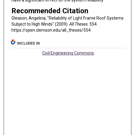
have a significant effect on the system reliability.
Recommended Citation
Gleason, Angelina, "Reliability of Light Frame Roof Systems
Subject to High Winds" (2009).
All Theses
. 554.
https://open.clemson.edu/all_theses/554
INCLUDED IN
Civil Engineering Commons