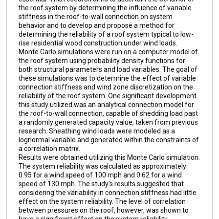
the roof system by determining the influence of variable
stiffness in the roof-to-wall connection on system
behavior and to develop and propose a method for
determining the reliability of a roof system typical to low-
rise residential wood construction under wind loads.
Monte Carlo simulations were run on a computer model of
the roof system using probability density functions for
both structural parameters and load variables. The goal of
these simulations was to determine the effect of variable
connection stiffness and wind zone discretization on the
reliability of the roof system. One significant development
this study utilized was an analytical connection model for
the roof-to-wall connection, capable of shedding load past
a randomly generated capacity value, taken from previous
research. Sheathing wind loads were modeled as a
lognormal variable and generated within the constraints of
a correlation matrix.
Results were obtained utilizing this Monte Carlo simulation.
The system reliability was calculated as approximately
0.95 for a wind speed of 100 mph and 0.62 for a wind
speed of 130 mph. The study's results suggested that
considering the variability in connection stiffness had little
effect on the system reliability. The level of correlation
between pressures on the roof, however, was shown to