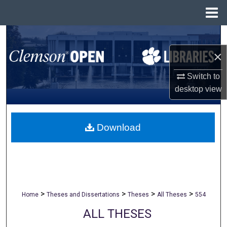
Menu
Home
Search
×
Browse All Collections
Switch to
My Account
desktop
view
About
Download
Digital Commons Network™
>
>
>
>
Home
Theses and Dissertations
Theses
All Theses
554
ALL THESES