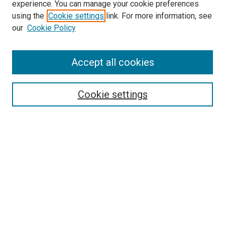
experience. You can manage your cookie preferences
using the
Cookie settings
link. For more information, see
SEARCH
our
Cookie Policy
Enter search terms:
Accept all cookies
Select context to search:
Cookie settings
Advanced Search
Notify me via email or
RSS
BROWSE BY
All Collections
Authors
Discipline
Theses & Dissertations
Journals