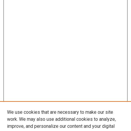
We use cookies that are necessary to make our site
work. We may also use additional cookies to analyze,
improve, and personalize our content and your digital