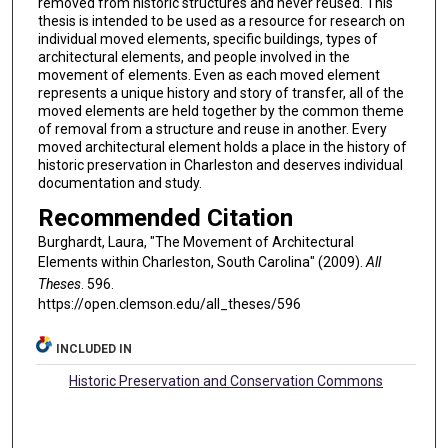
removed from historic structures and never reused. This
thesis is intended to be used as a resource for research on
individual moved elements, specific buildings, types of
architectural elements, and people involved in the
movement of elements. Even as each moved element
represents a unique history and story of transfer, all of the
moved elements are held together by the common theme
of removal from a structure and reuse in another. Every
moved architectural element holds a place in the history of
historic preservation in Charleston and deserves individual
documentation and study.
Recommended Citation
Burghardt, Laura, "The Movement of Architectural
Elements within Charleston, South Carolina" (2009).
All
Theses
. 596.
https://open.clemson.edu/all_theses/596
INCLUDED IN
Historic Preservation and Conservation Commons