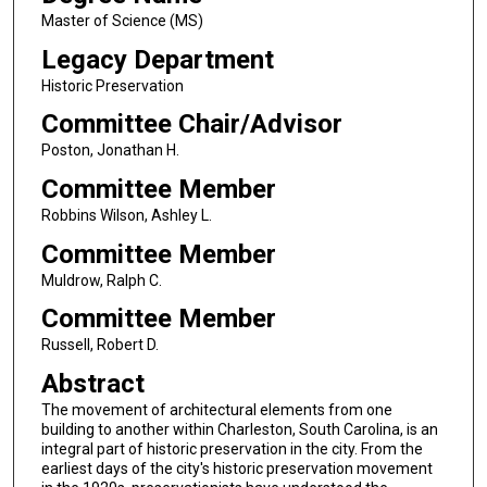
Master of Science (MS)
Legacy Department
Historic Preservation
Committee Chair/Advisor
Poston, Jonathan H.
Committee Member
Robbins Wilson, Ashley L.
Committee Member
Muldrow, Ralph C.
Committee Member
Russell, Robert D.
Abstract
The movement of architectural elements from one
building to another within Charleston, South Carolina, is an
integral part of historic preservation in the city. From the
earliest days of the city's historic preservation movement