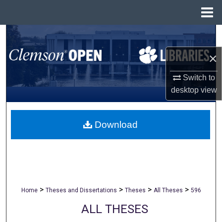
Menu
Home
Search
×
Browse All Collections
Switch to
My Account
desktop
view
About
Download
Digital Commons Network™
>
>
>
>
Home
Theses and Dissertations
Theses
All Theses
596
ALL THESES