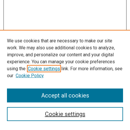
We use cookies that are necessary to make our site
work. We may also use additional cookies to analyze,
improve, and personalize our content and your digital
experience. You can manage your cookie preferences
using the
Cookie settings
link. For more information, see
SEARCH
our
Cookie Policy
Enter search terms:
Accept all cookies
Select context to search:
Cookie settings
Advanced Search