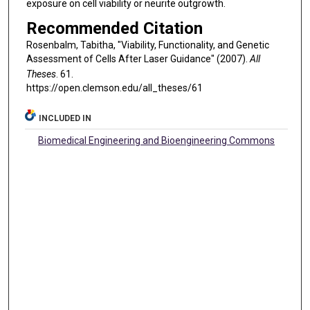
exposure on cell viability or neurite outgrowth.
Recommended Citation
Rosenbalm, Tabitha, "Viability, Functionality, and Genetic
Assessment of Cells After Laser Guidance" (2007).
All
Theses
. 61.
https://open.clemson.edu/all_theses/61
INCLUDED IN
Biomedical Engineering and Bioengineering Commons