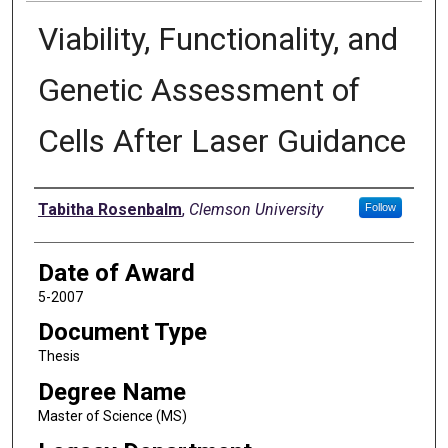
Viability, Functionality, and
Genetic Assessment of
Cells After Laser Guidance
Author
Tabitha Rosenbalm
,
Clemson University
Follow
Date of Award
5-2007
Document Type
Thesis
Degree Name
Master of Science (MS)