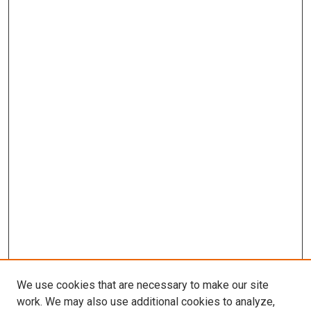
We use cookies that are necessary to make our site
work. We may also use additional cookies to analyze,