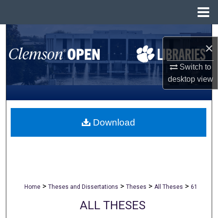
Menu
Home
Search
×
Browse All Collections
Switch to
desktop
view
My Account
About
Download
Digital Commons Network™
>
>
>
>
Home
Theses and Dissertations
Theses
All Theses
61
ALL THESES