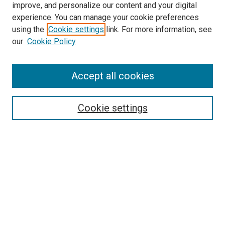
improve, and personalize our content and your digital
experience. You can manage your cookie preferences
using the
Cookie settings
link. For more information, see
SEARCH
our
Cookie Policy
Enter search terms:
Accept all cookies
Select context to search:
Cookie settings
Advanced Search
Notify me via email or
RSS
BROWSE BY
All Collections
Authors
Discipline
Theses & Dissertations