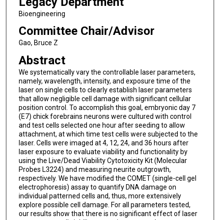
Legacy Department
Bioengineering
Committee Chair/Advisor
Gao, Bruce Z
Abstract
We systematically vary the controllable laser parameters,
namely, wavelength, intensity, and exposure time of the
laser on single cells to clearly establish laser parameters
that allow negligible cell damage with significant cellular
position control. To accomplish this goal, embryonic day 7
(E7) chick forebrains neurons were cultured with control
and test cells selected one hour after seeding to allow
attachment, at which time test cells were subjected to the
laser. Cells were imaged at 4, 12, 24, and 36 hours after
laser exposure to evaluate viability and functionality by
using the Live/Dead Viability Cytotoxicity Kit (Molecular
Probes L3224) and measuring neurite outgrowth,
respectively. We have modified the COMET (single-cell gel
electrophoresis) assay to quantify DNA damage on
individual patterned cells and, thus, more extensively
explore possible cell damage. For all parameters tested,
our results show that there is no significant effect of laser