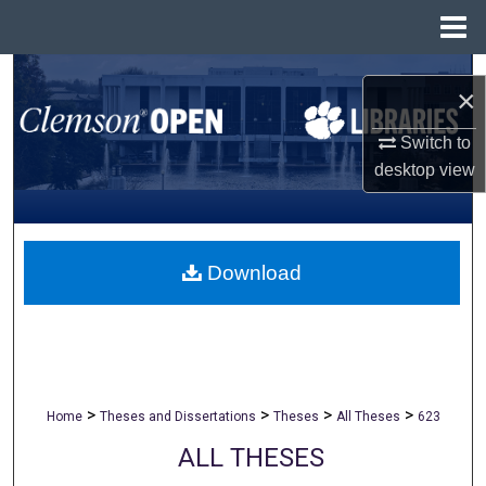
Menu
Home
Search
×
Browse All Collections
Switch to
desktop
view
My Account
About
Download
Digital Commons Network™
>
>
>
>
Home
Theses and Dissertations
Theses
All Theses
623
ALL THESES