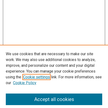
We use cookies that are necessary to make our site
work. We may also use additional cookies to analyze,
improve, and personalize our content and your digital
experience. You can manage your cookie preferences
using the
Cookie settings
link. For more information, see
SEARCH
our
Cookie Policy
Enter search terms:
Accept all cookies