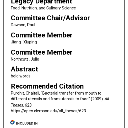
Legacy Department
Food, Nutrition, and Culinary Science
Committee Chair/Advisor
Dawson, Paul
Committee Member
Jiang , Xiuping
Committee Member
Northcutt , Julie
Abstract
bold words
Recommended Citation
Purohit, Chaitali, "Bacterial transfer from mouth to
different utensils and from utensils to food" (2009).
All
Theses
. 623.
https://open.clemson.edu/all_theses/623
INCLUDED IN