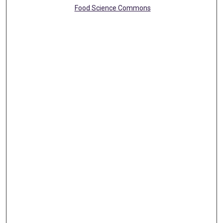
Food Science Commons