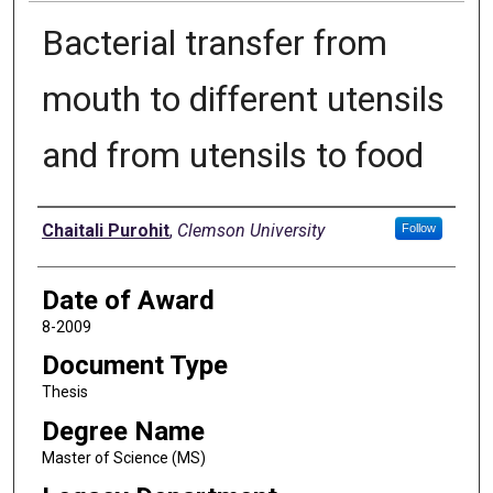
Bacterial transfer from
mouth to different utensils
and from utensils to food
Author
Chaitali Purohit
,
Clemson University
Follow
Date of Award
8-2009
Document Type
Thesis
Degree Name
Master of Science (MS)