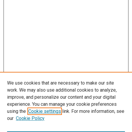
We use cookies that are necessary to make our site
work. We may also use additional cookies to analyze,
improve, and personalize our content and your digital
experience. You can manage your cookie preferences
using the
Cookie settings
link. For more information, see
SEARCH
our
Cookie Policy
Enter search terms: