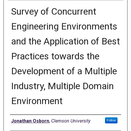
Survey of Concurrent
Engineering Environments
and the Application of Best
Practices towards the
Development of a Multiple
Industry, Multiple Domain
Environment
Author
Jonathan Osborn
,
Clemson University
Follow