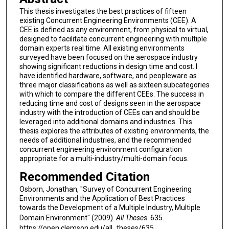
This thesis investigates the best practices of fifteen
existing Concurrent Engineering Environments (CEE). A
CEE is defined as any environment, from physical to virtual,
designed to facilitate concurrent engineering with multiple
domain experts real time. All existing environments
surveyed have been focused on the aerospace industry
showing significant reductions in design time and cost. I
have identified hardware, software, and peopleware as
three major classifications as well as sixteen subcategories
with which to compare the different CEEs. The success in
reducing time and cost of designs seen in the aerospace
industry with the introduction of CEEs can and should be
leveraged into additional domains and industries. This
thesis explores the attributes of existing environments, the
needs of additional industries, and the recommended
concurrent engineering environment configuration
appropriate for a multi-industry/multi-domain focus.
Recommended Citation
Osborn, Jonathan, "Survey of Concurrent Engineering
Environments and the Application of Best Practices
towards the Development of a Multiple Industry, Multiple
Domain Environment" (2009).
All Theses
. 635.
https://open.clemson.edu/all_theses/635