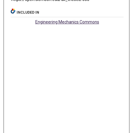
INCLUDED IN
Engineering Mechanics Commons