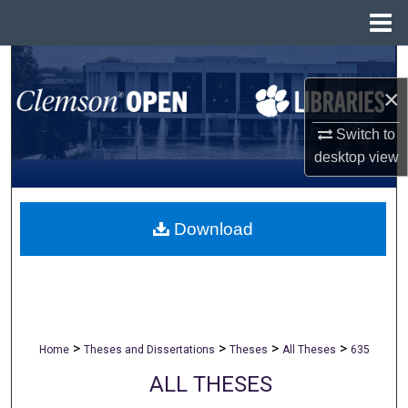
Menu
Home
Search
×
Browse All Collections
Switch to
My Account
desktop
view
About
Download
Digital Commons Network™
>
>
>
>
Home
Theses and Dissertations
Theses
All Theses
635
ALL THESES