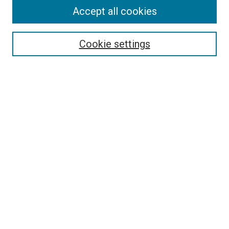
Accept all cookies
Select context to search:
Cookie settings
Advanced Search
Notify me via email or
RSS
BROWSE BY
All Collections
Authors
Discipline
Theses & Dissertations
Journals
Student Works
Conferences
Open Access Fund Collection
Historic Collections