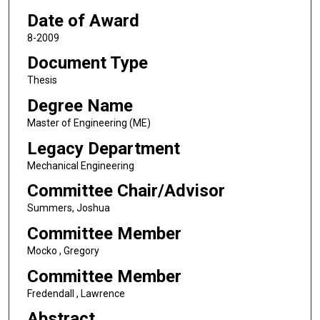
Date of Award
8-2009
Document Type
Thesis
Degree Name
Master of Engineering (ME)
Legacy Department
Mechanical Engineering
Committee Chair/Advisor
Summers, Joshua
Committee Member
Mocko , Gregory
Committee Member
Fredendall , Lawrence
Abstract