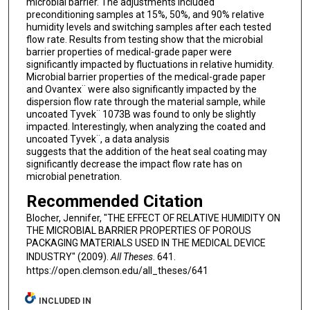
microbial barrier. The adjustments included
preconditioning samples at 15%, 50%, and 90% relative
humidity levels and switching samples after each tested
flow rate. Results from testing show that the microbial
barrier properties of medical-grade paper were
significantly impacted by fluctuations in relative humidity.
Microbial barrier properties of the medical-grade paper
and Ovantex¨ were also significantly impacted by the
dispersion flow rate through the material sample, while
uncoated Tyvek¨ 1073B was found to only be slightly
impacted. Interestingly, when analyzing the coated and
uncoated Tyvek¨, a data analysis
suggests that the addition of the heat seal coating may
significantly decrease the impact flow rate has on
microbial penetration.
Recommended Citation
Blocher, Jennifer, "THE EFFECT OF RELATIVE HUMIDITY ON
THE MICROBIAL BARRIER PROPERTIES OF POROUS
PACKAGING MATERIALS USED IN THE MEDICAL DEVICE
INDUSTRY" (2009).
All Theses
. 641.
https://open.clemson.edu/all_theses/641
INCLUDED IN