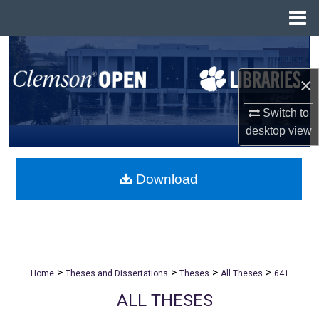
Menu
Home
Search
×
Browse All Collections
Switch to
My Account
desktop
view
About
Download
Digital Commons Network™
>
>
>
>
Home
Theses and Dissertations
Theses
All Theses
641
ALL THESES