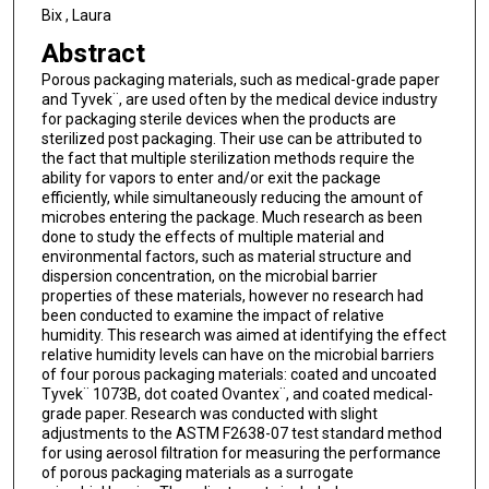
Bix , Laura
Abstract
Porous packaging materials, such as medical-grade paper
and Tyvek¨, are used often by the medical device industry
for packaging sterile devices when the products are
sterilized post packaging. Their use can be attributed to
the fact that multiple sterilization methods require the
ability for vapors to enter and/or exit the package
efficiently, while simultaneously reducing the amount of
microbes entering the package. Much research as been
done to study the effects of multiple material and
environmental factors, such as material structure and
dispersion concentration, on the microbial barrier
properties of these materials, however no research had
been conducted to examine the impact of relative
humidity. This research was aimed at identifying the effect
relative humidity levels can have on the microbial barriers
of four porous packaging materials: coated and uncoated
Tyvek¨ 1073B, dot coated Ovantex¨, and coated medical-
grade paper. Research was conducted with slight
adjustments to the ASTM F2638-07 test standard method
for using aerosol filtration for measuring the performance
of porous packaging materials as a surrogate