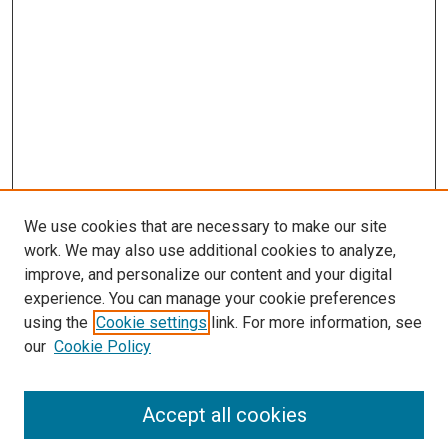
We use cookies that are necessary to make our site
work. We may also use additional cookies to analyze,
improve, and personalize our content and your digital
experience. You can manage your cookie preferences
using the
Cookie settings
link. For more information, see
SEARCH
our
Cookie Policy
Enter search terms:
Accept all cookies