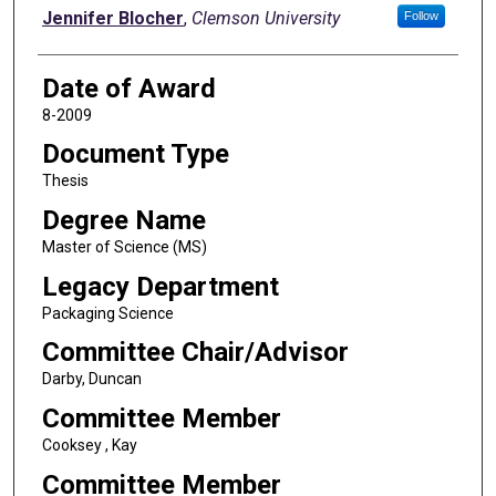
Author
Jennifer Blocher
,
Clemson University
Follow
Date of Award
8-2009
Document Type
Thesis
Degree Name
Master of Science (MS)
Legacy Department
Packaging Science
Committee Chair/Advisor
Darby, Duncan
Committee Member
Cooksey , Kay
Committee Member