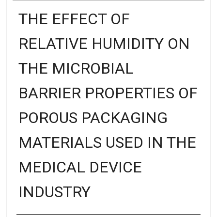
THE EFFECT OF
RELATIVE HUMIDITY ON
THE MICROBIAL
BARRIER PROPERTIES OF
POROUS PACKAGING
MATERIALS USED IN THE
MEDICAL DEVICE
INDUSTRY