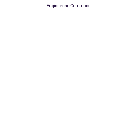
Engineering Commons