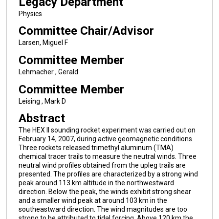
Legacy Department
Physics
Committee Chair/Advisor
Larsen, Miguel F
Committee Member
Lehmacher , Gerald
Committee Member
Leising , Mark D
Abstract
The HEX II sounding rocket experiment was carried out on
February 14, 2007, during active geomagnetic conditions.
Three rockets released trimethyl aluminum (TMA)
chemical tracer trails to measure the neutral winds. Three
neutral wind profiles obtained from the upleg trails are
presented. The profiles are characterized by a strong wind
peak around 113 km altitude in the northwestward
direction. Below the peak, the winds exhibit strong shear
and a smaller wind peak at around 103 km in the
southeastward direction. The wind magnitudes are too
strong to be attributed to tidal forcing. Above 120 km the