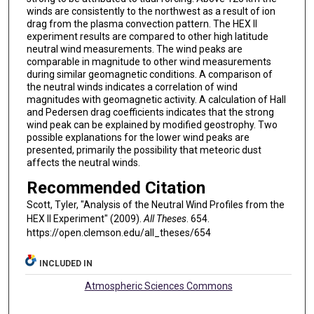
winds are consistently to the northwest as a result of ion
drag from the plasma convection pattern. The HEX II
experiment results are compared to other high latitude
neutral wind measurements. The wind peaks are
comparable in magnitude to other wind measurements
during similar geomagnetic conditions. A comparison of
the neutral winds indicates a correlation of wind
magnitudes with geomagnetic activity. A calculation of Hall
and Pedersen drag coefficients indicates that the strong
wind peak can be explained by modified geostrophy. Two
possible explanations for the lower wind peaks are
presented, primarily the possibility that meteoric dust
affects the neutral winds.
Recommended Citation
Scott, Tyler, "Analysis of the Neutral Wind Profiles from the
HEX II Experiment" (2009).
All Theses
. 654.
https://open.clemson.edu/all_theses/654
INCLUDED IN
Atmospheric Sciences Commons