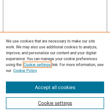
We use cookies that are necessary to make our site
work. We may also use additional cookies to analyze,
improve, and personalize our content and your digital
experience. You can manage your cookie preferences
using the
Cookie settings
link. For more information, see
SEARCH
our
Cookie Policy
Enter search terms:
Accept all cookies
Select context to search:
Cookie settings