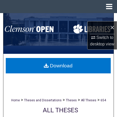
Menu
Home
Search
×
Browse All Collections
Switch to
desktop
view
My Account
About
Download
Digital Commons Network™
>
>
>
>
Home
Theses and Dissertations
Theses
All Theses
654
ALL THESES