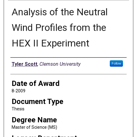
Analysis of the Neutral
Wind Profiles from the
HEX II Experiment
Author
Tyler Scott
,
Clemson University
Follow
Date of Award
8-2009
Document Type
Thesis
Degree Name
Master of Science (MS)