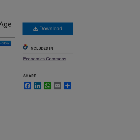
 Age
Download
Follow
INCLUDED IN
Economics Commons
SHARE
Facebook
LinkedIn
WhatsApp
Email
Share