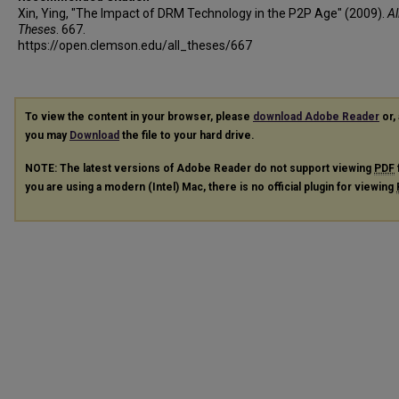
Xin, Ying, "The Impact of DRM Technology in the P2P Age" (2009).
Al
Theses
. 667.
https://open.clemson.edu/all_theses/667
To view the content in your browser, please
download Adobe Reader
or, 
you may
Download
the file to your hard drive.
NOTE: The latest versions of Adobe Reader do not support viewing
PDF
you are using a modern (Intel) Mac, there is no official plugin for viewing