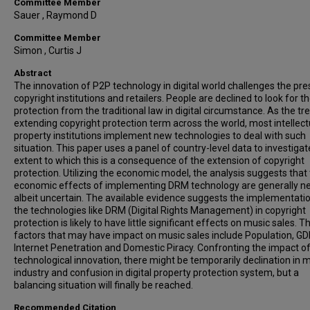
Committee Member
Sauer , Raymond D
Committee Member
Simon , Curtis J
Abstract
The innovation of P2P technology in digital world challenges the pre
copyright institutions and retailers. People are declined to look for t
protection from the traditional law in digital circumstance. As the tr
extending copyright protection term across the world, most intellect
property institutions implement new technologies to deal with such
situation. This paper uses a panel of country-level data to investigat
extent to which this is a consequence of the extension of copyright
protection. Utilizing the economic model, the analysis suggests that
economic effects of implementing DRM technology are generally ne
albeit uncertain. The available evidence suggests the implementati
the technologies like DRM (Digital Rights Management) in copyright
protection is likely to have little significant effects on music sales. T
factors that may have impact on music sales include Population, GD
Internet Penetration and Domestic Piracy. Confronting the impact o
technological innovation, there might be temporarily declination in 
industry and confusion in digital property protection system, but a
balancing situation will finally be reached.
Recommended Citation