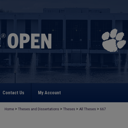
Contact Us
My Account
>
>
>
>
Home
Theses and Dissertations
Theses
All Theses
667