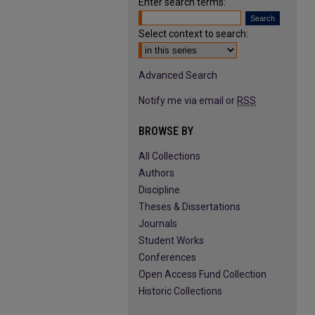
Enter search terms:
Select context to search:
Advanced Search
Notify me via email or
RSS
BROWSE BY
All Collections
Authors
Discipline
Theses & Dissertations
Journals
Student Works
Conferences
Open Access Fund Collection
Historic Collections