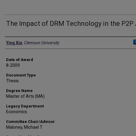
The Impact of DRM Technology in the P2P
Author
Ying Xin
,
Clemson University
Date of Award
8-2009
Document Type
Thesis
Degree Name
Master of Arts (MA)
Legacy Department
Economics
Committee Chair/Advisor
Maloney, Michael T