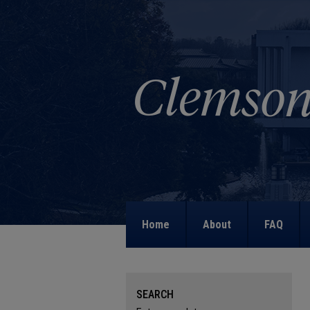
Home
About
FAQ
SEARCH