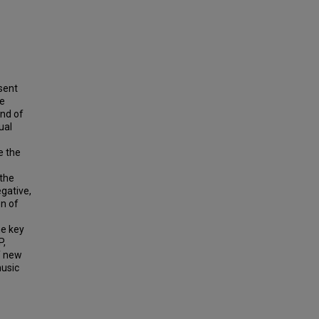
sent
he
end of
ual
e the
 the
gative,
on of
he key
P,
f new
music