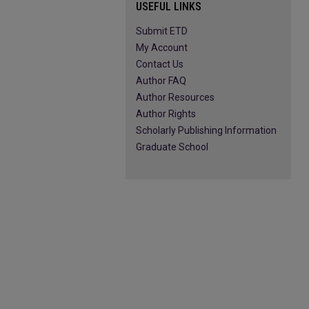
USEFUL LINKS
Submit ETD
My Account
Contact Us
Author FAQ
Author Resources
Author Rights
Scholarly Publishing Information
Graduate School