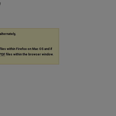
l
alternately,
files within Firefox on Mac OS and if
PDF
files within the browser window.