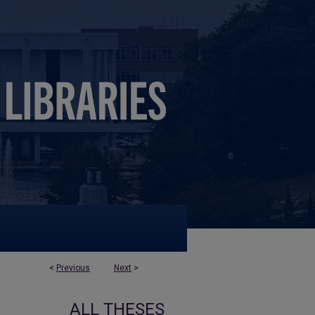
<
Previous
Next
>
ALL THESES