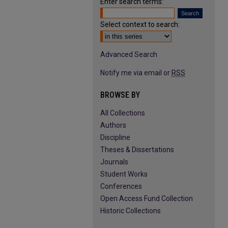
Enter search terms:
Select context to search:
Advanced Search
Notify me via email or
RSS
BROWSE BY
All Collections
Authors
Discipline
Theses & Dissertations
Journals
Student Works
Conferences
Open Access Fund Collection
Historic Collections