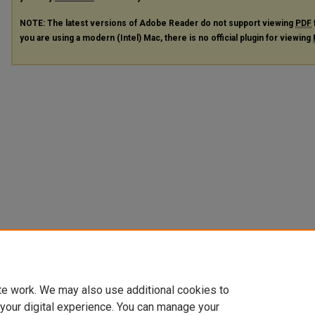
NOTE: The latest versions of Adobe Reader do not support viewing
PDF
you are using a modern (Intel) Mac, there is no official plugin for viewing
te work. We may also use additional cookies to
 your digital experience. You can manage your