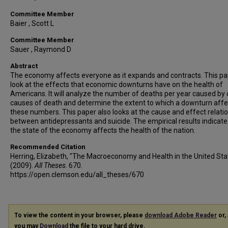
Committee Member
Baier , Scott L
Committee Member
Sauer , Raymond D
Abstract
The economy affects everyone as it expands and contracts. This pap
look at the effects that economic downturns have on the health of
Americans. It will analyze the number of deaths per year caused by 
causes of death and determine the extent to which a downturn affe
these numbers. This paper also looks at the cause and effect relati
between antidepressants and suicide. The empirical results indicate
the state of the economy affects the health of the nation.
Recommended Citation
Herring, Elizabeth, "The Macroeconomy and Health in the United Sta
(2009).
All Theses
. 670.
https://open.clemson.edu/all_theses/670
To view the content in your browser, please
download Adobe Reader
or, 
you may
Download
the file to your hard drive.