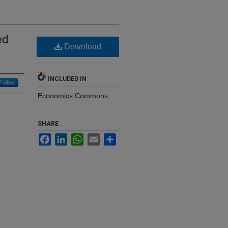
ed
Download
INCLUDED IN
Follow
Economics Commons
SHARE
Facebook
LinkedIn
WhatsApp
Email
Share