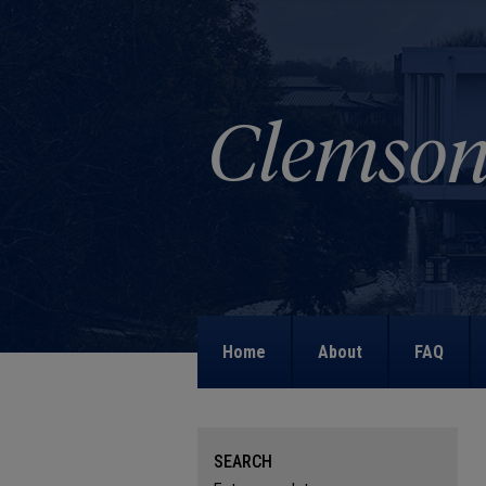
Home
About
FAQ
SEARCH