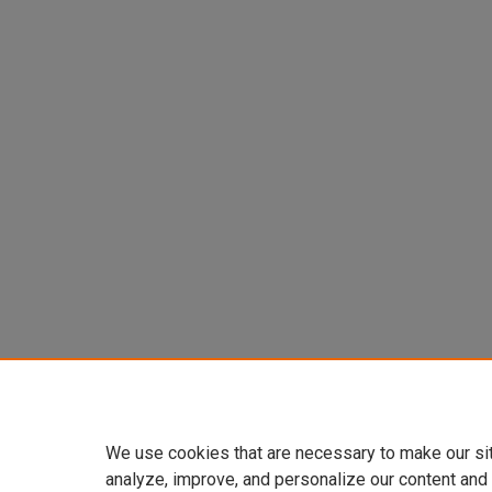
We use cookies that are necessary to make our si
analyze, improve, and personalize our content and