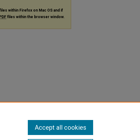
files within Firefox on Mac OS and if
PDF
files within the browser window.
Accept all cookies