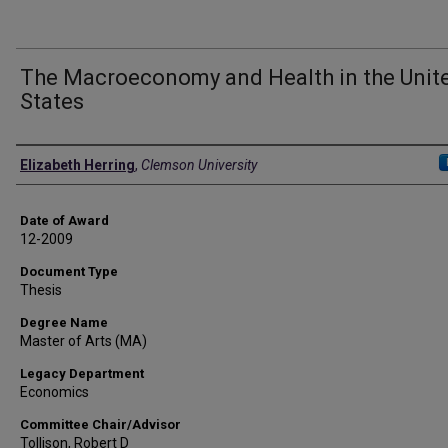
The Macroeconomy and Health in the Unit
States
Author
Elizabeth Herring
,
Clemson University
Date of Award
12-2009
Document Type
Thesis
Degree Name
Master of Arts (MA)
Legacy Department
Economics
Committee Chair/Advisor
Tollison, Robert D