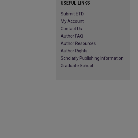
USEFUL LINKS
Submit ETD
My Account
Contact Us
Author FAQ
Author Resources
Author Rights
Scholarly Publishing Information
Graduate School