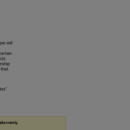
er will
certain
cts
onship
 that
tes"
alternately,