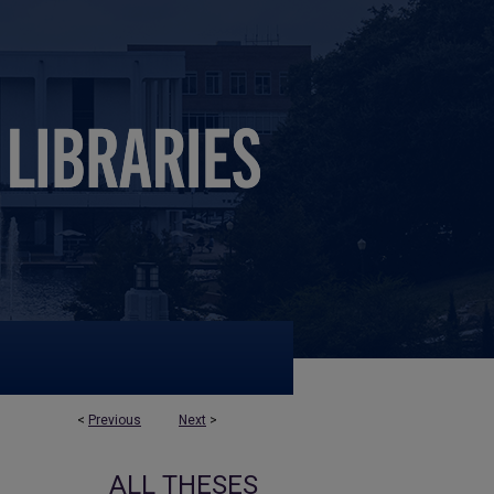
<
Previous
Next
>
ALL THESES