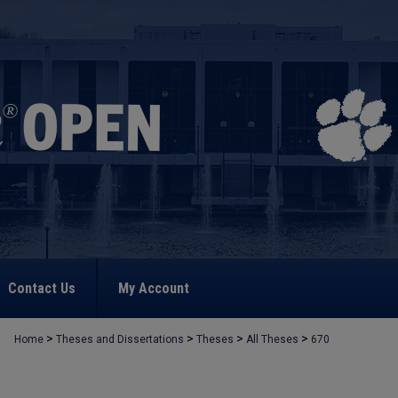
Contact Us
My Account
>
>
>
>
Home
Theses and Dissertations
Theses
All Theses
670