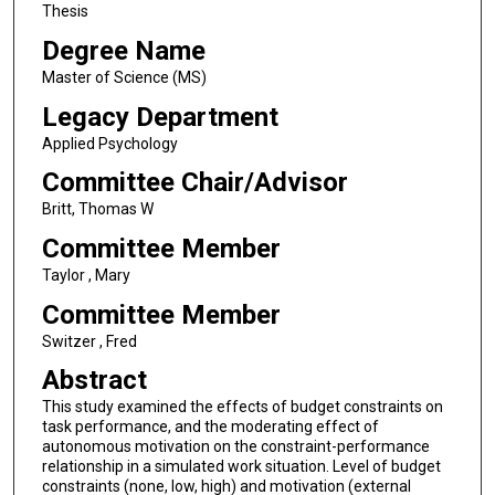
Thesis
Degree Name
Master of Science (MS)
Legacy Department
Applied Psychology
Committee Chair/Advisor
Britt, Thomas W
Committee Member
Taylor , Mary
Committee Member
Switzer , Fred
Abstract
This study examined the effects of budget constraints on
task performance, and the moderating effect of
autonomous motivation on the constraint-performance
relationship in a simulated work situation. Level of budget
constraints (none, low, high) and motivation (external