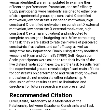
versus identified) were manipulated to examine their
effects on performance, frustration, and self efficacy.
Study participants were randomly assigned to either one
of six experimental groups (no constraint X identified
motivation, low constraint X identified motivation, high
constraint X identified motivation, no constraint X external
motivation, low constraint X external motivation, high
constraint X external motivation) and instructed to
complete an assigned budgeting task. After completing
the task, they were asked to rate their levels of perceived
constraints, frustration, and self efficacy, as well as
subjective task importance. Finally, using slightly modified
versions of Ryan and Connell's (1989) Self-Regulation
Scale, participants were asked to rate their levels of the
five distinct motivation types toward the task. Results from
the experimental groups revealed significant main effects
for constraints on performance and frustration; however
motivation did not moderate either relationship. A
discussion of the results as well as limitations and
directions for future research are also presented.
Recommended Citation
Oliver, Kalifa, "Autonomy as a Moderator of the
Relationship between Situational Constraints and Task