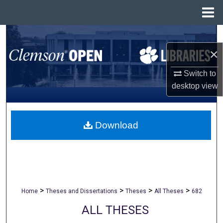
Menu
Home
Search
×
Browse All Collections
Switch to
My Account
desktop
view
About
Download
Digital Commons Network™
>
>
>
>
Home
Theses and Dissertations
Theses
All Theses
682
ALL THESES