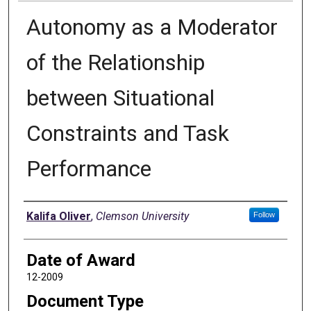
Autonomy as a Moderator
of the Relationship
between Situational
Constraints and Task
Performance
Author
Kalifa Oliver
,
Clemson University
Follow
Date of Award
12-2009
Document Type