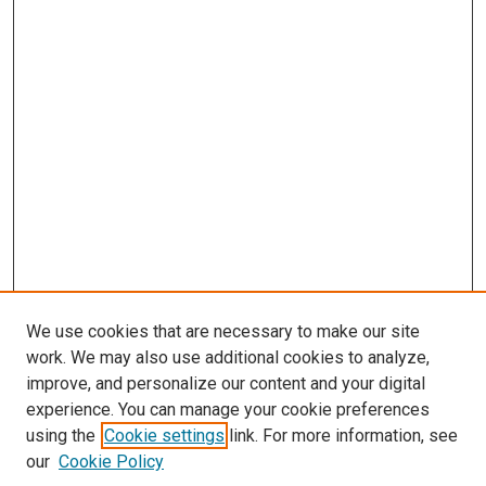
We use cookies that are necessary to make our site
work. We may also use additional cookies to analyze,
improve, and personalize our content and your digital
experience. You can manage your cookie preferences
using the
Cookie settings
link. For more information, see
SEARCH
our
Cookie Policy
Enter search terms: