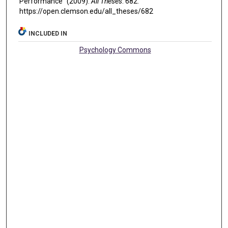
Performance" (2009).
All Theses
. 682.
https://open.clemson.edu/all_theses/682
INCLUDED IN
Psychology Commons