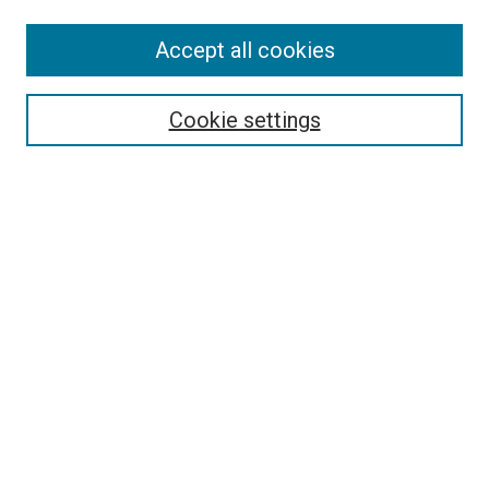
Accept all cookies
Select context to search:
Cookie settings
Advanced Search
Notify me via email or
RSS
BROWSE BY
All Collections
Authors
Discipline
Theses & Dissertations
Journals
Student Works
Conferences
Open Access Fund Collection
Historic Collections