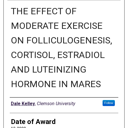
THE EFFECT OF
MODERATE EXERCISE
ON FOLLICULOGENESIS,
CORTISOL, ESTRADIOL
AND LUTEINIZING
HORMONE IN MARES
Author
Dale Kelley
,
Clemson University
Follow
Date of Award