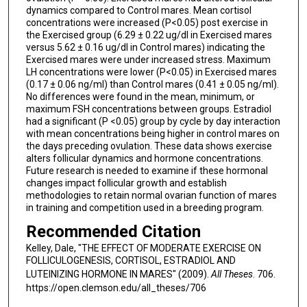
dynamics compared to Control mares. Mean cortisol
concentrations were increased (P<0.05) post exercise in
the Exercised group (6.29 ± 0.22 ug/dl in Exercised mares
versus 5.62 ± 0.16 ug/dl in Control mares) indicating the
Exercised mares were under increased stress. Maximum
LH concentrations were lower (P<0.05) in Exercised mares
(0.17 ± 0.06 ng/ml) than Control mares (0.41 ± 0.05 ng/ml).
No differences were found in the mean, minimum, or
maximum FSH concentrations between groups. Estradiol
had a significant (P <0.05) group by cycle by day interaction
with mean concentrations being higher in control mares on
the days preceding ovulation. These data shows exercise
alters follicular dynamics and hormone concentrations.
Future research is needed to examine if these hormonal
changes impact follicular growth and establish
methodologies to retain normal ovarian function of mares
in training and competition used in a breeding program.
Recommended Citation
Kelley, Dale, "THE EFFECT OF MODERATE EXERCISE ON
FOLLICULOGENESIS, CORTISOL, ESTRADIOL AND
LUTEINIZING HORMONE IN MARES" (2009).
All Theses
. 706.
https://open.clemson.edu/all_theses/706