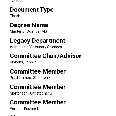
12-2009
Document Type
Thesis
Degree Name
Master of Science (MS)
Legacy Department
Animal and Veterinary Sciences
Committee Chair/Advisor
Gibbons, John R
Committee Member
Pratt-Phillips , Shannon E
Committee Member
Mortensen , Christopher J
Committee Member
Vernon , Kristine L