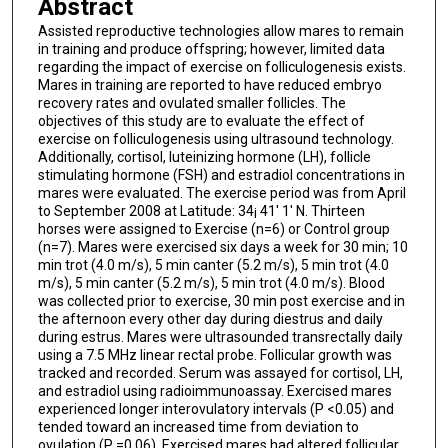
Abstract
Assisted reproductive technologies allow mares to remain
in training and produce offspring; however, limited data
regarding the impact of exercise on folliculogenesis exists.
Mares in training are reported to have reduced embryo
recovery rates and ovulated smaller follicles. The
objectives of this study are to evaluate the effect of
exercise on folliculogenesis using ultrasound technology.
Additionally, cortisol, luteinizing hormone (LH), follicle
stimulating hormone (FSH) and estradiol concentrations in
mares were evaluated. The exercise period was from April
to September 2008 at Latitude: 34¡ 41' 1' N. Thirteen
horses were assigned to Exercise (n=6) or Control group
(n=7). Mares were exercised six days a week for 30 min; 10
min trot (4.0 m/s), 5 min canter (5.2 m/s), 5 min trot (4.0
m/s), 5 min canter (5.2 m/s), 5 min trot (4.0 m/s). Blood
was collected prior to exercise, 30 min post exercise and in
the afternoon every other day during diestrus and daily
during estrus. Mares were ultrasounded transrectally daily
using a 7.5 MHz linear rectal probe. Follicular growth was
tracked and recorded. Serum was assayed for cortisol, LH,
and estradiol using radioimmunoassay. Exercised mares
experienced longer interovulatory intervals (P <0.05) and
tended toward an increased time from deviation to
ovulation (P =0.06). Exercised mares had altered follicular