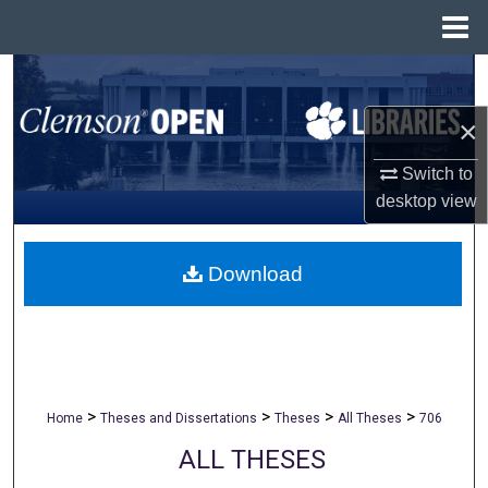
Menu
Home
Search
×
Browse All Collections
Switch to
My Account
desktop
view
About
Download
Digital Commons Network™
>
>
>
>
Home
Theses and Dissertations
Theses
All Theses
706
ALL THESES