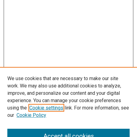
We use cookies that are necessary to make our site
work. We may also use additional cookies to analyze,
improve, and personalize our content and your digital
experience. You can manage your cookie preferences
using the
Cookie settings
link. For more information, see
SEARCH
our
Cookie Policy
Enter search terms:
Accept all cookies