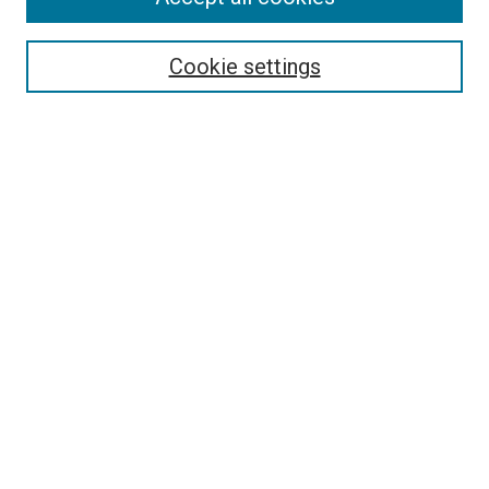
Select context to search:
Cookie settings
Advanced Search
Notify me via email or
RSS
BROWSE BY
All Collections
Authors
Discipline
Theses & Dissertations
Journals
Student Works
Conferences
Open Access Fund Collection
Historic Collections
USEFUL LINKS