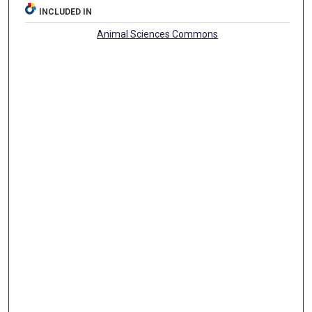
INCLUDED IN
Animal Sciences Commons