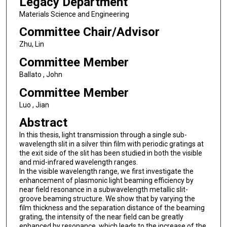
Legacy Department
Materials Science and Engineering
Committee Chair/Advisor
Zhu, Lin
Committee Member
Ballato , John
Committee Member
Luo , Jian
Abstract
In this thesis, light transmission through a single sub-
wavelength slit in a silver thin film with periodic gratings at
the exit side of the slit has been studied in both the visible
and mid-infrared wavelength ranges.
In the visible wavelength range, we first investigate the
enhancement of plasmonic light beaming efficiency by
near field resonance in a subwavelength metallic slit-
groove beaming structure. We show that by varying the
film thickness and the separation distance of the beaming
grating, the intensity of the near field can be greatly
enhanced by resonance, which leads to the increase of the