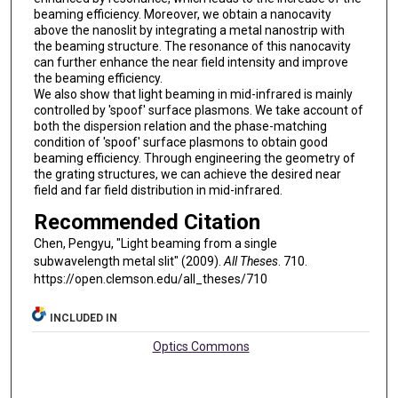
beaming efficiency. Moreover, we obtain a nanocavity
above the nanoslit by integrating a metal nanostrip with
the beaming structure. The resonance of this nanocavity
can further enhance the near field intensity and improve
the beaming efficiency.
We also show that light beaming in mid-infrared is mainly
controlled by 'spoof' surface plasmons. We take account of
both the dispersion relation and the phase-matching
condition of 'spoof' surface plasmons to obtain good
beaming efficiency. Through engineering the geometry of
the grating structures, we can achieve the desired near
field and far field distribution in mid-infrared.
Recommended Citation
Chen, Pengyu, "Light beaming from a single
subwavelength metal slit" (2009).
All Theses
. 710.
https://open.clemson.edu/all_theses/710
INCLUDED IN
Optics Commons