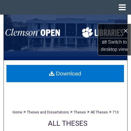
Menu
Home
Search
×
Browse All Collections
Switch to
desktop
view
My Account
About
Download
Digital Commons Network™
>
>
>
>
Home
Theses and Dissertations
Theses
All Theses
710
ALL THESES