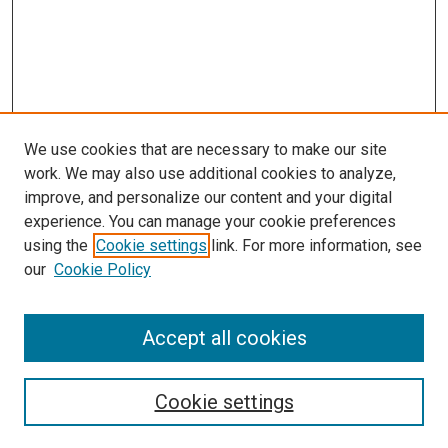
We use cookies that are necessary to make our site
work. We may also use additional cookies to analyze,
improve, and personalize our content and your digital
experience. You can manage your cookie preferences
using the
Cookie settings
link. For more information, see
SEARCH
our
Cookie Policy
Enter search terms:
Accept all cookies
Select context to search:
Cookie settings