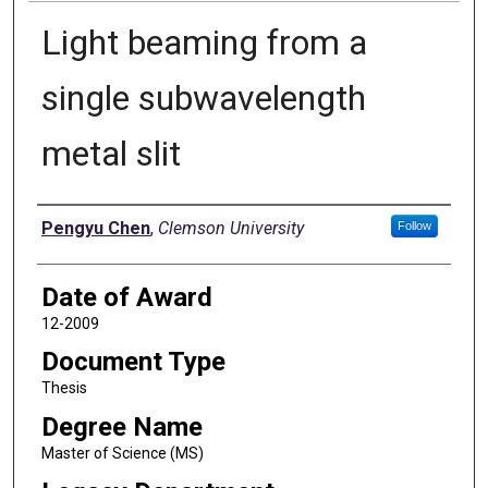
Light beaming from a
single subwavelength
metal slit
Author
Pengyu Chen
,
Clemson University
Follow
Date of Award
12-2009
Document Type
Thesis
Degree Name
Master of Science (MS)