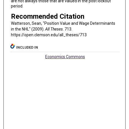
are not always those that are valued in the post lockout
period.
Recommended Citation
Watterson, Sean, "Position Value and Wage Determinants
in the NHL" (2009).
All Theses
. 713.
https://open.clemson.edu/all_theses/713
INCLUDED IN
Economics Commons