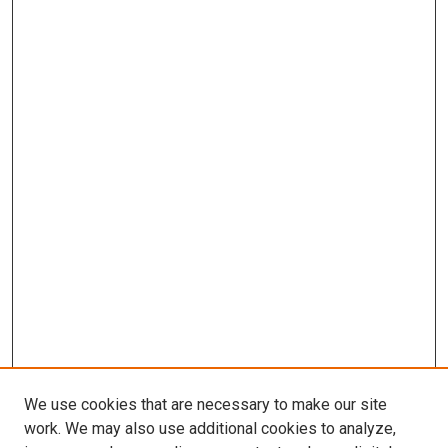
We use cookies that are necessary to make our site
work. We may also use additional cookies to analyze,