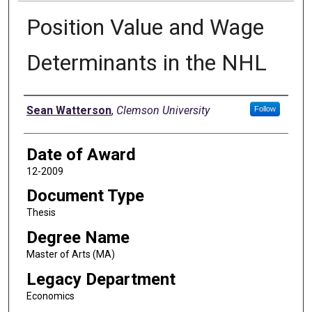
Position Value and Wage
Determinants in the NHL
Author
Sean Watterson
,
Clemson University
Follow
Date of Award
12-2009
Document Type
Thesis
Degree Name
Master of Arts (MA)
Legacy Department
Economics