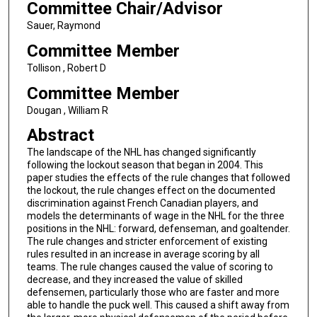
Committee Chair/Advisor
Sauer, Raymond
Committee Member
Tollison , Robert D
Committee Member
Dougan , William R
Abstract
The landscape of the NHL has changed significantly
following the lockout season that began in 2004. This
paper studies the effects of the rule changes that followed
the lockout, the rule changes effect on the documented
discrimination against French Canadian players, and
models the determinants of wage in the NHL for the three
positions in the NHL: forward, defenseman, and goaltender.
The rule changes and stricter enforcement of existing
rules resulted in an increase in average scoring by all
teams. The rule changes caused the value of scoring to
decrease, and they increased the value of skilled
defensemen, particularly those who are faster and more
able to handle the puck well. This caused a shift away from