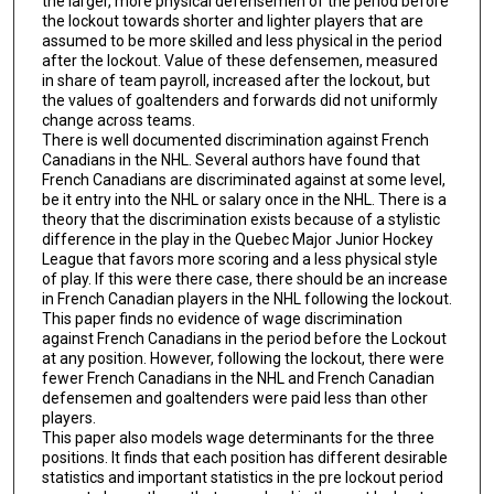
the larger, more physical defensemen of the period before
the lockout towards shorter and lighter players that are
assumed to be more skilled and less physical in the period
after the lockout. Value of these defensemen, measured
in share of team payroll, increased after the lockout, but
the values of goaltenders and forwards did not uniformly
change across teams.
There is well documented discrimination against French
Canadians in the NHL. Several authors have found that
French Canadians are discriminated against at some level,
be it entry into the NHL or salary once in the NHL. There is a
theory that the discrimination exists because of a stylistic
difference in the play in the Quebec Major Junior Hockey
League that favors more scoring and a less physical style
of play. If this were there case, there should be an increase
in French Canadian players in the NHL following the lockout.
This paper finds no evidence of wage discrimination
against French Canadians in the period before the Lockout
at any position. However, following the lockout, there were
fewer French Canadians in the NHL and French Canadian
defensemen and goaltenders were paid less than other
players.
This paper also models wage determinants for the three
positions. It finds that each position has different desirable
statistics and important statistics in the pre lockout period