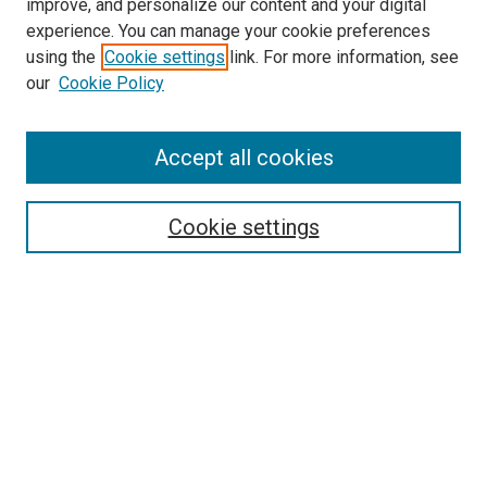
improve, and personalize our content and your digital
experience. You can manage your cookie preferences
using the
Cookie settings
link. For more information, see
SEARCH
our
Cookie Policy
Enter search terms:
Accept all cookies
Select context to search:
Cookie settings
Advanced Search
Notify me via email or
RSS
BROWSE BY
All Collections
Authors
Discipline
Theses & Dissertations