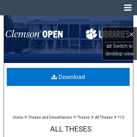
Menu
Home
Search
×
Browse All Collections
Switch to
My Account
desktop
view
About
Download
Digital Commons Network™
>
>
>
>
Home
Theses and Dissertations
Theses
All Theses
713
ALL THESES