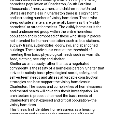
homeless population of Charleston, South Carolina.
Thousands of men, women, and children in the United
States are homeless in Charleston there is a significant
and increasing number of visibly homeless. Those who
sleep outside shelters are generally known as the 'visibly
homeless' or street homeless. The visibly homeless is the
most underserved group within the entire homeless
population and is composed of those who sleep in places
not intended for human habitation, such as bus stations,
subway trains, automobiles, doorways, and abandoned
buildings. These individuals exist at the threshold of
meeting their basic physiological needs such as warmth,
food, clothing, security and shelter.
Shelter as a necessity rather than as a negotiated
commodity is the reality of a homeless person. Shelter that
strives to satisfy basic physiological, social, safety, and
self-esteem needs and utilizes affordable construction
strategies can best support the visibly homeless in
Charleston. The issues and complexities of homelessness
and mental health will drive this thesis investigation. An
architecture is proposed to meet the basic needs of
Charleston's most exposed and critical population--the
visibly homeless.
This thesis first identifies homelessness as a housing
emergency and examines the causes and effects of