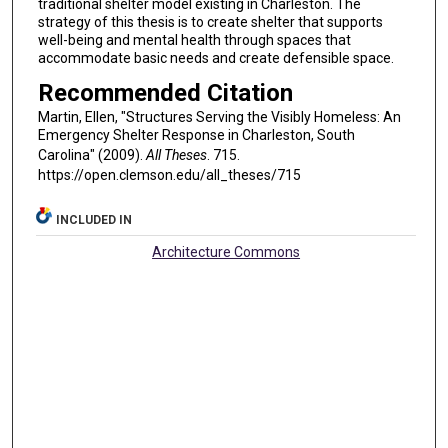
traditional shelter model existing in Charleston. The
strategy of this thesis is to create shelter that supports
well-being and mental health through spaces that
accommodate basic needs and create defensible space.
Recommended Citation
Martin, Ellen, "Structures Serving the Visibly Homeless: An
Emergency Shelter Response in Charleston, South
Carolina" (2009).
All Theses
. 715.
https://open.clemson.edu/all_theses/715
INCLUDED IN
Architecture Commons