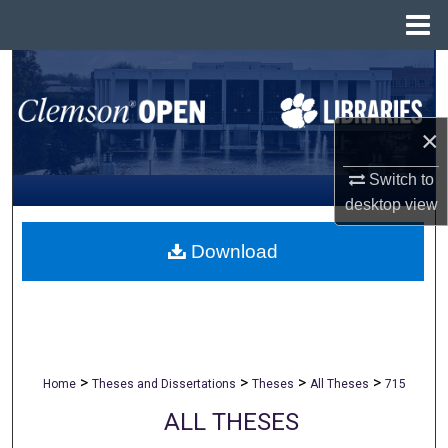
Menu
Home
Search
Browse All Collections
×
My Account
Switch to
desktop
view
About
Download
Digital Commons Network™
>
>
>
>
Home
Theses and Dissertations
Theses
All Theses
715
ALL THESES