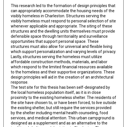
This research led to the formation of design principles that
can appropriately accommodate the housing needs of the
visibly homeless in Charleston. Structures serving the
visibly homeless must respond to personal selection of site
whenever applicable and appropriate. The siting of these
structures and the dwelling units themselves must provide
defensible space through territoriality and surveillance
opportunities that support personal space. These
structures must also allow for universal and flexible living
which support personalization and varying levels of privacy.
Lastly, structures serving the homeless must utilize
affordable construction methods, materials, and labor
which respond to the limited financial resources available
to the homeless and their supportive organizations. These
design principles will aid in the creation of an architectural
response.
The test site for this thesis has been self-designated by
the local homeless population itself, as it is in close
proximity to the existing homeless shelter. The residents of
the site have chosen to, or have been forced, to live outside
the existing shelter, but still require the services provided
by the shelter including mental health counseling, food
services, and medical attention. This urban campground is
designed as a supplement and as an alternative to the