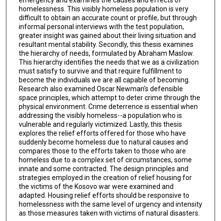
homelessness. This visibly homeless population is very
difficult to obtain an accurate count or profile, but through
informal personal interviews with the test population,
greater insight was gained about their living situation and
resultant mental stability. Secondly, this thesis examines
the hierarchy of needs, formulated by Abraham Maslow.
This hierarchy identifies the needs that we as a civilization
must satisfy to survive and that require fulfillment to
become the individuals we are all capable of becoming.
Research also examined Oscar Newman's defensible
space principles, which attempt to deter crime through the
physical environment. Crime deterrence is essential when
addressing the visibly homeless--a population who is
vulnerable and regularly victimized. Lastly, this thesis
explores the relief efforts offered for those who have
suddenly become homeless due to natural causes and
compares those to the efforts taken to those who are
homeless due to a complex set of circumstances, some
innate and some contracted. The design principles and
strategies employed in the creation of relief housing for
the victims of the Kosovo war were examined and
adapted. Housing relief efforts should be responsive to
homelessness with the same level of urgency and intensity
as those measures taken with victims of natural disasters.