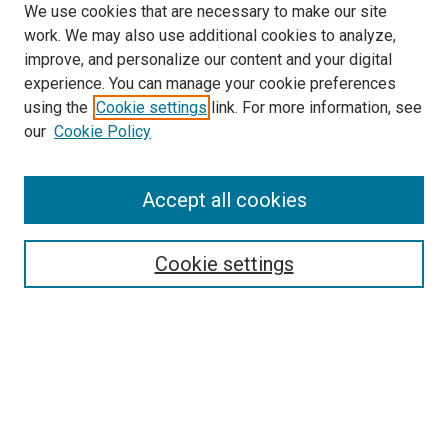
We use cookies that are necessary to make our site
work. We may also use additional cookies to analyze,
improve, and personalize our content and your digital
experience. You can manage your cookie preferences
using the
Cookie settings
link. For more information, see
SEARCH
our
Cookie Policy
Enter search terms:
Accept all cookies
Select context to search:
Cookie settings
Advanced Search
Notify me via email or
RSS
BROWSE BY
All Collections
Authors