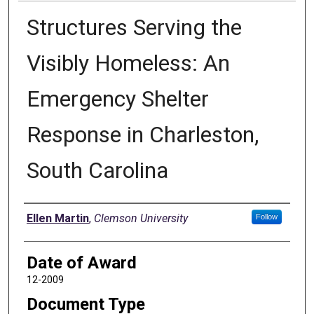
Structures Serving the
Visibly Homeless: An
Emergency Shelter
Response in Charleston,
South Carolina
Author
Ellen Martin
,
Clemson University
Follow
Date of Award
12-2009
Document Type