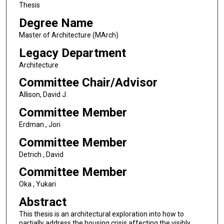
Thesis
Degree Name
Master of Architecture (MArch)
Legacy Department
Architecture
Committee Chair/Advisor
Allison, David J.
Committee Member
Erdman , Jori
Committee Member
Detrich , David
Committee Member
Oka , Yukari
Abstract
This thesis is an architectural exploration into how to
partially address the housing crisis affecting the visibly