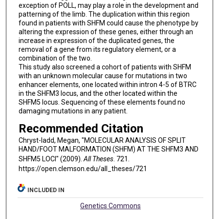
exception of POLL, may play a role in the development and
patterning of the limb. The duplication within this region
found in patients with SHFM could cause the phenotype by
altering the expression of these genes, either through an
increase in expression of the duplicated genes, the
removal of a gene from its regulatory element, or a
combination of the two.
This study also screened a cohort of patients with SHFM
with an unknown molecular cause for mutations in two
enhancer elements, one located within intron 4-5 of BTRC
in the SHFM3 locus, and the other located within the
SHFM5 locus. Sequencing of these elements found no
damaging mutations in any patient.
Recommended Citation
Chryst-ladd, Megan, "MOLECULAR ANALYSIS OF SPLIT
HAND/FOOT MALFORMATION (SHFM) AT THE SHFM3 AND
SHFM5 LOCI" (2009).
All Theses
. 721.
https://open.clemson.edu/all_theses/721
INCLUDED IN
Genetics Commons