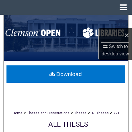
Menu
Home
Search
×
Browse All Collections
Switch to
My Account
desktop
view
About
Download
Digital Commons Network™
>
>
>
>
Home
Theses and Dissertations
Theses
All Theses
721
ALL THESES