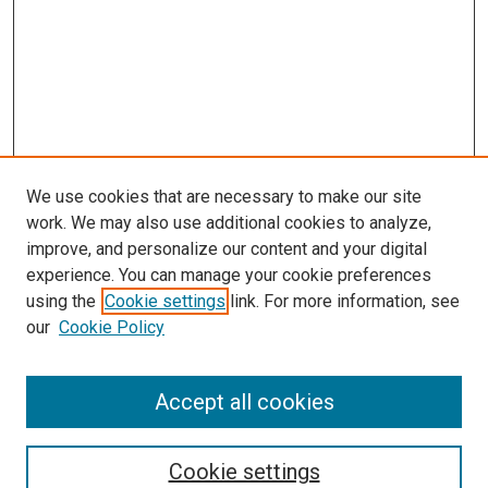
We use cookies that are necessary to make our site
work. We may also use additional cookies to analyze,
improve, and personalize our content and your digital
experience. You can manage your cookie preferences
using the
Cookie settings
link. For more information, see
SEARCH
our
Cookie Policy
Enter search terms:
Accept all cookies
Select context to search:
Cookie settings