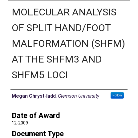
MOLECULAR ANALYSIS
OF SPLIT HAND/FOOT
MALFORMATION (SHFM)
AT THE SHFM3 AND
SHFM5 LOCI
Author
Megan Chryst-ladd
,
Clemson University
Follow
Date of Award
12-2009
Document Type