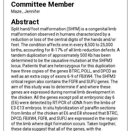
Committee Member
Maze , Jennifer
Abstract
Split hand/foot malformation (SHFM) is a congenital limb
malformation observed in humans characterized by a
reduction or loss of the central digits of the hands and/or
feet. The condition affects one in every 8,500 to 25,000
births, accounting for 8-17% of all limb reduction defects. A
tandem duplication of approximately 500 Kb has been
determined to be the causative mutation at the SHFM3
locus. Patients that are heterozygous for this duplication
have three copies of the genes BTRC, POLL, and DPCD as
well as an extra copy of exons 6-9 of FBXW4. The SHFM3
critical region also contains the FGF8 and SUFU genes. The
aim of this study was to determine if and where these
genes are expressed during normal limb development in
the chicken. All the genes except poll at embryonic day 6
(E6) were detected by RT-PCR of cDNA from the limbs of
E3-E13 embryos. In situ hybridization of paraffin sections
from limbs of the chicken at E6 and E8 showed that BTRC,
DPCD, FBXW4, FGF8, and SUFU are expressed in the region
of the limb where digit formation occurs. Taken together,
these data suggest that all of the genes, with the