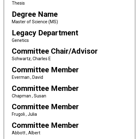
Thesis
Degree Name
Master of Science (MS)
Legacy Department
Genetics
Committee Chair/Advisor
Schwartz, Charles E
Committee Member
Everman , David
Committee Member
Chapman , Susan
Committee Member
Frugoli , Julia
Committee Member
Abbott , Albert