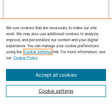
We use cookies that are necessary to make our site
work. We may also use additional cookies to analyze,
improve, and personalize our content and your digital
experience. You can manage your cookie preferences
using the
Cookie settings
link. For more information, see
SEARCH
our
Cookie Policy
Enter search terms:
Accept all cookies
Select context to search:
Cookie settings
Advanced Search
Notify me via email or
RSS