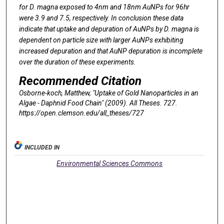
for
D. magna
exposed to 4nm and 18nm AuNPs for 96hr
were 3.9 and 7.5, respectively. In conclusion these data
indicate that uptake and depuration of AuNPs by
D. magna
is
dependent on particle size with larger AuNPs exhibiting
increased depuration and that AuNP depuration is incomplete
over the duration of these experiments.
Recommended Citation
Osborne-koch, Matthew, "Uptake of Gold Nanoparticles in an
Algae - Daphnid Food Chain" (2009).
All Theses
. 727.
https://open.clemson.edu/all_theses/727
INCLUDED IN
Environmental Sciences Commons