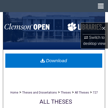
Menu
Home
Search
×
Browse All Collections
Switch to
My Account
desktop
view
About
Download
Digital Commons Network™
>
>
>
>
Home
Theses and Dissertations
Theses
All Theses
727
ALL THESES