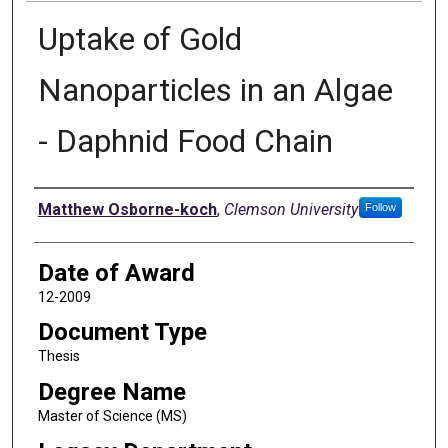
Uptake of Gold
Nanoparticles in an Algae
- Daphnid Food Chain
Author
Matthew Osborne-koch
,
Clemson University
Follow
Date of Award
12-2009
Document Type
Thesis
Degree Name
Master of Science (MS)