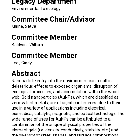
Legacy Department
Environmental Toxicology
Committee Chair/Advisor
Klaine, Steve
Committee Member
Baldwin , William
Committee Member
Lee , Cindy
Abstract
Nanoparticle entry into the environment can result in
deleterious effects to exposed organisms, disruption of
ecological processes, and accumulation within the wood
web. Gold nanoparticles (AuNPs), which are classified as
zero-valent metals, are of significant interest due to their
use in a variety of applications including electrical,
biomedical, catalytic, magnetic, and optical technology. The
wide range of uses for AuNPs can be attributed to a
combination of the unique physical properties of the
element gold (i.e. density, conductivity, stability, etc.) and
the diversity of sizes, shapes, and surface compositions