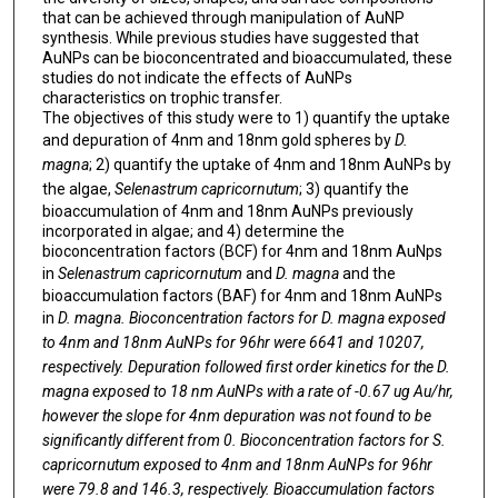
that can be achieved through manipulation of AuNP
synthesis. While previous studies have suggested that
AuNPs can be bioconcentrated and bioaccumulated, these
studies do not indicate the effects of AuNPs
characteristics on trophic transfer.
The objectives of this study were to 1) quantify the uptake
and depuration of 4nm and 18nm gold spheres by
D.
magna
; 2) quantify the uptake of 4nm and 18nm AuNPs by
the algae,
Selenastrum capricornutum
; 3) quantify the
bioaccumulation of 4nm and 18nm AuNPs previously
incorporated in algae; and 4) determine the
bioconcentration factors (BCF) for 4nm and 18nm AuNps
in
Selenastrum capricornutum
and
D. magna
and the
bioaccumulation factors (BAF) for 4nm and 18nm AuNPs
in
D. magna. Bioconcentration factors for
D. magna
exposed
to 4nm and 18nm AuNPs for 96hr were 6641 and 10207,
respectively. Depuration followed first order kinetics for the
D.
magna
exposed to 18 nm AuNPs with a rate of -0.67 ug Au/hr,
however the slope for 4nm depuration was not found to be
significantly different from 0. Bioconcentration factors for
S.
capricornutum
exposed to 4nm and 18nm AuNPs for 96hr
were 79.8 and 146.3, respectively. Bioaccumulation factors