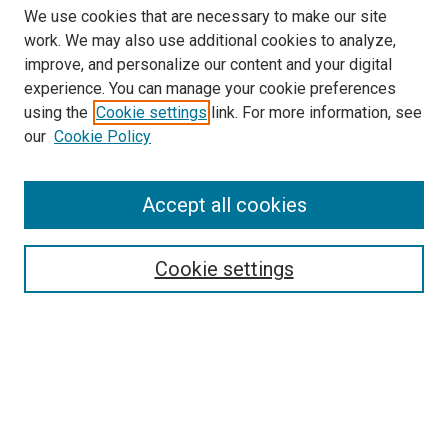
We use cookies that are necessary to make our site
work. We may also use additional cookies to analyze,
improve, and personalize our content and your digital
experience. You can manage your cookie preferences
using the
Cookie settings
link. For more information, see
SEARCH
our
Cookie Policy
Enter search terms:
Accept all cookies
Select context to search:
Cookie settings
Advanced Search
Notify me via email or
RSS
BROWSE BY
All Collections
Authors