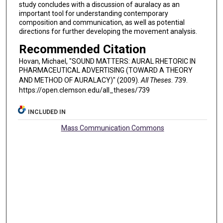
study concludes with a discussion of auralacy as an
important tool for understanding contemporary
composition and communication, as well as potential
directions for further developing the movement analysis.
Recommended Citation
Hovan, Michael, "SOUND MATTERS: AURAL RHETORIC IN
PHARMACEUTICAL ADVERTISING (TOWARD A THEORY
AND METHOD OF AURALACY)" (2009).
All Theses
. 739.
https://open.clemson.edu/all_theses/739
INCLUDED IN
Mass Communication Commons