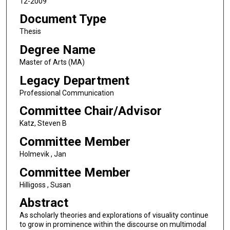
12-2009
Document Type
Thesis
Degree Name
Master of Arts (MA)
Legacy Department
Professional Communication
Committee Chair/Advisor
Katz, Steven B
Committee Member
Holmevik , Jan
Committee Member
Hilligoss , Susan
Abstract
As scholarly theories and explorations of visuality continue
to grow in prominence within the discourse on multimodal