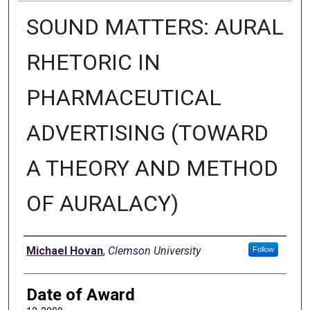
SOUND MATTERS: AURAL
RHETORIC IN
PHARMACEUTICAL
ADVERTISING (TOWARD
A THEORY AND METHOD
OF AURALACY)
Author
Michael Hovan
,
Clemson University
Follow
Date of Award