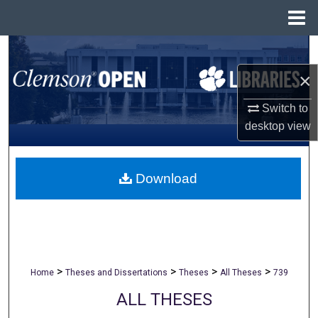
Menu
Home
Search
×
Browse All Collections
Switch to
My Account
desktop
view
About
Download
Digital Commons Network™
>
>
>
>
Home
Theses and Dissertations
Theses
All Theses
739
ALL THESES