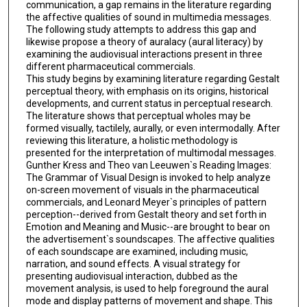
communication, a gap remains in the literature regarding
the affective qualities of sound in multimedia messages.
The following study attempts to address this gap and
likewise propose a theory of auralacy (aural literacy) by
examining the audiovisual interactions present in three
different pharmaceutical commercials.
This study begins by examining literature regarding Gestalt
perceptual theory, with emphasis on its origins, historical
developments, and current status in perceptual research.
The literature shows that perceptual wholes may be
formed visually, tactilely, aurally, or even intermodally. After
reviewing this literature, a holistic methodology is
presented for the interpretation of multimodal messages.
Gunther Kress and Theo van Leeuwen`s Reading Images:
The Grammar of Visual Design is invoked to help analyze
on-screen movement of visuals in the pharmaceutical
commercials, and Leonard Meyer`s principles of pattern
perception--derived from Gestalt theory and set forth in
Emotion and Meaning and Music--are brought to bear on
the advertisement`s soundscapes. The affective qualities
of each soundscape are examined, including music,
narration, and sound effects. A visual strategy for
presenting audiovisual interaction, dubbed as the
movement analysis, is used to help foreground the aural
mode and display patterns of movement and shape. This