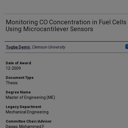
Monitoring CO Concentration in Fuel Cells
Using Microcantilever Sensors
Author
Tugba Demir
,
Clemson University
Date of Award
12-2009
Document Type
Thesis
Degree Name
Master of Engineering (ME)
Legacy Department
Mechanical Engineering
Committee Chair/Advisor
Daqaq, Mohammed F.