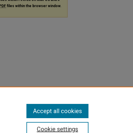
PDF
files within the browser window.
Accept all cookies
Cookie settings