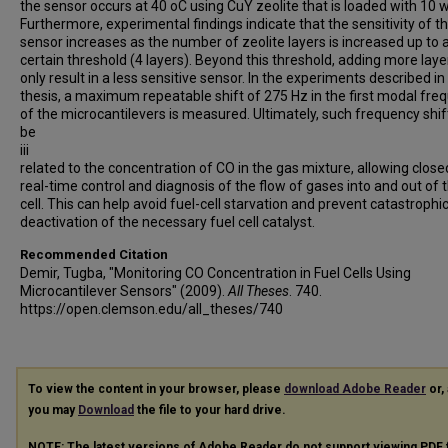
the sensor occurs at 40 oC using CuY zeolite that is loaded with 10 
Furthermore, experimental findings indicate that the sensitivity of t
sensor increases as the number of zeolite layers is increased up to 
certain threshold (4 layers). Beyond this threshold, adding more layer
only result in a less sensitive sensor. In the experiments described in 
thesis, a maximum repeatable shift of 275 Hz in the first modal fre
of the microcantilevers is measured. Ultimately, such frequency shif
be
iii
related to the concentration of CO in the gas mixture, allowing close
real-time control and diagnosis of the flow of gases into and out of 
cell. This can help avoid fuel-cell starvation and prevent catastrophi
deactivation of the necessary fuel cell catalyst.
Recommended Citation
Demir, Tugba, "Monitoring CO Concentration in Fuel Cells Using
Microcantilever Sensors" (2009).
All Theses
. 740.
https://open.clemson.edu/all_theses/740
To view the content in your browser, please
download Adobe Reader
or, 
you may
Download
the file to your hard drive.
NOTE: The latest versions of Adobe Reader do not support viewing
PDF