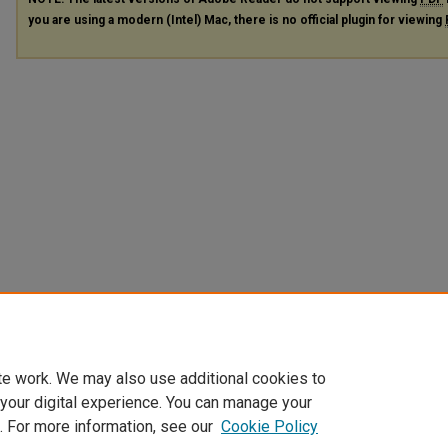
you are using a modern (Intel) Mac, there is no official plugin for viewing
te work. We may also use additional cookies to
 your digital experience. You can manage your
. For more information, see our
Cookie Policy