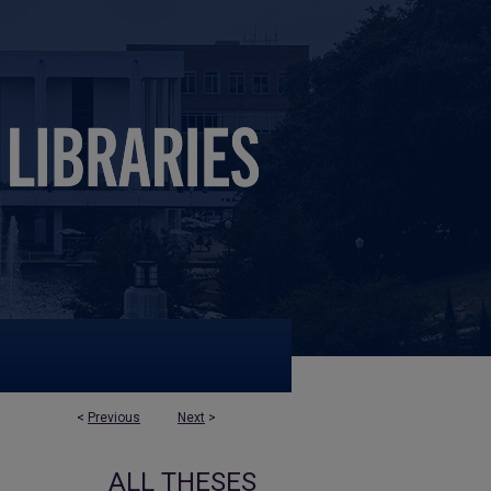
<
Previous
Next
>
ALL THESES