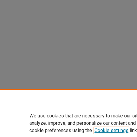
We use cookies that are necessary to make our si
analyze, improve, and personalize our content and
cookie preferences using the
Cookie settings
link