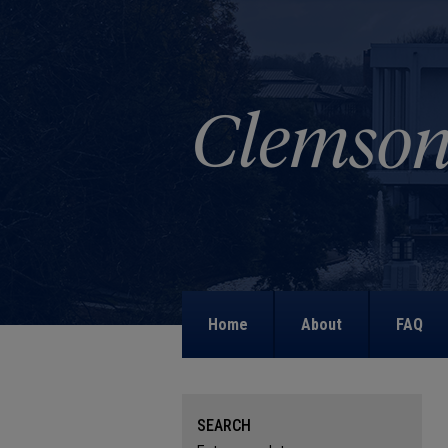
Home
About
FAQ
SEARCH