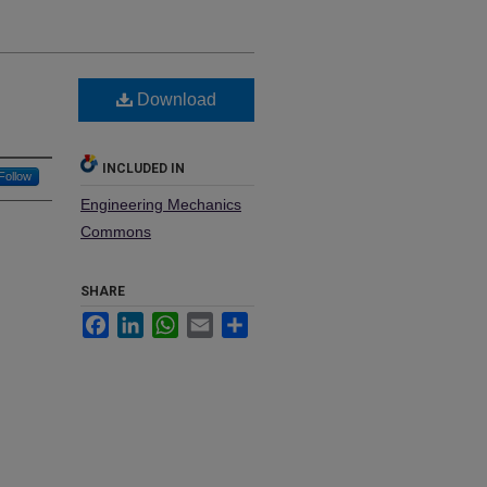
Download
INCLUDED IN
Follow
Engineering Mechanics
Commons
SHARE
Facebook
LinkedIn
WhatsApp
Email
Share