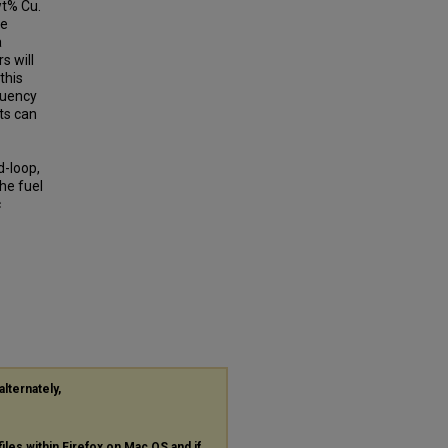
wt% Cu.
he
a
s will
this
quency
ts can
d-loop,
the fuel
c
alternately,
files within Firefox on Mac OS and if