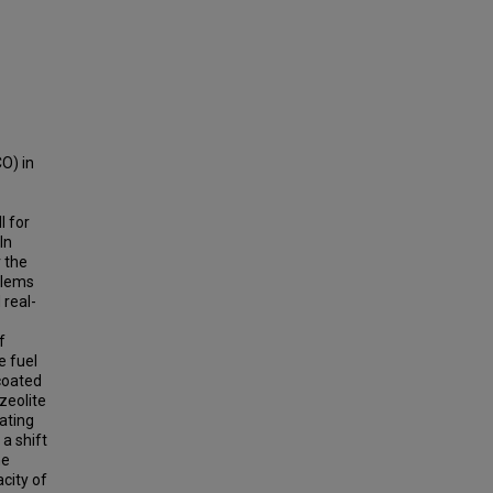
O) in
l for
In
r the
blems
 real-
f
e fuel
 coated
zeolite
ating
a shift
he
city of