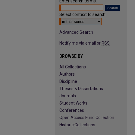
Enter search terms:
Select context to search:
Advanced Search
Notify me via email or
RSS
BROWSE BY
All Collections
Authors
Discipline
Theses & Dissertations
Journals
Student Works
Conferences
Open Access Fund Collection
Historic Collections