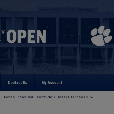
Contact Us
My Account
>
>
>
>
Home
Theses and Dissertations
Theses
All Theses
740