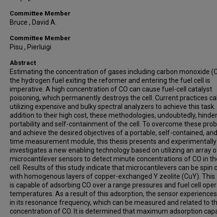
Committee Member
Bruce , David A.
Committee Member
Pisu , Pierluigi
Abstract
Estimating the concentration of gases including carbon monoxide (C
the hydrogen fuel exiting the reformer and entering the fuel cell is
imperative. A high concentration of CO can cause fuel-cell catalyst
poisoning, which permanently destroys the cell. Current practices cal
utilizing expensive and bulky spectral analyzers to achieve this task. 
addition to their high cost, these methodologies, undoubtedly, hinde
portability and self-containment of the cell. To overcome these pro
and achieve the desired objectives of a portable, self-contained, and
time measurement module, this thesis presents and experimentally
investigates a new enabling technology based on utilizing an array o
microcantilever sensors to detect minute concentrations of CO in th
cell. Results of this study indicate that microcantilevers can be spin
with homogenous layers of copper-exchanged Y zeolite (CuY). This 
is capable of adsorbing CO over a range pressures and fuel cell oper
temperatures. As a result of this adsorption, the sensor experiences 
in its resonance frequency, which can be measured and related to t
concentration of CO. It is determined that maximum adsorption capa