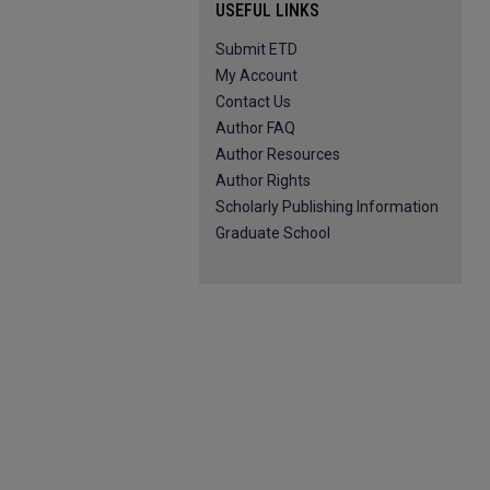
USEFUL LINKS
Submit ETD
My Account
Contact Us
Author FAQ
Author Resources
Author Rights
Scholarly Publishing Information
Graduate School