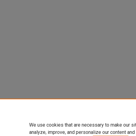
We use cookies that are necessary to make our si
analyze, improve, and personalize our content and