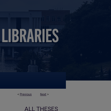
<
Previous
Next
>
ALL THESES