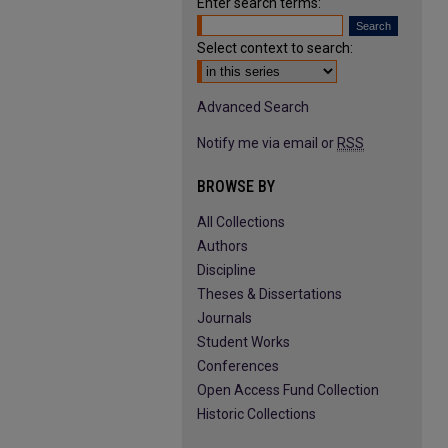
Enter search terms:
Select context to search:
Advanced Search
Notify me via email or
RSS
BROWSE BY
All Collections
Authors
Discipline
Theses & Dissertations
Journals
Student Works
Conferences
Open Access Fund Collection
Historic Collections