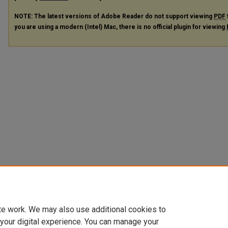
NOTE: The latest versions of Adobe Reader do not support viewing
PDF
you are using a modern (Intel) Mac, there is no official plugin for viewing
te work. We may also use additional cookies to
 your digital experience. You can manage your