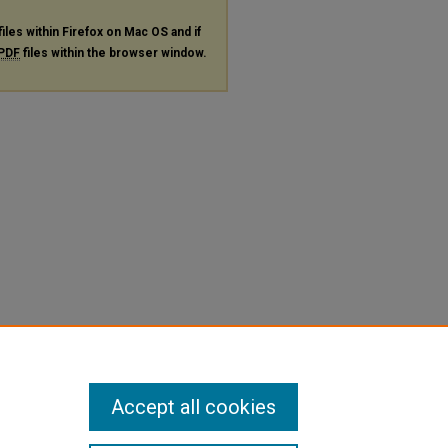
files within Firefox on Mac OS and if
PDF
files within the browser window.
Accept all cookies