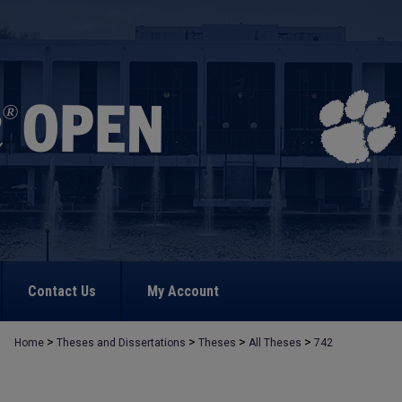
Contact Us
My Account
>
>
>
>
Home
Theses and Dissertations
Theses
All Theses
742