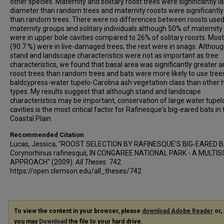
other species. Maternity and solitary roost trees were significantly la
diameter than random trees and maternity roosts were significantly 
than random trees. There were no differences between roosts used
maternity groups and solitary individuals although 50% of maternity
were in upper bole cavities compared to 26% of solitary roosts. Most
(90.7 %) were in live-damaged trees; the rest were in snags. Althou
stand and landscape characteristics were not as important as tree
characteristics, we found that basal area was significantly greater 
roost trees than random trees and bats were more likely to use trees
baldcypress-water tupelo-Carolina ash vegetation class than other 
types. My results suggest that although stand and landscape
characteristics may be important, conservation of large water tupel
cavities is the most critical factor for Rafinesque's big-eared bats in
Coastal Plain.
Recommended Citation
Lucas, Jessica, "ROOST SELECTION BY RAFINESQUE'S BIG-EARED 
Corynorhinus rafinesquii, IN CONGAREE NATIONAL PARK - A MULTI
APPROACH" (2009).
All Theses
. 742.
https://open.clemson.edu/all_theses/742
To view the content in your browser, please
download Adobe Reader
or, 
you may
Download
the file to your hard drive.