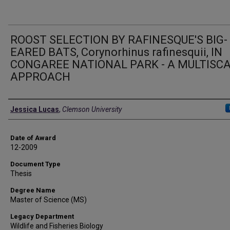
ROOST SELECTION BY RAFINESQUE'S BIG-
EARED BATS, Corynorhinus rafinesquii, IN
CONGAREE NATIONAL PARK - A MULTISC
APPROACH
Author
Jessica Lucas
,
Clemson University
Date of Award
12-2009
Document Type
Thesis
Degree Name
Master of Science (MS)
Legacy Department
Wildlife and Fisheries Biology