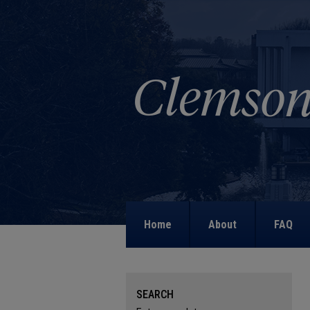
Home
About
FAQ
SEARCH