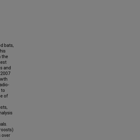
ed bats,
his
n the
test
es and
d 2007
owth
adio-
 to
se of
sts,
nalysis
als.
roosts)
s over