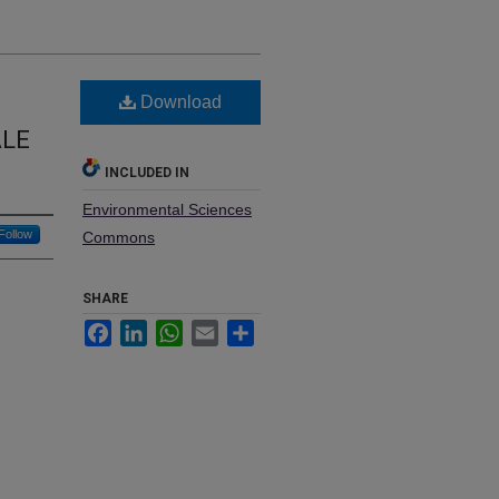
Download
ALE
INCLUDED IN
Environmental Sciences
Follow
Commons
SHARE
Facebook
LinkedIn
WhatsApp
Email
Share