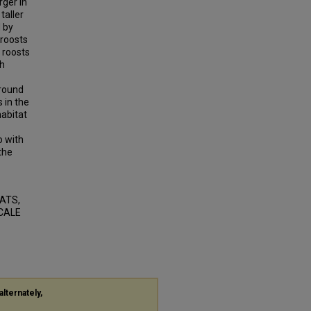
rger in
taller
 by
 roosts
 roosts
gh
around
 in the
habitat
o with
 the
BATS,
SCALE
alternately,