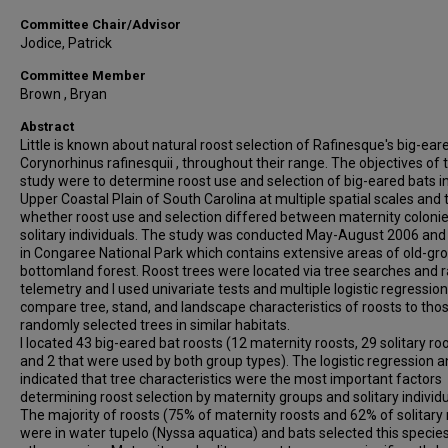
Committee Chair/Advisor
Jodice, Patrick
Committee Member
Brown , Bryan
Abstract
Little is known about natural roost selection of Rafinesque's big-ear
Corynorhinus rafinesquii , throughout their range. The objectives of t
study were to determine roost use and selection of big-eared bats i
Upper Coastal Plain of South Carolina at multiple spatial scales and 
whether roost use and selection differed between maternity coloni
solitary individuals. The study was conducted May-August 2006 an
in Congaree National Park which contains extensive areas of old-gr
bottomland forest. Roost trees were located via tree searches and r
telemetry and I used univariate tests and multiple logistic regression
compare tree, stand, and landscape characteristics of roosts to tho
randomly selected trees in similar habitats.
I located 43 big-eared bat roosts (12 maternity roosts, 29 solitary roo
and 2 that were used by both group types). The logistic regression a
indicated that tree characteristics were the most important factors
determining roost selection by maternity groups and solitary individu
The majority of roosts (75% of maternity roosts and 62% of solitary 
were in water tupelo (Nyssa aquatica) and bats selected this specie