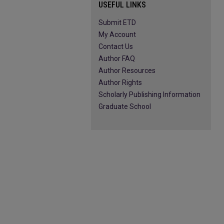
USEFUL LINKS
Submit ETD
My Account
Contact Us
Author FAQ
Author Resources
Author Rights
Scholarly Publishing Information
Graduate School