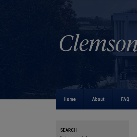
Home
About
FAQ
SEARCH