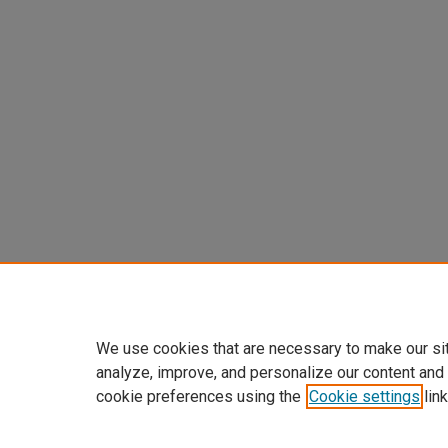
We use cookies that are necessary to make our si
analyze, improve, and personalize our content and
cookie preferences using the
Cookie settings
link