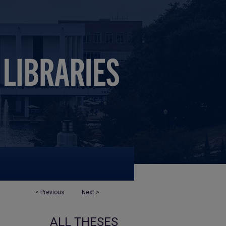
<
Previous
Next
>
ALL THESES