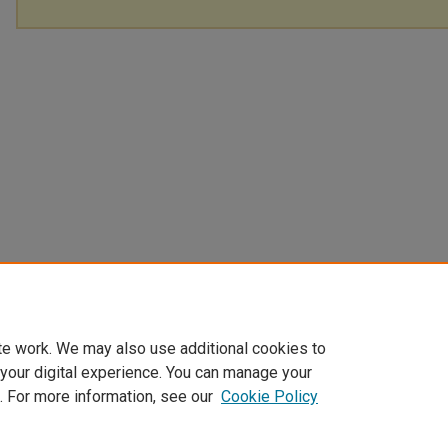
te work. We may also use additional cookies to
 your digital experience. You can manage your
. For more information, see our
Cookie Policy
Home
|
About
|
FAQ
|
My Account
|
Accessibility Statement