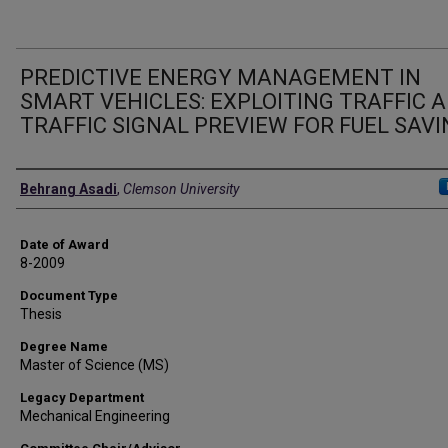
PREDICTIVE ENERGY MANAGEMENT IN
SMART VEHICLES: EXPLOITING TRAFFIC 
TRAFFIC SIGNAL PREVIEW FOR FUEL SAV
Author
Behrang Asadi
,
Clemson University
Date of Award
8-2009
Document Type
Thesis
Degree Name
Master of Science (MS)
Legacy Department
Mechanical Engineering