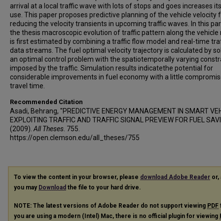
arrival at a local traffic wave with lots of stops and goes increases its
use. This paper proposes predictive planning of the vehicle velocity 
reducing the velocity transients in upcoming traffic waves. In this par
the thesis macroscopic evolution of traffic pattern along the vehicle
is first estimated by combining a traffic flow model and real-time traf
data streams. The fuel optimal velocity trajectory is calculated by so
an optimal control problem with the spatiotemporally varying constr
imposed by the traffic. Simulation results indicatethe potential for
considerable improvements in fuel economy with a little compromis
travel time.
Recommended Citation
Asadi, Behrang, "PREDICTIVE ENERGY MANAGEMENT IN SMART VEH
EXPLOITING TRAFFIC AND TRAFFIC SIGNAL PREVIEW FOR FUEL SAV
(2009).
All Theses
. 755.
https://open.clemson.edu/all_theses/755
To view the content in your browser, please
download Adobe Reader
or, 
you may
Download
the file to your hard drive.
NOTE: The latest versions of Adobe Reader do not support viewing
PDF
you are using a modern (Intel) Mac, there is no official plugin for viewing