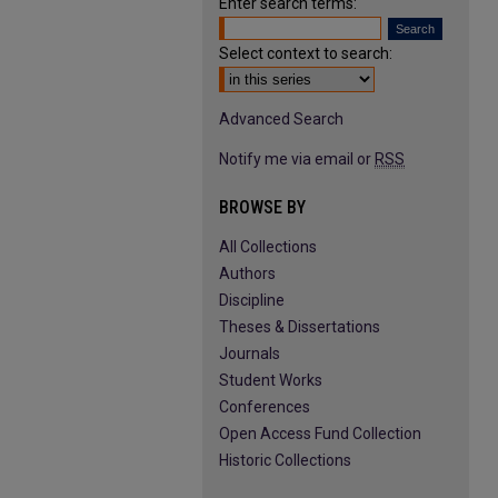
Enter search terms:
Select context to search:
Advanced Search
Notify me via email or
RSS
BROWSE BY
All Collections
Authors
Discipline
Theses & Dissertations
Journals
Student Works
Conferences
Open Access Fund Collection
Historic Collections