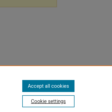
Accept all cookies
Cookie settings