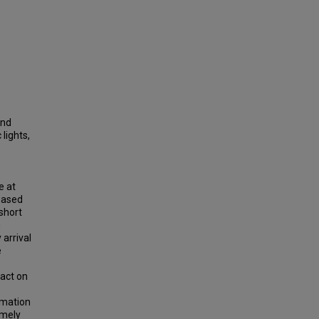
and
 lights,
e at
-based
short
n
 arrival
e
pact on
rmation
imely