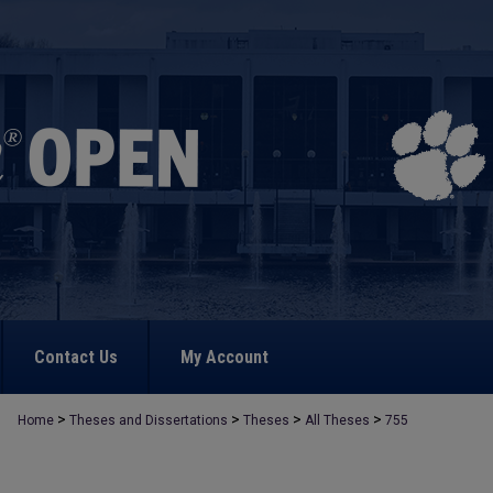
Contact Us
My Account
>
>
>
>
Home
Theses and Dissertations
Theses
All Theses
755