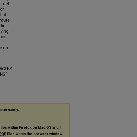
 fuel
for
t of
 route
fic
lving
aint
e on
ICLES:
ING"
alternately,
files within Firefox on Mac OS and if
PDF
files within the browser window.