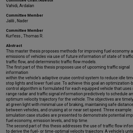
Committee Chair/Advisor
Vahidi, Ardalan
Committee Member
Jalili , Nader
Committee Member
Kurfess , Thomas R.
Abstract
This master thesis proposes methods for improving fuel economy 
emissions of vehicles via use of future information of state of traffic
traffic flow, and deterministic traffic flow models.
The first part of this thesis proposes use of upcoming traffic signal
information
within the vehicle's adaptive cruise control system to reduce idle tim
stop lights and lower fuel use. To achieve this goal an optimization
control algorithm is formulated for each equipped vehicle that uses 
range radar and traffic signal information predictively to schedule a
optimum velocity trajectory for the vehicle. The objectives are timely
at green light with minimal use of braking, maintaining safe distanc
between vehicles, and cruising at or near set speed. Three example
simulation case studies are presented to demonstrate potential im
fuel economy, emission levels, and trip time.
The second part of this thesis addresses the use of traffic flow info
to derive the fuel- or time-optimal velocity trajectory. A vehicle's unt