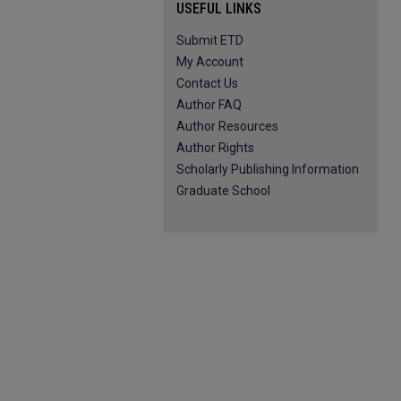
USEFUL LINKS
Submit ETD
My Account
Contact Us
Author FAQ
Author Resources
Author Rights
Scholarly Publishing Information
Graduate School