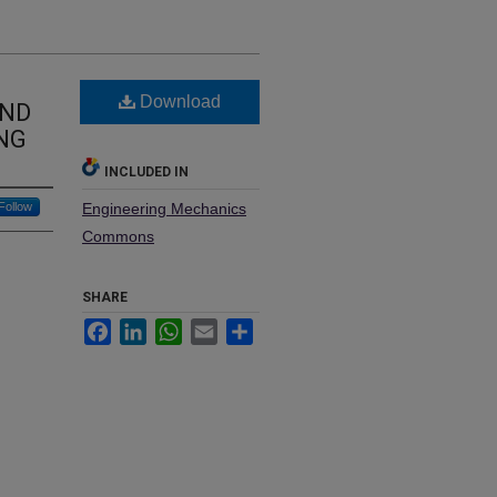
Download
AND
ING
INCLUDED IN
Follow
Engineering Mechanics
Commons
SHARE
Facebook
LinkedIn
WhatsApp
Email
Share