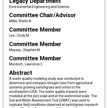
Legacy Department
Environmental Engineering and Science
Committee Chair/Advisor
Miller, Shelie A
Committee Member
Lee , Cindy M
Committee Member
Moysey , Stephen M
Committee Member
Murdoch , Lawrence C
Abstract
A water quality modeling study was conducted to
determine and compare nitrogen loss from agricultural
systems growing switchgrass and cotton in the
southeastern USA. The water quality impacts were
modeled at the plot scale and at the watershed scale. The
Soil and Water Assessment Tool (SWAT) was used to
replicate field conditions observed at switchgrass research