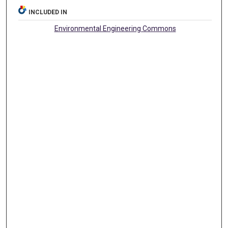
INCLUDED IN
Environmental Engineering Commons