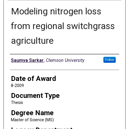
Modeling nitrogen loss
from regional switchgrass
agriculture
Author
Saumya Sarkar
,
Clemson University
Follow
Date of Award
8-2009
Document Type
Thesis
Degree Name
Master of Science (MS)