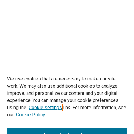
We use cookies that are necessary to make our site
work. We may also use additional cookies to analyze,
improve, and personalize our content and your digital
experience. You can manage your cookie preferences
using the
Cookie settings
link. For more information, see
SEARCH
our
Cookie Policy
Enter search terms: