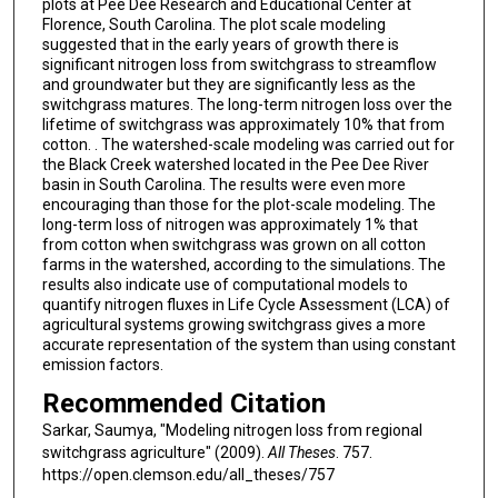
plots at Pee Dee Research and Educational Center at
Florence, South Carolina. The plot scale modeling
suggested that in the early years of growth there is
significant nitrogen loss from switchgrass to streamflow
and groundwater but they are significantly less as the
switchgrass matures. The long-term nitrogen loss over the
lifetime of switchgrass was approximately 10% that from
cotton. . The watershed-scale modeling was carried out for
the Black Creek watershed located in the Pee Dee River
basin in South Carolina. The results were even more
encouraging than those for the plot-scale modeling. The
long-term loss of nitrogen was approximately 1% that
from cotton when switchgrass was grown on all cotton
farms in the watershed, according to the simulations. The
results also indicate use of computational models to
quantify nitrogen fluxes in Life Cycle Assessment (LCA) of
agricultural systems growing switchgrass gives a more
accurate representation of the system than using constant
emission factors.
Recommended Citation
Sarkar, Saumya, "Modeling nitrogen loss from regional
switchgrass agriculture" (2009).
All Theses
. 757.
https://open.clemson.edu/all_theses/757