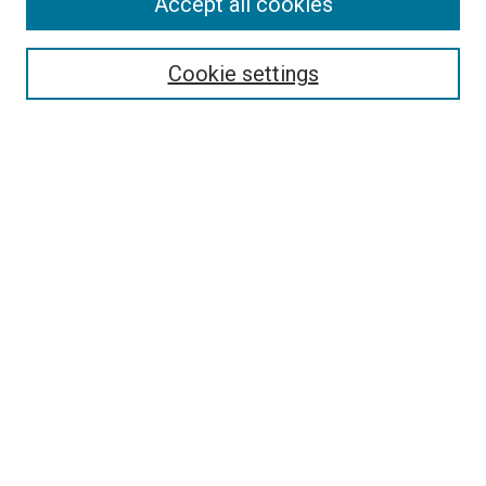
Accept all cookies
Select context to search:
Cookie settings
Advanced Search
Notify me via email or
RSS
BROWSE BY
All Collections
Authors
Discipline
Theses & Dissertations
Journals
Student Works
Conferences
Open Access Fund Collection
Historic Collections
USEFUL LINKS