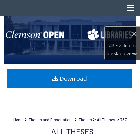
Menu
Home
Search
×
Browse All Collections
Switch to
My Account
desktop
view
About
Download
Digital Commons Network™
>
>
>
>
Home
Theses and Dissertations
Theses
All Theses
757
ALL THESES