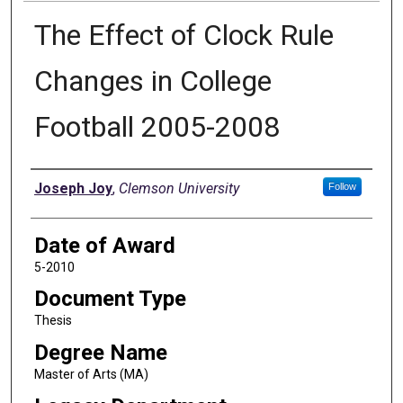
The Effect of Clock Rule
Changes in College
Football 2005-2008
Author
Joseph Joy
,
Clemson University
Follow
Date of Award
5-2010
Document Type
Thesis
Degree Name
Master of Arts (MA)