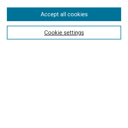
Accept all cookies
Select context to search:
Cookie settings
Advanced Search
Notify me via email or
RSS
BROWSE BY
All Collections
Authors
Discipline
Theses & Dissertations
Journals
Student Works
Conferences
Open Access Fund Collection