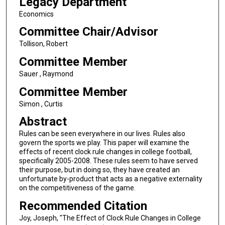
Legacy Department
Economics
Committee Chair/Advisor
Tollison, Robert
Committee Member
Sauer , Raymond
Committee Member
Simon , Curtis
Abstract
Rules can be seen everywhere in our lives. Rules also
govern the sports we play. This paper will examine the
effects of recent clock rule changes in college football,
specifically 2005-2008. These rules seem to have served
their purpose, but in doing so, they have created an
unfortunate by-product that acts as a negative externality
on the competitiveness of the game.
Recommended Citation
Joy, Joseph, "The Effect of Clock Rule Changes in College