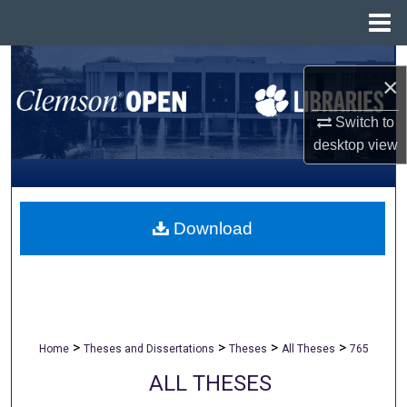
Menu
Home
Search
×
Browse All Collections
Switch to
desktop
view
My Account
About
Download
Digital Commons Network™
>
>
>
>
Home
Theses and Dissertations
Theses
All Theses
765
ALL THESES