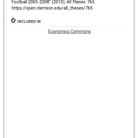
Football 2005-2008" (2010).
All Theses
. 765.
https://open.clemson.edu/all_theses/765
INCLUDED IN
Economics Commons