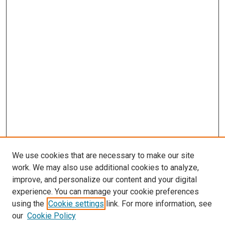
We use cookies that are necessary to make our site
work. We may also use additional cookies to analyze,
improve, and personalize our content and your digital
experience. You can manage your cookie preferences
using the
Cookie settings
link. For more information, see
SEARCH
our
Cookie Policy
Enter search terms: