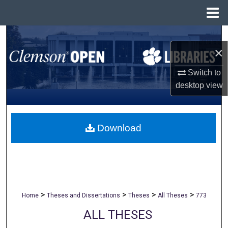
Menu
Home
Search
×
Browse All Collections
Switch to
desktop
view
My Account
About
Download
Digital Commons Network™
>
>
>
>
Home
Theses and Dissertations
Theses
All Theses
773
ALL THESES