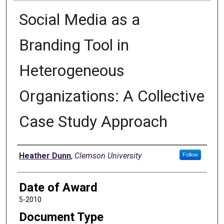
Social Media as a
Branding Tool in
Heterogeneous
Organizations: A Collective
Case Study Approach
Author
Heather Dunn
,
Clemson University
Follow
Date of Award
5-2010
Document Type