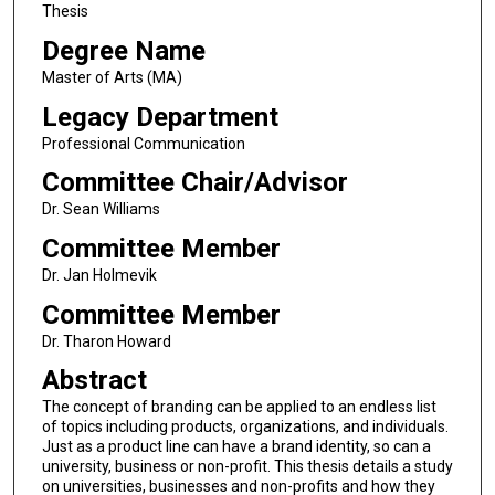
Thesis
Degree Name
Master of Arts (MA)
Legacy Department
Professional Communication
Committee Chair/Advisor
Dr. Sean Williams
Committee Member
Dr. Jan Holmevik
Committee Member
Dr. Tharon Howard
Abstract
The concept of branding can be applied to an endless list
of topics including products, organizations, and individuals.
Just as a product line can have a brand identity, so can a
university, business or non-profit. This thesis details a study
on universities, businesses and non-profits and how they