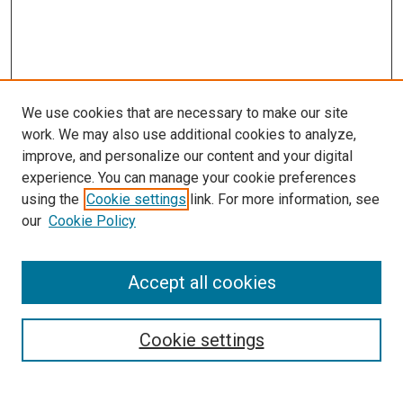
We use cookies that are necessary to make our site
work. We may also use additional cookies to analyze,
improve, and personalize our content and your digital
experience. You can manage your cookie preferences
using the
Cookie settings
link. For more information, see
SEARCH
our
Cookie Policy
Enter search terms:
Accept all cookies
Select context to search:
Cookie settings
Advanced Search