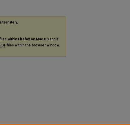
alternately,
files within Firefox on Mac OS and if
PDF
files within the browser window.