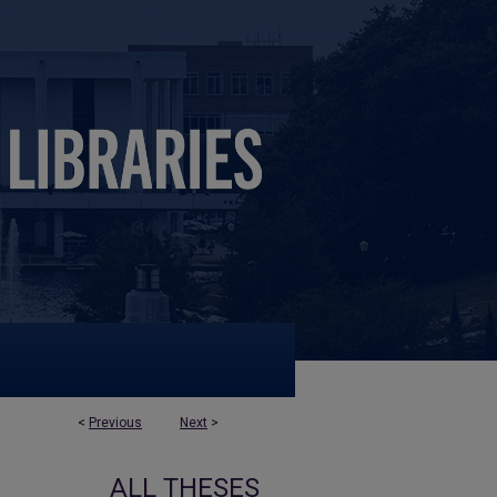
<
Previous
Next
>
ALL THESES