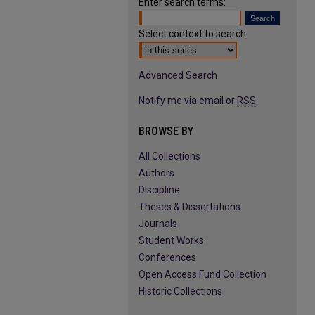
Enter search terms:
Select context to search:
Advanced Search
Notify me via email or
RSS
BROWSE BY
All Collections
Authors
Discipline
Theses & Dissertations
Journals
Student Works
Conferences
Open Access Fund Collection
Historic Collections