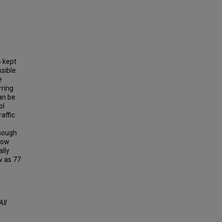
s kept
ssible
e
rring
an be
ol
affic
enough
show
ally
ew as 77
All