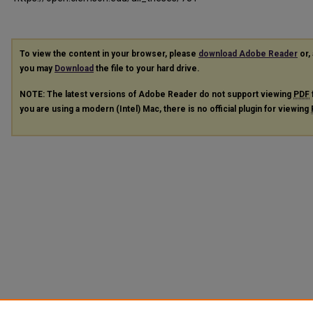
To view the content in your browser, please
download Adobe Reader
or, 
you may
Download
the file to your hard drive.
NOTE: The latest versions of Adobe Reader do not support viewing
PDF
you are using a modern (Intel) Mac, there is no official plugin for viewing