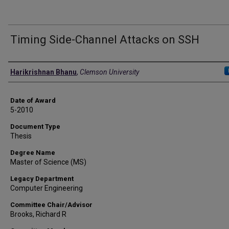
Timing Side-Channel Attacks on SSH
Author
Harikrishnan Bhanu
,
Clemson University
Date of Award
5-2010
Document Type
Thesis
Degree Name
Master of Science (MS)
Legacy Department
Computer Engineering
Committee Chair/Advisor
Brooks, Richard R