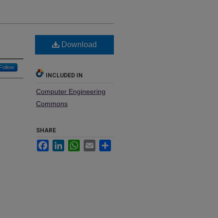
Download
Follow
INCLUDED IN
Computer Engineering
Commons
SHARE
Facebook
LinkedIn
WhatsApp
Email
Share