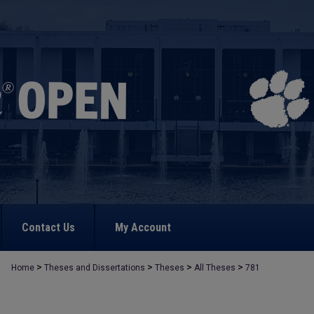
Contact Us
My Account
>
>
>
>
Home
Theses and Dissertations
Theses
All Theses
781