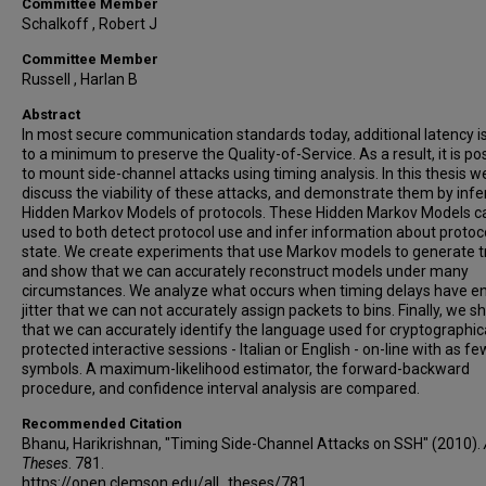
Committee Member
Schalkoff , Robert J
Committee Member
Russell , Harlan B
Abstract
In most secure communication standards today, additional latency i
to a minimum to preserve the Quality-of-Service. As a result, it is po
to mount side-channel attacks using timing analysis. In this thesis w
discuss the viability of these attacks, and demonstrate them by infe
Hidden Markov Models of protocols. These Hidden Markov Models c
used to both detect protocol use and infer information about protoc
state. We create experiments that use Markov models to generate tr
and show that we can accurately reconstruct models under many
circumstances. We analyze what occurs when timing delays have 
jitter that we can not accurately assign packets to bins. Finally, we 
that we can accurately identify the language used for cryptographic
protected interactive sessions - Italian or English - on-line with as f
symbols. A maximum-likelihood estimator, the forward-backward
procedure, and confidence interval analysis are compared.
Recommended Citation
Bhanu, Harikrishnan, "Timing Side-Channel Attacks on SSH" (2010).
Theses
. 781.
https://open.clemson.edu/all_theses/781