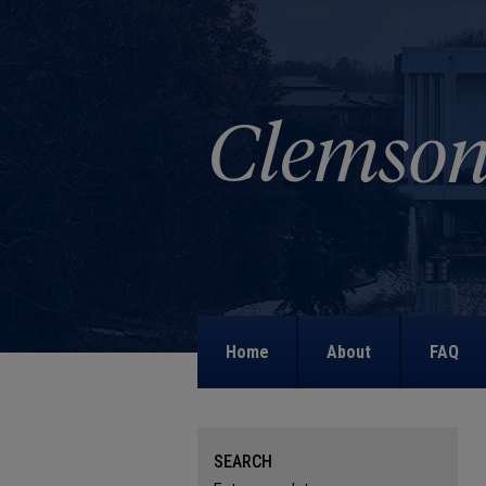
Home
About
FAQ
SEARCH