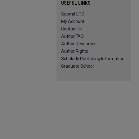
USEFUL LINKS
Submit ETD
My Account
Contact Us
Author FAQ
Author Resources
Author Rights
Scholarly Publishing Information
Graduate School