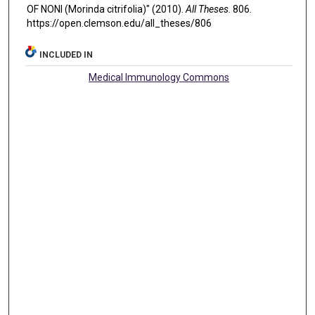
OF NONI (Morinda citrifolia)" (2010).
All Theses
. 806.
https://open.clemson.edu/all_theses/806
INCLUDED IN
Medical Immunology Commons