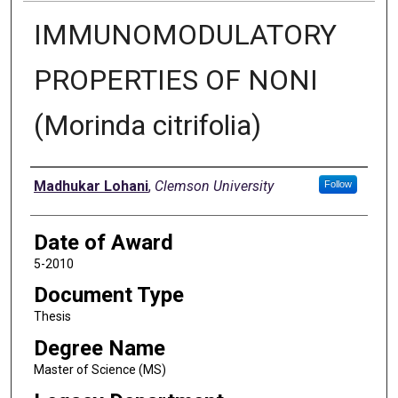
IMMUNOMODULATORY
PROPERTIES OF NONI
(Morinda citrifolia)
Author
Madhukar Lohani
,
Clemson University
Follow
Date of Award
5-2010
Document Type
Thesis
Degree Name
Master of Science (MS)