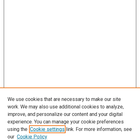
We use cookies that are necessary to make our site
work. We may also use additional cookies to analyze,
improve, and personalize our content and your digital
experience. You can manage your cookie preferences
using the
Cookie settings
link. For more information, see
SEARCH
our
Cookie Policy