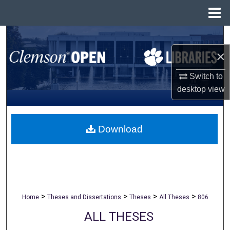
Menu
Home
Search
×
Browse All Collections
Switch to
My Account
desktop
view
About
Download
Digital Commons Network™
>
>
>
>
Home
Theses and Dissertations
Theses
All Theses
806
ALL THESES