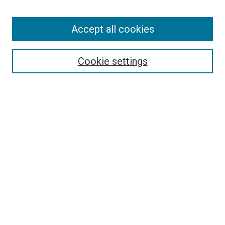
Enter search terms:
Accept all cookies
Select context to search:
Cookie settings
Advanced Search
Notify me via email or
RSS
BROWSE BY
All Collections
Authors
Discipline
Theses & Dissertations
Journals
Student Works
Conferences
Open Access Fund Collection