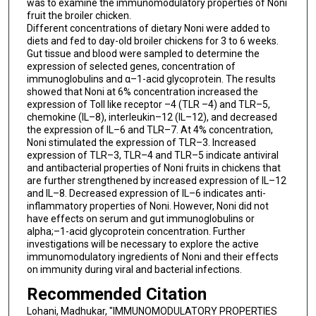
was to examine the immunomodulatory properties of Noni
fruit the broiler chicken.
Different concentrations of dietary Noni were added to
diets and fed to day-old broiler chickens for 3 to 6 weeks.
Gut tissue and blood were sampled to determine the
expression of selected genes, concentration of
immunoglobulins and α–1-acid glycoprotein. The results
showed that Noni at 6% concentration increased the
expression of Toll like receptor –4 (TLR –4) and TLR–5,
chemokine (IL–8), interleukin–12 (IL–12), and decreased
the expression of IL–6 and TLR–7. At 4% concentration,
Noni stimulated the expression of TLR–3. Increased
expression of TLR–3, TLR–4 and TLR–5 indicate antiviral
and antibacterial properties of Noni fruits in chickens that
are further strengthened by increased expression of IL–12
and IL–8. Decreased expression of IL–6 indicates anti-
inflammatory properties of Noni. However, Noni did not
have effects on serum and gut immunoglobulins or
alpha;–1-acid glycoprotein concentration. Further
investigations will be necessary to explore the active
immunomodulatory ingredients of Noni and their effects
on immunity during viral and bacterial infections.
Recommended Citation
Lohani, Madhukar, "IMMUNOMODULATORY PROPERTIES