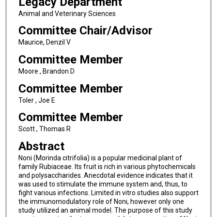
Legacy Department
Animal and Veterinary Sciences
Committee Chair/Advisor
Maurice, Denzil V
Committee Member
Moore , Brandon D
Committee Member
Toler , Joe E
Committee Member
Scott , Thomas R
Abstract
Noni (Morinda citrifolia) is a popular medicinal plant of
family Rubiaceae. Its fruit is rich in various phytochemicals
and polysaccharides. Anecdotal evidence indicates that it
was used to stimulate the immune system and, thus, to
fight various infections. Limited in vitro studies also support
the immunomodulatory role of Noni, however only one
study utilized an animal model. The purpose of this study