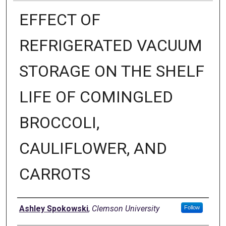
EFFECT OF
REFRIGERATED VACUUM
STORAGE ON THE SHELF
LIFE OF COMINGLED
BROCCOLI,
CAULIFLOWER, AND
CARROTS
Author
Ashley Spokowski
,
Clemson University
Follow