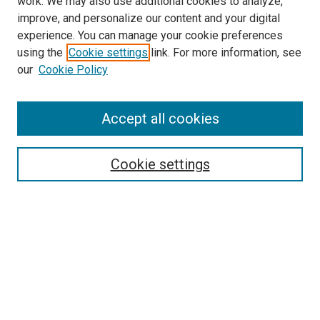
work. We may also use additional cookies to analyze,
improve, and personalize our content and your digital
experience. You can manage your cookie preferences
using the
Cookie settings
link. For more information, see
SEARCH
our
Cookie Policy
Enter search terms:
Accept all cookies
Select context to search:
Cookie settings
Advanced Search
Notify me via email or
RSS
BROWSE BY
All Collections
Authors
Discipline
Theses & Dissertations