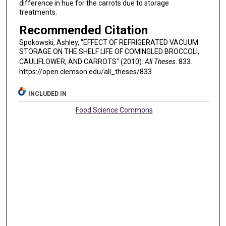
difference in hue for the carrots due to storage
treatments.
Recommended Citation
Spokowski, Ashley, "EFFECT OF REFRIGERATED VACUUM
STORAGE ON THE SHELF LIFE OF COMINGLED BROCCOLI,
CAULIFLOWER, AND CARROTS" (2010).
All Theses
. 833.
https://open.clemson.edu/all_theses/833
INCLUDED IN
Food Science Commons