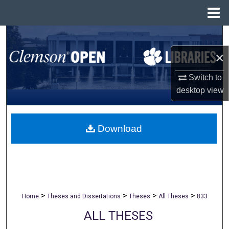
Menu
Home
Search
×
Browse All Collections
Switch to
My Account
desktop
view
About
Download
Digital Commons Network™
>
>
>
>
Home
Theses and Dissertations
Theses
All Theses
833
ALL THESES