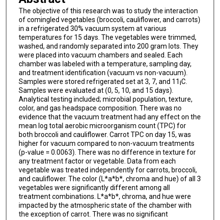
The objective of this research was to study the interaction
of comingled vegetables (broccoli, cauliflower, and carrots)
in a refrigerated 30% vacuum system at various
temperatures for 15 days. The vegetables were trimmed,
washed, and randomly separated into 200 gram lots. They
were placed into vacuum chambers and sealed. Each
chamber was labeled with a temperature, sampling day,
and treatment identification (vacuum vs non-vacuum).
Samples were stored refrigerated set at 3, 7, and 11¡C.
Samples were evaluated at (0, 5, 10, and 15 days).
Analytical testing included; microbial population, texture,
color, and gas headspace composition. There was no
evidence that the vacuum treatment had any effect on the
mean log total aerobic microorganism count (TPC) for
both broccoli and cauliflower. Carrot TPC on day 15, was
higher for vacuum compared to non-vacuum treatments
(p-value = 0.0063). There was no difference in texture for
any treatment factor or vegetable. Data from each
vegetable was treated independently for carrots, broccoli,
and cauliflower. The color (L*a*b*, chroma and hue) of all 3
vegetables were significantly different among all
treatment combinations. L*a*b*, chroma, and hue were
impacted by the atmospheric state of the chamber with
the exception of carrot. There was no significant