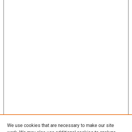
We use cookies that are necessary to make our site