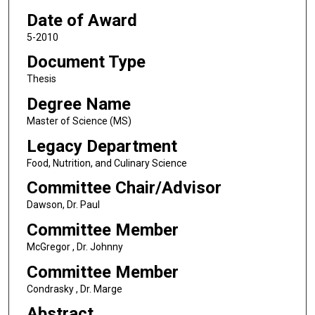
Date of Award
5-2010
Document Type
Thesis
Degree Name
Master of Science (MS)
Legacy Department
Food, Nutrition, and Culinary Science
Committee Chair/Advisor
Dawson, Dr. Paul
Committee Member
McGregor , Dr. Johnny
Committee Member
Condrasky , Dr. Marge
Abstract