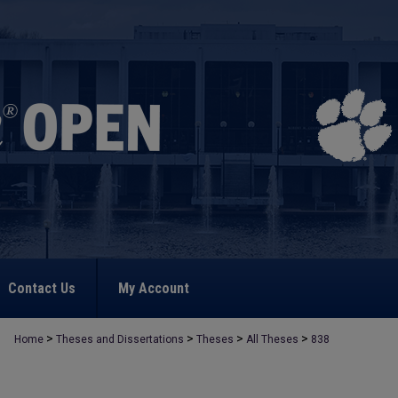
Contact Us
My Account
>
>
>
>
Home
Theses and Dissertations
Theses
All Theses
838