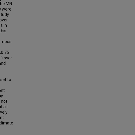
 the MN
rs were
study
over
s in
this
romous
s0.75
1) over
and
set to
ent
ay
 not
 all
vely
ant
climate