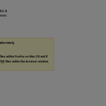
 AS A
heses
.
alternately,
files within Firefox on Mac OS and if
PDF
files within the browser window.