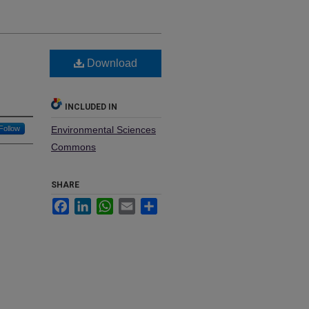
Download
INCLUDED IN
Follow
Environmental Sciences
Commons
SHARE
Facebook
LinkedIn
WhatsApp
Email
Share