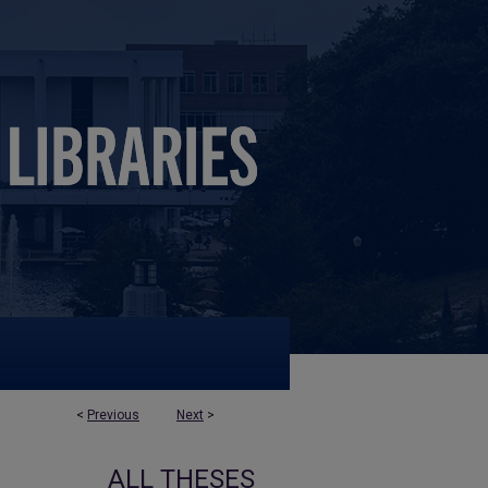
<
Previous
Next
>
ALL THESES