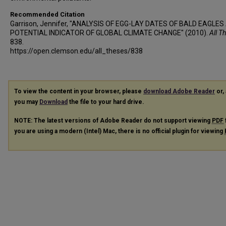
Recommended Citation
Garrison, Jennifer, "ANALYSIS OF EGG-LAY DATES OF BALD EAGLES
POTENTIAL INDICATOR OF GLOBAL CLIMATE CHANGE" (2010).
All T
838.
https://open.clemson.edu/all_theses/838
To view the content in your browser, please
download Adobe Reader
or, 
you may
Download
the file to your hard drive.
NOTE: The latest versions of Adobe Reader do not support viewing
PDF
you are using a modern (Intel) Mac, there is no official plugin for viewing