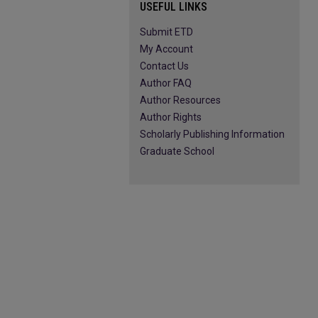
USEFUL LINKS
Submit ETD
My Account
Contact Us
Author FAQ
Author Resources
Author Rights
Scholarly Publishing Information
Graduate School