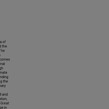
a of
d the
 The
n
utcomes
onal
gh
imate
anding
ng the
nary
I and
tion,
 Great
ge in