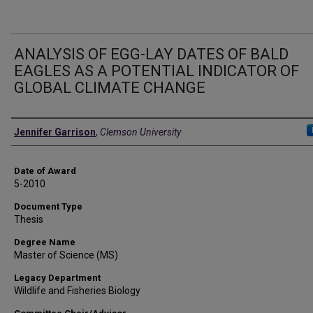
ANALYSIS OF EGG-LAY DATES OF BALD
EAGLES AS A POTENTIAL INDICATOR OF
GLOBAL CLIMATE CHANGE
Author
Jennifer Garrison
,
Clemson University
Date of Award
5-2010
Document Type
Thesis
Degree Name
Master of Science (MS)
Legacy Department
Wildlife and Fisheries Biology