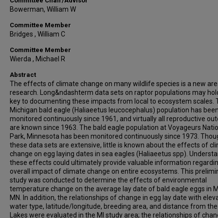
Committee Chair/Advisor
Bowerman, William W
Committee Member
Bridges , William C
Committee Member
Wierda , Michael R
Abstract
The effects of climate change on many wildlife species is a new are
research. Long&ndashterm data sets on raptor populations may hol
key to documenting these impacts from local to ecosystem scales.
Michigan bald eagle (Haliaeetus leucocephalus) population has bee
monitored continuously since 1961, and virtually all reproductive o
are known since 1963. The bald eagle population at Voyageurs Nati
Park, Minnesota has been monitored continuously since 1973. Thou
these data sets are extensive, little is known about the effects of cl
change on egg laying dates in sea eagles (Haliaeetus spp). Underst
these effects could ultimately provide valuable information regardi
overall impact of climate change on entire ecosystems. This prelimi
study was conducted to determine the effects of environmental
temperature change on the average lay date of bald eagle eggs in M
MN. In addition, the relationships of change in egg lay date with eleva
water type, latitude/longitude, breeding area, and distance from the
Lakes were evaluated in the MI study area; the relationships of chan