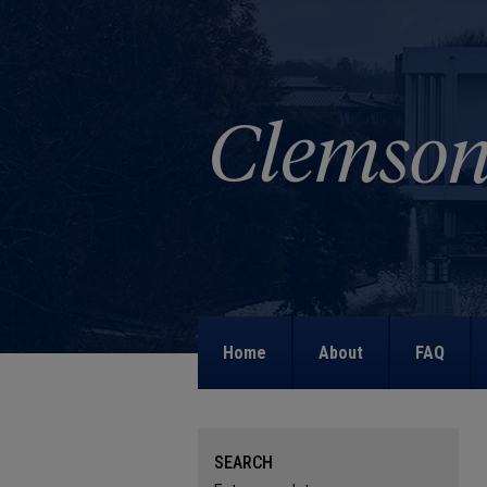
Home
About
FAQ
SEARCH