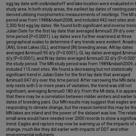
egg lay date with ice&ndashoff and lake location were evaluated in
study area. In both study areas, the earliest lay dates of nesting pai
derived utilizing morphometric measurements of nestlings. The MI 
period was from 1988&ndash2008, and included 442 nest sites and 
2,300 first egg lay dates. We found both significant and inverse trend
Julian Date for the first lay date that averaged &minus0.39 d/y over 
time period (P<0.0001). Lay dates were further examined at three
geographical scales to determine if any trends were evident: Anad
(AN), Great Lakes (GL), and Inland (IN) breeding areas. AN lay dates
averaged &minus0.95 d/y (P<0.0001), GL lay dates averaged &minu
d/y (P<0.0001), and IN lay dates averaged &minus0.32 d/y (P<0.000
the study period. The MN study period was from 1989&ndash2009, 
included 115 nest sites. We found a decreasing but not statistically
significant trend in Julian Date for the first lay date that averaged
&minus0.047 d/y over this time period. After narrowing the MN data 
only nests with 5 or more years of visitation, the trend was still not
significant, averaging &minus0.180 d/y. From the MI data, it is appar
that there may be a correlation between milder winters and earlier l
dates of breeding pairs. Our MN results may suggest that eagles are
responding to climate change, but the reason behind this may be that
MN lakes are inland and the power of the dataset was low. The relati
small area would have needed over 2000 records to show a signific
trend. Eagles and raptors may now be warning us of the impacts of 
change, much like they did earlier with impacts of DDT and other
environmental pollutants.