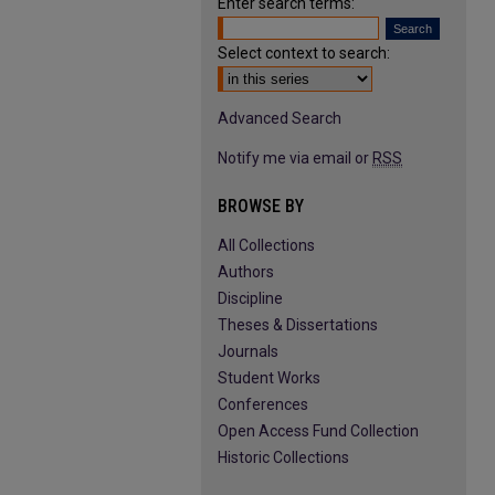
Enter search terms:
Select context to search:
Advanced Search
Notify me via email or
RSS
BROWSE BY
All Collections
Authors
Discipline
Theses & Dissertations
Journals
Student Works
Conferences
Open Access Fund Collection
Historic Collections