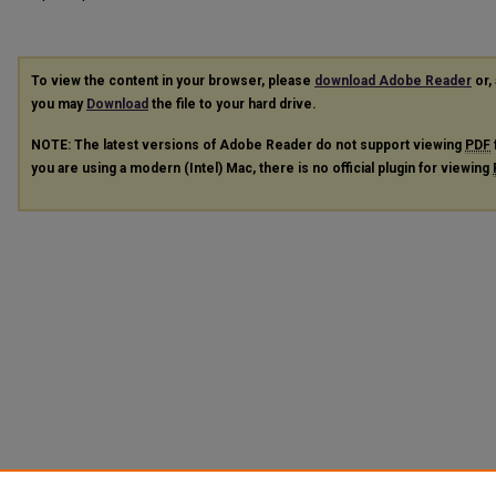
To view the content in your browser, please
download Adobe Reader
or, 
you may
Download
the file to your hard drive.
NOTE: The latest versions of Adobe Reader do not support viewing
PDF
you are using a modern (Intel) Mac, there is no official plugin for viewing