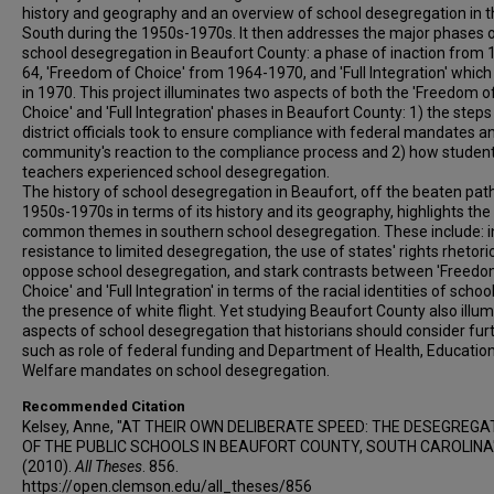
history and geography and an overview of school desegregation in 
South during the 1950s-1970s. It then addresses the major phases 
school desegregation in Beaufort County: a phase of inaction from 
64, 'Freedom of Choice' from 1964-1970, and 'Full Integration' whic
in 1970. This project illuminates two aspects of both the 'Freedom o
Choice' and 'Full Integration' phases in Beaufort County: 1) the steps
district officials took to ensure compliance with federal mandates a
community's reaction to the compliance process and 2) how studen
teachers experienced school desegregation.
The history of school desegregation in Beaufort, off the beaten path
1950s-1970s in terms of its history and its geography, highlights the
common themes in southern school desegregation. These include: in
resistance to limited desegregation, the use of states' rights rhetoric
oppose school desegregation, and stark contrasts between 'Freedo
Choice' and 'Full Integration' in terms of the racial identities of schoo
the presence of white flight. Yet studying Beaufort County also illu
aspects of school desegregation that historians should consider furt
such as role of federal funding and Department of Health, Educatio
Welfare mandates on school desegregation.
Recommended Citation
Kelsey, Anne, "AT THEIR OWN DELIBERATE SPEED: THE DESEGREGA
OF THE PUBLIC SCHOOLS IN BEAUFORT COUNTY, SOUTH CAROLINA
(2010).
All Theses
. 856.
https://open.clemson.edu/all_theses/856