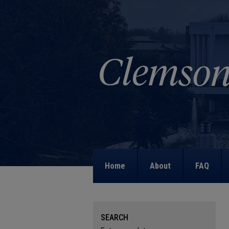
Home
About
FAQ
SEARCH