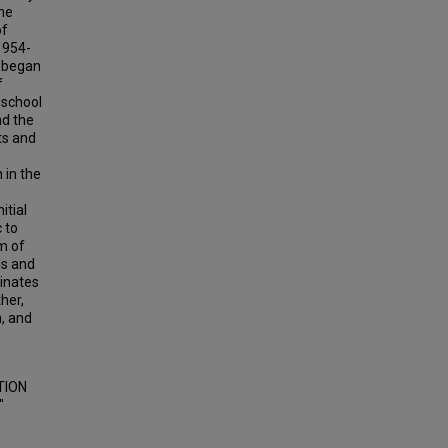
the
of
1954-
h began
f
 school
nd the
ts and
 in the
itial
 to
m of
ls and
minates
her,
n, and
TION
"