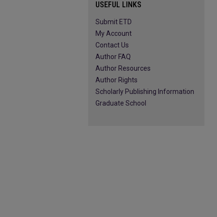
USEFUL LINKS
Submit ETD
My Account
Contact Us
Author FAQ
Author Resources
Author Rights
Scholarly Publishing Information
Graduate School