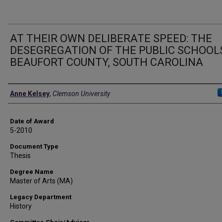
AT THEIR OWN DELIBERATE SPEED: THE
DESEGREGATION OF THE PUBLIC SCHOOLS
BEAUFORT COUNTY, SOUTH CAROLINA
Author
Anne Kelsey
,
Clemson University
Date of Award
5-2010
Document Type
Thesis
Degree Name
Master of Arts (MA)
Legacy Department
History