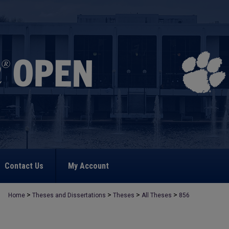
Contact Us
My Account
>
>
>
>
Home
Theses and Dissertations
Theses
All Theses
856