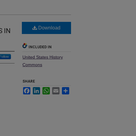
Download
 IN
INCLUDED IN
Follow
United States History
Commons
SHARE
Facebook
LinkedIn
WhatsApp
Email
Share