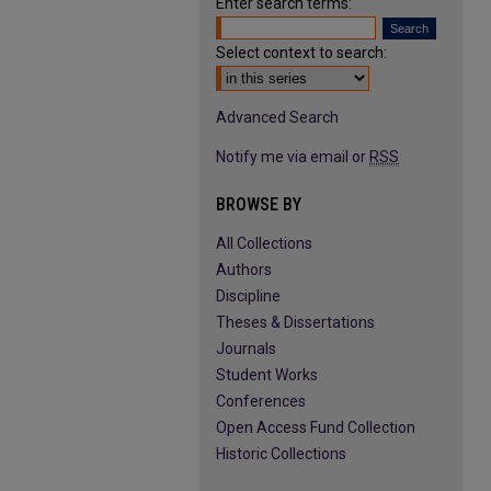
Enter search terms:
Select context to search:
Advanced Search
Notify me via email or
RSS
BROWSE BY
All Collections
Authors
Discipline
Theses & Dissertations
Journals
Student Works
Conferences
Open Access Fund Collection
Historic Collections