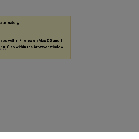
alternately,
files within Firefox on Mac OS and if
PDF
files within the browser window.