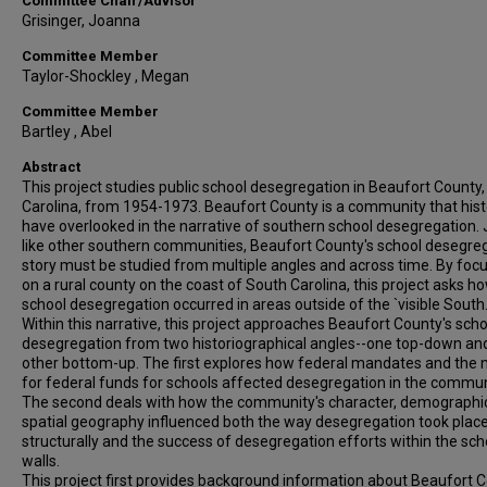
Committee Chair/Advisor
Grisinger, Joanna
Committee Member
Taylor-Shockley , Megan
Committee Member
Bartley , Abel
Abstract
This project studies public school desegregation in Beaufort County
Carolina, from 1954-1973. Beaufort County is a community that hist
have overlooked in the narrative of southern school desegregation. 
like other southern communities, Beaufort County's school desegre
story must be studied from multiple angles and across time. By foc
on a rural county on the coast of South Carolina, this project asks h
school desegregation occurred in areas outside of the `visible South.
Within this narrative, this project approaches Beaufort County's scho
desegregation from two historiographical angles--one top-down an
other bottom-up. The first explores how federal mandates and the 
for federal funds for schools affected desegregation in the commun
The second deals with how the community's character, demographi
spatial geography influenced both the way desegregation took plac
structurally and the success of desegregation efforts within the sch
walls.
This project first provides background information about Beaufort C