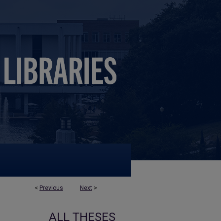
<
Previous
Next
>
ALL THESES