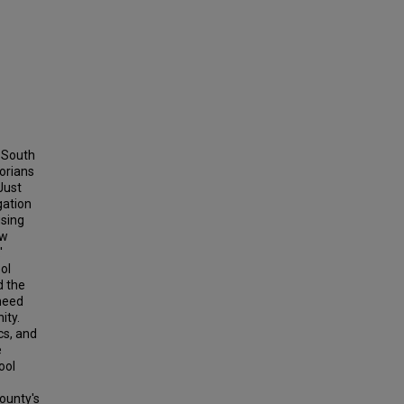
, South
orians
Just
gation
using
ow
'
ol
d the
need
ity.
cs, and
e
ool
ounty's