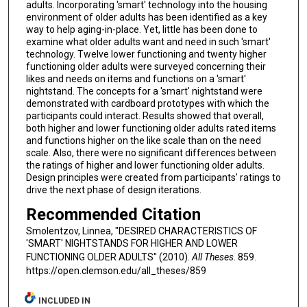
adults. Incorporating 'smart' technology into the housing
environment of older adults has been identified as a key
way to help aging-in-place. Yet, little has been done to
examine what older adults want and need in such 'smart'
technology. Twelve lower functioning and twenty higher
functioning older adults were surveyed concerning their
likes and needs on items and functions on a 'smart'
nightstand. The concepts for a 'smart' nightstand were
demonstrated with cardboard prototypes with which the
participants could interact. Results showed that overall,
both higher and lower functioning older adults rated items
and functions higher on the like scale than on the need
scale. Also, there were no significant differences between
the ratings of higher and lower functioning older adults.
Design principles were created from participants' ratings to
drive the next phase of design iterations.
Recommended Citation
Smolentzov, Linnea, "DESIRED CHARACTERISTICS OF
'SMART' NIGHTSTANDS FOR HIGHER AND LOWER
FUNCTIONING OLDER ADULTS" (2010).
All Theses
. 859.
https://open.clemson.edu/all_theses/859
INCLUDED IN