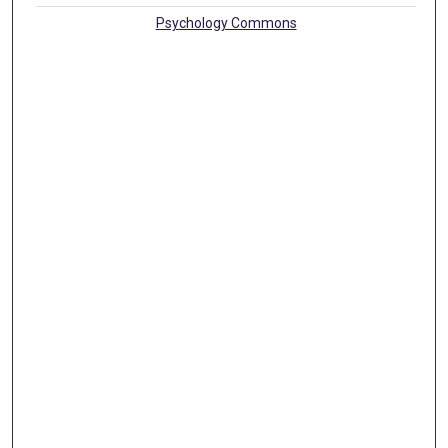
Psychology Commons