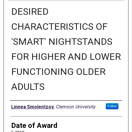
DESIRED
CHARACTERISTICS OF
'SMART' NIGHTSTANDS
FOR HIGHER AND LOWER
FUNCTIONING OLDER
ADULTS
Author
Linnea Smolentzov
,
Clemson University
Follow
Date of Award