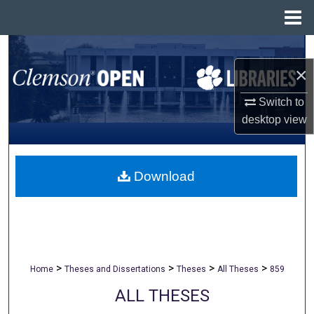
Menu
Home
Search
×
Browse All Collections
Switch to
My Account
desktop
view
About
Download
Digital Commons Network™
>
>
>
>
Home
Theses and Dissertations
Theses
All Theses
859
ALL THESES