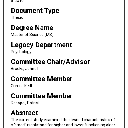
5-2010
Document Type
Thesis
Degree Name
Master of Science (MS)
Legacy Department
Psychology
Committee Chair/Advisor
Brooks, Johnell
Committee Member
Green , Keith
Committee Member
Rosopa , Patrick
Abstract
The current study examined the desired characteristics of
a 'smart' nightstand for higher and lower functioning older