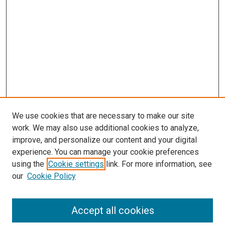
We use cookies that are necessary to make our site
work. We may also use additional cookies to analyze,
improve, and personalize our content and your digital
experience. You can manage your cookie preferences
using the
Cookie settings
link. For more information, see
SEARCH
our
Cookie Policy
Enter search terms:
Accept all cookies