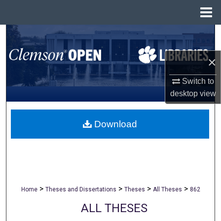
Menu
Home
Search
×
Browse All Collections
Switch to
My Account
desktop
view
About
Download
Digital Commons Network™
>
>
>
>
Home
Theses and Dissertations
Theses
All Theses
862
ALL THESES