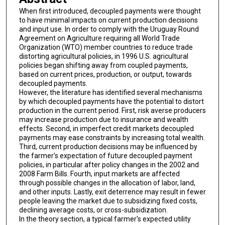
When first introduced, decoupled payments were thought
to have minimal impacts on current production decisions
and input use. In order to comply with the Uruguay Round
Agreement on Agriculture requiring all World Trade
Organization (WTO) member countries to reduce trade
distorting agricultural policies, in 1996 U.S. agricultural
policies began shifting away from coupled payments,
based on current prices, production, or output, towards
decoupled payments.
However, the literature has identified several mechanisms
by which decoupled payments have the potential to distort
production in the current period. First, risk averse producers
may increase production due to insurance and wealth
effects. Second, in imperfect credit markets decoupled
payments may ease constraints by increasing total wealth.
Third, current production decisions may be influenced by
the farmer's expectation of future decoupled payment
policies, in particular after policy changes in the 2002 and
2008 Farm Bills. Fourth, input markets are affected
through possible changes in the allocation of labor, land,
and other inputs. Lastly, exit deterrence may result in fewer
people leaving the market due to subsidizing fixed costs,
declining average costs, or cross-subsidization.
In the theory section, a typical farmer's expected utility