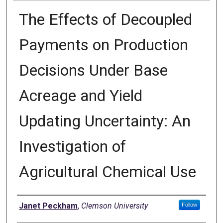
The Effects of Decoupled
Payments on Production
Decisions Under Base
Acreage and Yield
Updating Uncertainty: An
Investigation of
Agricultural Chemical Use
Author
Janet Peckham
,
Clemson University
Follow