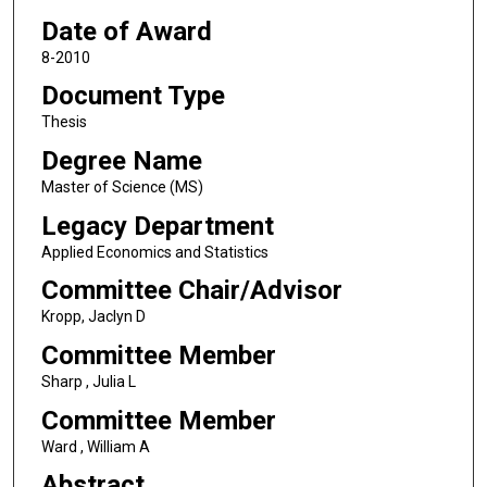
Date of Award
8-2010
Document Type
Thesis
Degree Name
Master of Science (MS)
Legacy Department
Applied Economics and Statistics
Committee Chair/Advisor
Kropp, Jaclyn D
Committee Member
Sharp , Julia L
Committee Member
Ward , William A
Abstract