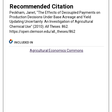
Recommended Citation
Peckham, Janet, "The Effects of Decoupled Payments on
Production Decisions Under Base Acreage and Yield
Updating Uncertainty: An Investigation of Agricultural
Chemical Use" (2010).
All Theses
. 862.
https://open.clemson.edu/all_theses/862
INCLUDED IN
Agricultural Economics Commons