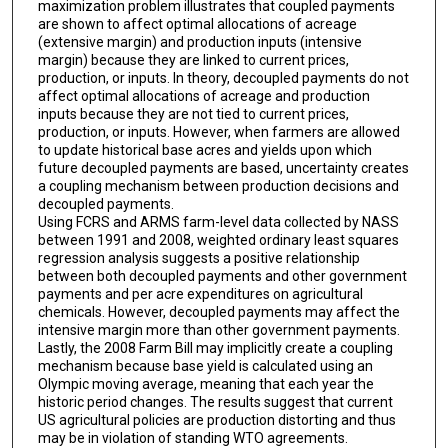
maximization problem illustrates that coupled payments
are shown to affect optimal allocations of acreage
(extensive margin) and production inputs (intensive
margin) because they are linked to current prices,
production, or inputs. In theory, decoupled payments do not
affect optimal allocations of acreage and production
inputs because they are not tied to current prices,
production, or inputs. However, when farmers are allowed
to update historical base acres and yields upon which
future decoupled payments are based, uncertainty creates
a coupling mechanism between production decisions and
decoupled payments.
Using FCRS and ARMS farm-level data collected by NASS
between 1991 and 2008, weighted ordinary least squares
regression analysis suggests a positive relationship
between both decoupled payments and other government
payments and per acre expenditures on agricultural
chemicals. However, decoupled payments may affect the
intensive margin more than other government payments.
Lastly, the 2008 Farm Bill may implicitly create a coupling
mechanism because base yield is calculated using an
Olympic moving average, meaning that each year the
historic period changes. The results suggest that current
US agricultural policies are production distorting and thus
may be in violation of standing WTO agreements.