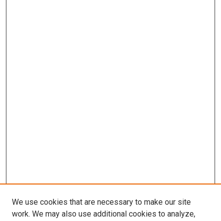
We use cookies that are necessary to make our site
work. We may also use additional cookies to analyze,