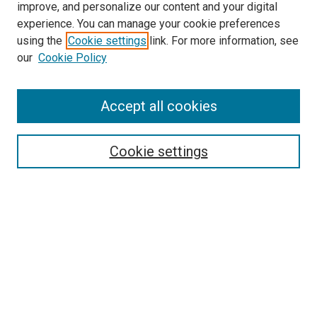
improve, and personalize our content and your digital
experience. You can manage your cookie preferences
using the
Cookie settings
link. For more information, see
SEARCH
our
Cookie Policy
Enter search terms:
Accept all cookies
Select context to search:
Cookie settings
Advanced Search
Notify me via email or
RSS
BROWSE BY
All Collections
Authors
Discipline
Theses & Dissertations