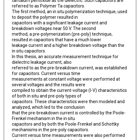
tantalum pentoxide as the dielectric. Such capacitors are
referred to as Polymer Ta capacitors.
The first method, an in situ polymerization technique, used
to deposit the polymer resulted in
capacitors with a significant leakage current and
breakdown voltages near 50 V. The second
method, a pre-polymerization (pre-poly) technique,
resulted in capacitors that have a much lower
leakage current and a higher breakdown voltage than the
in situ capacitors.
In this thesis, an accurate measurement technique for
dielectric leakage current, also
referred to as the pre-breakdown current, was established
for capacitors. Current versus time
measurements at constant voltage were performed at
several voltages and the results were
compiled to obtain the current-voltage (I-V) characteristics
of both in situ and pre-poly types of
capacitors. These characteristics were then modeled and
analyzed, which led to the conclusion
that the pre-breakdown current is controlled by the Poole-
Frenkel mechanism in the in situ
capacitors and by both the Poole-Frenkel and Schottky
mechanisms in the pre-poly capacitors.
Current versus time measurements were also performed