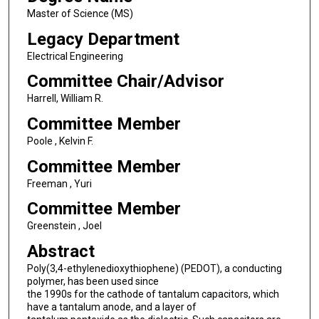
Master of Science (MS)
Legacy Department
Electrical Engineering
Committee Chair/Advisor
Harrell, William R.
Committee Member
Poole , Kelvin F.
Committee Member
Freeman , Yuri
Committee Member
Greenstein , Joel
Abstract
Poly(3,4-ethylenedioxythiophene) (PEDOT), a conducting
polymer, has been used since
the 1990s for the cathode of tantalum capacitors, which
have a tantalum anode, and a layer of