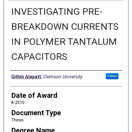
INVESTIGATING PRE-
BREAKDOWN CURRENTS
IN POLYMER TANTALUM
CAPACITORS
Author
Githin Alapatt
,
Clemson University
Follow
Date of Award
8-2010
Document Type
Thesis
Degree Name