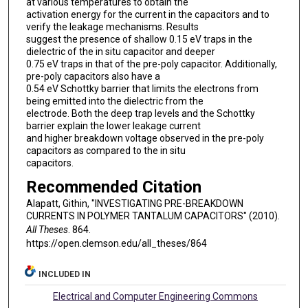
at various temperatures to obtain the
activation energy for the current in the capacitors and to
verify the leakage mechanisms. Results
suggest the presence of shallow 0.15 eV traps in the
dielectric of the in situ capacitor and deeper
0.75 eV traps in that of the pre-poly capacitor. Additionally,
pre-poly capacitors also have a
0.54 eV Schottky barrier that limits the electrons from
being emitted into the dielectric from the
electrode. Both the deep trap levels and the Schottky
barrier explain the lower leakage current
and higher breakdown voltage observed in the pre-poly
capacitors as compared to the in situ
capacitors.
Recommended Citation
Alapatt, Githin, "INVESTIGATING PRE-BREAKDOWN
CURRENTS IN POLYMER TANTALUM CAPACITORS" (2010).
All Theses
. 864.
https://open.clemson.edu/all_theses/864
INCLUDED IN
Electrical and Computer Engineering Commons