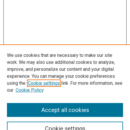
We use cookies that are necessary to make our site
work. We may also use additional cookies to analyze,
improve, and personalize our content and your digital
experience. You can manage your cookie preferences
using the
Cookie settings
link. For more information, see
SEARCH
our
Cookie Policy
Enter search terms:
Accept all cookies
Select context to search:
Cookie settings