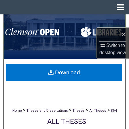
Menu
Home
Search
×
Browse All Collections
Switch to
My Account
desktop
view
About
Download
Digital Commons Network™
>
>
>
>
Home
Theses and Dissertations
Theses
All Theses
864
ALL THESES