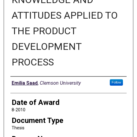
ATTITUDES APPLIED TO
THE PRODUCT
DEVELOPMENT
PROCESS
Author
Emilia Saad
,
Clemson University
Follow
Date of Award
8-2010
Document Type
Thesis