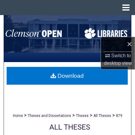
Menu
Home
Search
Browse All Collections
×
My Account
Switch to
desktop
view
About
Download
Digital Commons Network™
>
>
>
>
Home
Theses and Dissertations
Theses
All Theses
879
ALL THESES