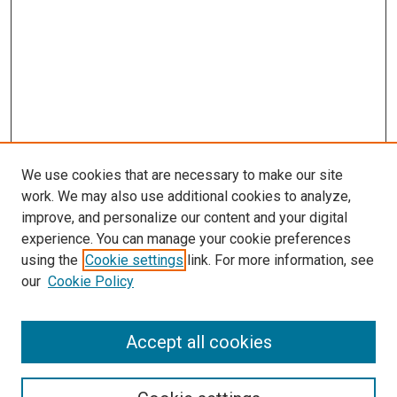
We use cookies that are necessary to make our site
work. We may also use additional cookies to analyze,
improve, and personalize our content and your digital
experience. You can manage your cookie preferences
using the
Cookie settings
link. For more information, see
SEARCH
our
Cookie Policy
Enter search terms:
Accept all cookies
Select context to search: