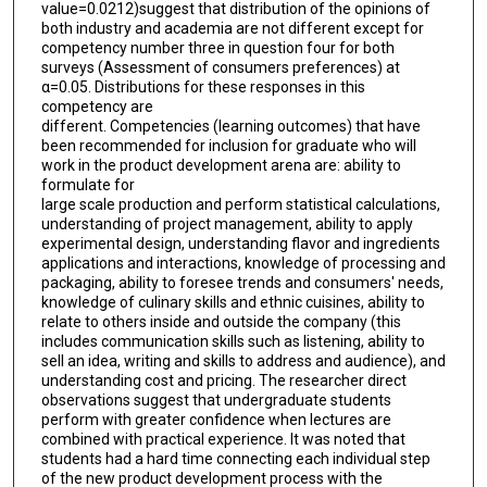
value=0.0212)suggest that distribution of the opinions of
both industry and academia are not different except for
competency number three in question four for both
surveys (Assessment of consumers preferences) at
α=0.05. Distributions for these responses in this
competency are
different. Competencies (learning outcomes) that have
been recommended for inclusion for graduate who will
work in the product development arena are: ability to
formulate for
large scale production and perform statistical calculations,
understanding of project management, ability to apply
experimental design, understanding flavor and ingredients
applications and interactions, knowledge of processing and
packaging, ability to foresee trends and consumers' needs,
knowledge of culinary skills and ethnic cuisines, ability to
relate to others inside and outside the company (this
includes communication skills such as listening, ability to
sell an idea, writing and skills to address and audience), and
understanding cost and pricing. The researcher direct
observations suggest that undergraduate students
perform with greater confidence when lectures are
combined with practical experience. It was noted that
students had a hard time connecting each individual step
of the new product development process with the