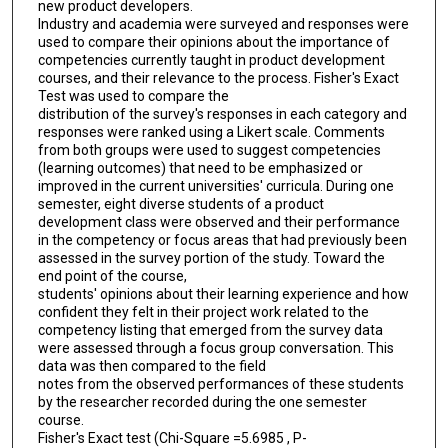
new product developers.
Industry and academia were surveyed and responses were
used to compare their opinions about the importance of
competencies currently taught in product development
courses, and their relevance to the process. Fisher's Exact
Test was used to compare the
distribution of the survey's responses in each category and
responses were ranked using a Likert scale. Comments
from both groups were used to suggest competencies
(learning outcomes) that need to be emphasized or
improved in the current universities' curricula. During one
semester, eight diverse students of a product
development class were observed and their performance
in the competency or focus areas that had previously been
assessed in the survey portion of the study. Toward the
end point of the course,
students' opinions about their learning experience and how
confident they felt in their project work related to the
competency listing that emerged from the survey data
were assessed through a focus group conversation. This
data was then compared to the field
notes from the observed performances of these students
by the researcher recorded during the one semester
course.
Fisher's Exact test (Chi-Square =5.6985 , P-