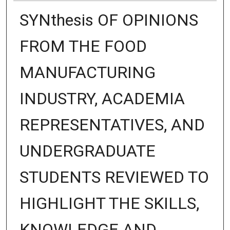
SYNthesis OF OPINIONS
FROM THE FOOD
MANUFACTURING
INDUSTRY, ACADEMIA
REPRESENTATIVES, AND
UNDERGRADUATE
STUDENTS REVIEWED TO
HIGHLIGHT THE SKILLS,
KNOWLEDGE AND