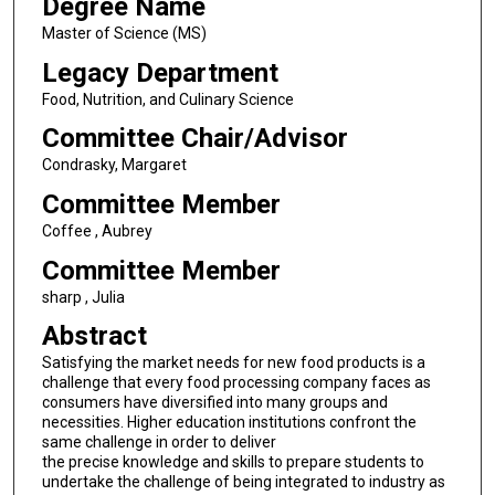
Degree Name
Master of Science (MS)
Legacy Department
Food, Nutrition, and Culinary Science
Committee Chair/Advisor
Condrasky, Margaret
Committee Member
Coffee , Aubrey
Committee Member
sharp , Julia
Abstract
Satisfying the market needs for new food products is a
challenge that every food processing company faces as
consumers have diversified into many groups and
necessities. Higher education institutions confront the
same challenge in order to deliver
the precise knowledge and skills to prepare students to
undertake the challenge of being integrated to industry as