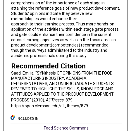
comprehension of the importance of each stage in
attaining the reference goals of new product development.
Students' opinions indicate they believe new
methodologies would enhance their
approach to their learning process. Thus more hands-on
application of the activities within each stage gate process
and gate could enhance their confidence in the current
course learning objectives as well as in the focus areas in
product development(competencies) recommended
though the surveys administered to the industry and
academic professionals during this study.
Recommended Citation
Saad, Emilia, "SYNthesis OF OPINIONS FROM THE FOOD
MANUFACTURING INDUSTRY, ACADEMIA
REPRESENTATIVES, AND UNDERGRADUATE STUDENTS
REVIEWED TO HIGHLIGHT THE SKILLS, KNOWLEDGE AND
ATTITUDES APPLIED TO THE PRODUCT DEVELOPMENT
PROCESS" (2010).
All Theses
. 879.
https://open.clemson.edu/all_theses/879
INCLUDED IN
Food Science Commons