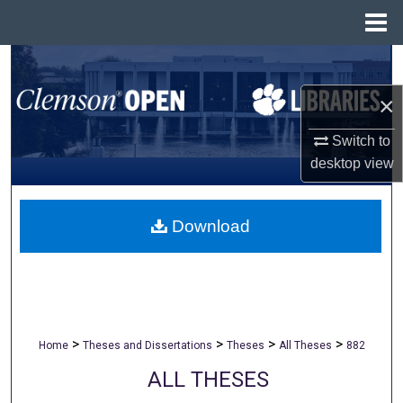
Menu
Home
Search
×
Browse All Collections
Switch to
My Account
desktop
view
About
Download
Digital Commons Network™
>
>
>
>
Home
Theses and Dissertations
Theses
All Theses
882
ALL THESES