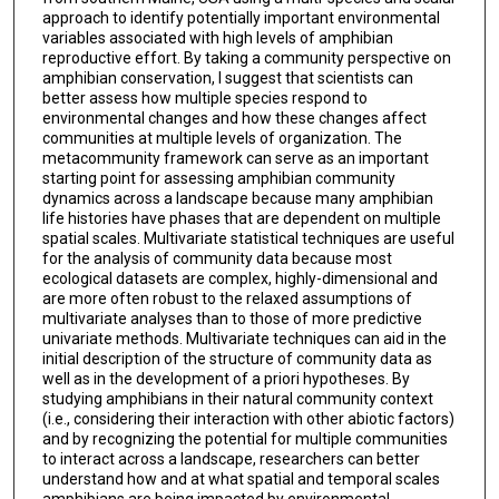
approach to identify potentially important environmental
variables associated with high levels of amphibian
reproductive effort. By taking a community perspective on
amphibian conservation, I suggest that scientists can
better assess how multiple species respond to
environmental changes and how these changes affect
communities at multiple levels of organization. The
metacommunity framework can serve as an important
starting point for assessing amphibian community
dynamics across a landscape because many amphibian
life histories have phases that are dependent on multiple
spatial scales. Multivariate statistical techniques are useful
for the analysis of community data because most
ecological datasets are complex, highly-dimensional and
are more often robust to the relaxed assumptions of
multivariate analyses than to those of more predictive
univariate methods. Multivariate techniques can aid in the
initial description of the structure of community data as
well as in the development of a priori hypotheses. By
studying amphibians in their natural community context
(i.e., considering their interaction with other abiotic factors)
and by recognizing the potential for multiple communities
to interact across a landscape, researchers can better
understand how and at what spatial and temporal scales