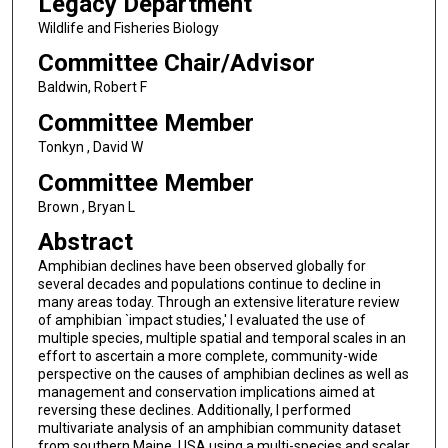
Legacy Department
Wildlife and Fisheries Biology
Committee Chair/Advisor
Baldwin, Robert F
Committee Member
Tonkyn , David W
Committee Member
Brown , Bryan L
Abstract
Amphibian declines have been observed globally for
several decades and populations continue to decline in
many areas today. Through an extensive literature review
of amphibian `impact studies,' I evaluated the use of
multiple species, multiple spatial and temporal scales in an
effort to ascertain a more complete, community-wide
perspective on the causes of amphibian declines as well as
management and conservation implications aimed at
reversing these declines. Additionally, I performed
multivariate analysis of an amphibian community dataset
from southern Maine, USA using a multi-species and scalar