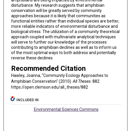
amphibians are being impacted by environmental
disturbance. My research suggests that amphibian
conservation will be greatly served by community
approaches because it is likely that communities as
functional entities rather than individual species are better,
more reliable indicators of environmental disturbance and
biological stress. The utilization of a community theoretical
approach coupled with multivariate analytical techniques
will serve to further our knowledge of the processes
contributing to amphibian declines as well as to inform us
of the most optimal ways to both address and potentially
reverse these declines.
Recommended Citation
Hawley, Joanna, "Community Ecology Approaches to
Amphibian Conservation" (2010).
All Theses
. 882.
https://open.clemson.edu/all_theses/882
INCLUDED IN
Environmental Sciences Commons