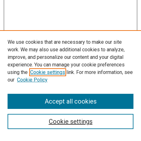
We use cookies that are necessary to make our site
work. We may also use additional cookies to analyze,
improve, and personalize our content and your digital
experience. You can manage your cookie preferences
using the
Cookie settings
link. For more information, see
SEARCH
our
Cookie Policy
Enter search terms:
Accept all cookies
Select context to search:
Cookie settings
Advanced Search