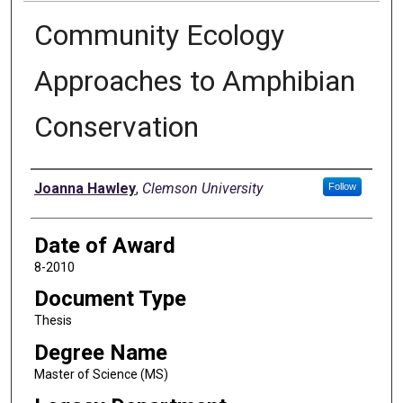
Community Ecology
Approaches to Amphibian
Conservation
Author
Joanna Hawley
,
Clemson University
Follow
Date of Award
8-2010
Document Type
Thesis
Degree Name
Master of Science (MS)