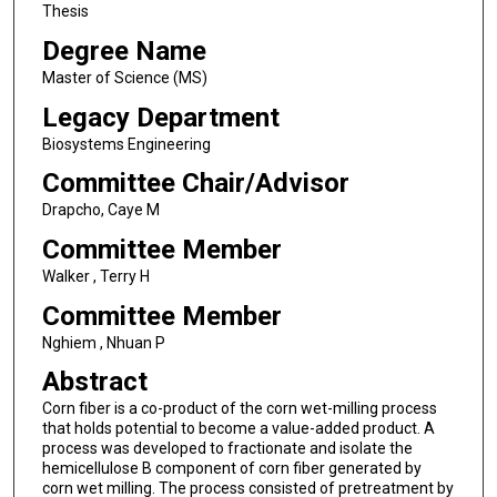
Thesis
Degree Name
Master of Science (MS)
Legacy Department
Biosystems Engineering
Committee Chair/Advisor
Drapcho, Caye M
Committee Member
Walker , Terry H
Committee Member
Nghiem , Nhuan P
Abstract
Corn fiber is a co-product of the corn wet-milling process
that holds potential to become a value-added product. A
process was developed to fractionate and isolate the
hemicellulose B component of corn fiber generated by
corn wet milling. The process consisted of pretreatment by