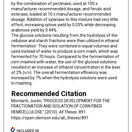
by the combination of pectinase, used at 100 x
manufacturer recommended dosage, and ferulic acid
esterase, loaded at 10 x manufacturer recommended
dosage. Addition of xylanase to this mixture had very little
effect, increasing xylose yield by 0.03% while decreasing
arabinose yield by 0.44%.
The glucose solutions resulting from the hydrolysis of the
cellulose and starch fractions were then utilized in ethanol
fermentation. They were combined in equal volumes and
used instead of water to produce a corn mash, which was
fermented for 70 hours. Compared to the fermentation of
corn mashed with water, the use of the glucose solutions
resulted in an increase of ethanol concentration in the beer
of 2% (v/v). The overall fermentation efficiency was
increased by 7% when the hydrolysis solutions were used
in mashing.
Recommended Citation
Montanti, Justin, "PROCESS DEVELOPMENT FOR THE
FRACTIONATION AND ISOLATION OF CORN FIBER
HEMICELLULOSE" (2010).
All Theses
. 891.
https://open.clemson.edu/all_theses/891
INCLUDED IN