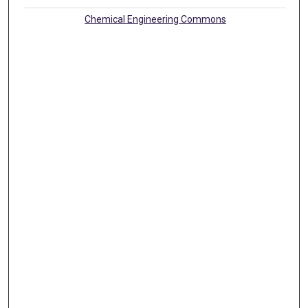
Chemical Engineering Commons