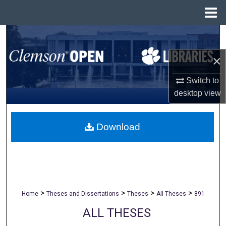
Menu
Home
Search
×
Browse All Collections
Switch to
My Account
desktop
view
About
Download
Digital Commons Network™
>
>
>
>
Home
Theses and Dissertations
Theses
All Theses
891
ALL THESES