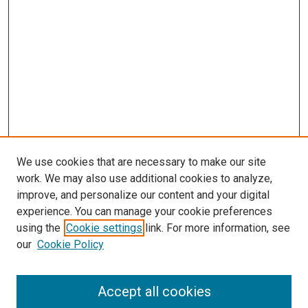
We use cookies that are necessary to make our site
work. We may also use additional cookies to analyze,
improve, and personalize our content and your digital
experience. You can manage your cookie preferences
using the
Cookie settings
link. For more information, see
SEARCH
our
Cookie Policy
Enter search terms:
Accept all cookies