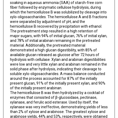
soaking in aqueous ammonia (SAA) of starch-free corn
fiber followed by enzymatic cellulose hydrolysis, during
which the hemicellulose B was solubilized by cleavage into
xylo-oligosaccharides. The hemicellulose A and B fractions
were separated by adjustment of pH, and the
hemicellulose B recovered by precipitation with ethanol.
The pretreatment step resulted in a high retention of
major sugars, with 94% of initial glucan, 76% of initial xylan,
and 78% of initial arabinan remaining in the pretreated
material. Additionally, the pretreated material
demonstrated a high glucan digestibility, with 85% of
available glucan released as glucose after 72 hours of
hydrolysis with cellulase. Xylan and arabinan digestibilities
were low and very little xylan and arabinan remained in the
solid phase after hydrolysis, indicating their cleavage to
soluble xylo-oligosaccharides. A mass balance conducted
around the process accounted for 87% of the initially
present glucan, 91% of the initially present xylan, and 90%
of the initially present arabinan.
The hemicellulose B was then hydrolyzed by a cocktail of
enzymes that consisted of β-glucosidase, pectinase,
xylanase, and ferulic acid esterase. Used by itself, the
xylanase was very ineffective, demonstrating yields of less
than 2% of xylose and arabinose. The greatest xylose and
arabinose yields, 44% and 53%, respectively, were obtained