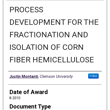
PROCESS
DEVELOPMENT FOR THE
FRACTIONATION AND
ISOLATION OF CORN
FIBER HEMICELLULOSE
Author
Justin Montanti
,
Clemson University
Follow
Date of Award
8-2010
Document Type