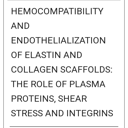
HEMOCOMPATIBILITY
AND
ENDOTHELIALIZATION
OF ELASTIN AND
COLLAGEN SCAFFOLDS:
THE ROLE OF PLASMA
PROTEINS, SHEAR
STRESS AND INTEGRINS