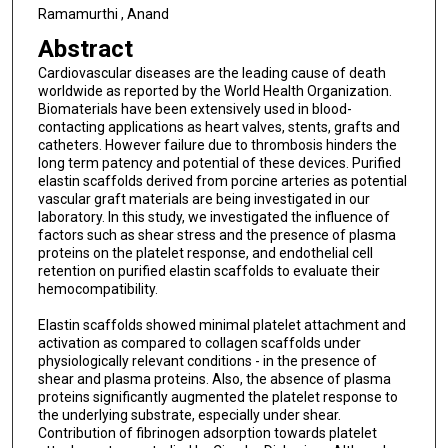
Ramamurthi , Anand
Abstract
Cardiovascular diseases are the leading cause of death
worldwide as reported by the World Health Organization.
Biomaterials have been extensively used in blood-
contacting applications as heart valves, stents, grafts and
catheters. However failure due to thrombosis hinders the
long term patency and potential of these devices. Purified
elastin scaffolds derived from porcine arteries as potential
vascular graft materials are being investigated in our
laboratory. In this study, we investigated the influence of
factors such as shear stress and the presence of plasma
proteins on the platelet response, and endothelial cell
retention on purified elastin scaffolds to evaluate their
hemocompatibility.
Elastin scaffolds showed minimal platelet attachment and
activation as compared to collagen scaffolds under
physiologically relevant conditions - in the presence of
shear and plasma proteins. Also, the absence of plasma
proteins significantly augmented the platelet response to
the underlying substrate, especially under shear.
Contribution of fibrinogen adsorption towards platelet