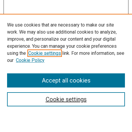
We use cookies that are necessary to make our site
work. We may also use additional cookies to analyze,
improve, and personalize our content and your digital
experience. You can manage your cookie preferences
using the
Cookie settings
link. For more information, see
SEARCH
our
Cookie Policy
Enter search terms:
Accept all cookies
Select context to search:
Cookie settings
Advanced Search
Notify me via email or
RSS