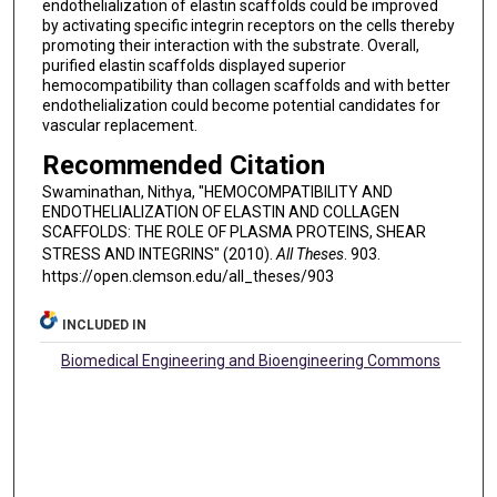
endothelialization of elastin scaffolds could be improved
by activating specific integrin receptors on the cells thereby
promoting their interaction with the substrate. Overall,
purified elastin scaffolds displayed superior
hemocompatibility than collagen scaffolds and with better
endothelialization could become potential candidates for
vascular replacement.
Recommended Citation
Swaminathan, Nithya, "HEMOCOMPATIBILITY AND
ENDOTHELIALIZATION OF ELASTIN AND COLLAGEN
SCAFFOLDS: THE ROLE OF PLASMA PROTEINS, SHEAR
STRESS AND INTEGRINS" (2010).
All Theses
. 903.
https://open.clemson.edu/all_theses/903
INCLUDED IN
Biomedical Engineering and Bioengineering Commons