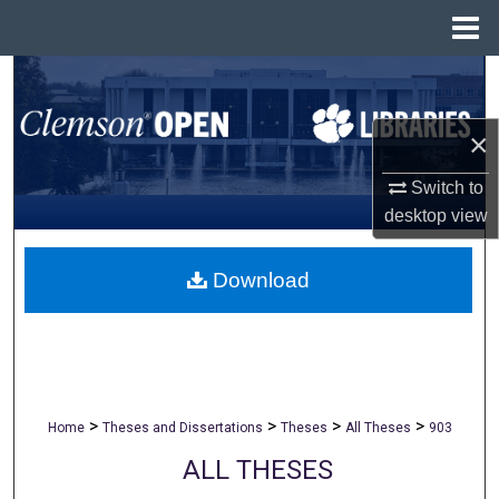
Menu
Home
Search
Browse All Collections
×
Switch to
My Account
desktop
view
About
Download
Digital Commons Network™
>
>
>
>
Home
Theses and Dissertations
Theses
All Theses
903
ALL THESES