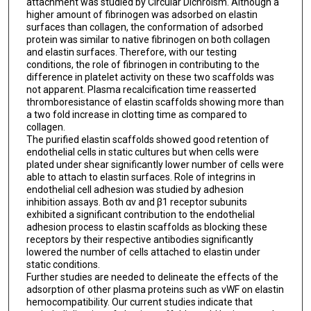
attachment was studied by Circular Dichroism. Although a
higher amount of fibrinogen was adsorbed on elastin
surfaces than collagen, the conformation of adsorbed
protein was similar to native fibrinogen on both collagen
and elastin surfaces. Therefore, with our testing
conditions, the role of fibrinogen in contributing to the
difference in platelet activity on these two scaffolds was
not apparent. Plasma recalcification time reasserted
thromboresistance of elastin scaffolds showing more than
a two fold increase in clotting time as compared to
collagen.
The purified elastin scaffolds showed good retention of
endothelial cells in static cultures but when cells were
plated under shear significantly lower number of cells were
able to attach to elastin surfaces. Role of integrins in
endothelial cell adhesion was studied by adhesion
inhibition assays. Both αv and β1 receptor subunits
exhibited a significant contribution to the endothelial
adhesion process to elastin scaffolds as blocking these
receptors by their respective antibodies significantly
lowered the number of cells attached to elastin under
static conditions.
Further studies are needed to delineate the effects of the
adsorption of other plasma proteins such as vWF on elastin
hemocompatibility. Our current studies indicate that