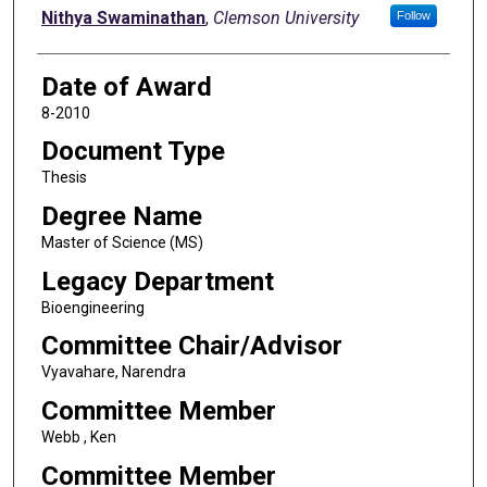
Author
Nithya Swaminathan
,
Clemson University
Follow
Date of Award
8-2010
Document Type
Thesis
Degree Name
Master of Science (MS)
Legacy Department
Bioengineering
Committee Chair/Advisor
Vyavahare, Narendra
Committee Member
Webb , Ken
Committee Member