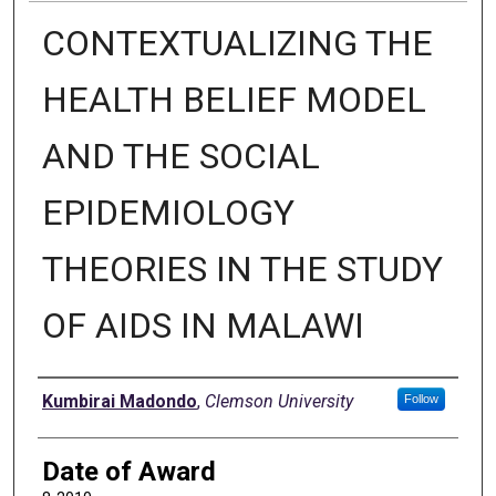
CONTEXTUALIZING THE
HEALTH BELIEF MODEL
AND THE SOCIAL
EPIDEMIOLOGY
THEORIES IN THE STUDY
OF AIDS IN MALAWI
Author
Kumbirai Madondo
,
Clemson University
Follow
Date of Award