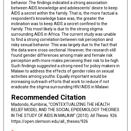
behavior. The findings indicated a strong association
between AIDS knowledge and adolescents' desire to keep
AIDS a secret within the family. That is, the more factual a
respondent's knowledge base was, the greater the
inclination was to keep AIDS a secret confined to the
family. This most likely is due to the strong stigma
surrounding AIDS in Africa. The current study was unable
to find a strong correlation between risk perception and
risky sexual behavior. This was largely due to the fact that
the data were cross-sectional. However, the research still
found gender differences among male and female risk
perception with more males perceiving their risk to be high.
Such findings suggested a strong need for policy makers in
Malawi to address the effects of gender roles on sexual
activities among youths. Equally important would be
increasing outreach efforts that work to reduce if not
eradicate the stigma surrounding HIV/AIDS in Malawi.
Recommended Citation
Madondo, Kumbirai, "CONTEXTUALIZING THE HEALTH
BELIEF MODEL AND THE SOCIAL EPIDEMIOLOGY THEORIES
IN THE STUDY OF AIDS IN MALAWI" (2010).
All Theses
. 926.
https://open.clemson.edu/all_theses/926