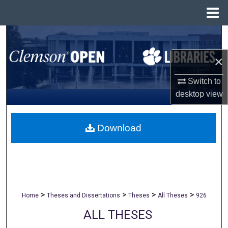
Menu
Home
Search
×
Browse All Collections
Switch to
My Account
desktop
view
About
Download
Digital Commons Network™
>
>
>
>
Home
Theses and Dissertations
Theses
All Theses
926
ALL THESES