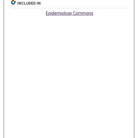
INCLUDED IN
Epidemiology Commons