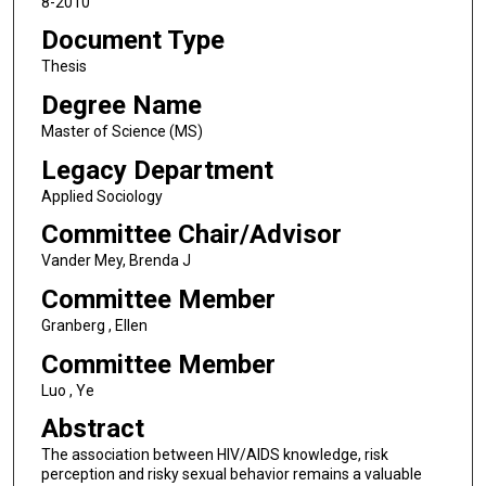
8-2010
Document Type
Thesis
Degree Name
Master of Science (MS)
Legacy Department
Applied Sociology
Committee Chair/Advisor
Vander Mey, Brenda J
Committee Member
Granberg , Ellen
Committee Member
Luo , Ye
Abstract
The association between HIV/AIDS knowledge, risk
perception and risky sexual behavior remains a valuable