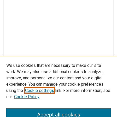
We use cookies that are necessary to make our site
work. We may also use additional cookies to analyze,
improve, and personalize our content and your digital
experience. You can manage your cookie preferences
using the
Cookie settings
link. For more information, see
SEARCH
our
Cookie Policy
Enter search terms:
Accept all cookies