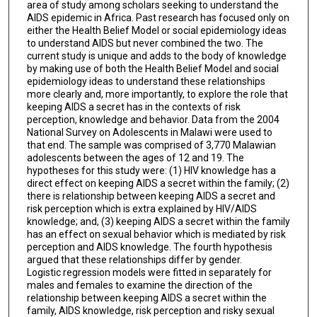
area of study among scholars seeking to understand the
AIDS epidemic in Africa. Past research has focused only on
either the Health Belief Model or social epidemiology ideas
to understand AIDS but never combined the two. The
current study is unique and adds to the body of knowledge
by making use of both the Health Belief Model and social
epidemiology ideas to understand these relationships
more clearly and, more importantly, to explore the role that
keeping AIDS a secret has in the contexts of risk
perception, knowledge and behavior. Data from the 2004
National Survey on Adolescents in Malawi were used to
that end. The sample was comprised of 3,770 Malawian
adolescents between the ages of 12 and 19. The
hypotheses for this study were: (1) HIV knowledge has a
direct effect on keeping AIDS a secret within the family; (2)
there is relationship between keeping AIDS a secret and
risk perception which is extra explained by HIV/AIDS
knowledge; and, (3) keeping AIDS a secret within the family
has an effect on sexual behavior which is mediated by risk
perception and AIDS knowledge. The fourth hypothesis
argued that these relationships differ by gender.
Logistic regression models were fitted in separately for
males and females to examine the direction of the
relationship between keeping AIDS a secret within the
family, AIDS knowledge, risk perception and risky sexual