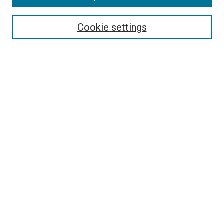
Select context to search:
Cookie settings
Advanced Search
Notify me via email or
RSS
BROWSE BY
All Collections
Authors
Discipline
Theses & Dissertations
Journals
Student Works
Conferences
Open Access Fund Collection
Historic Collections
USEFUL LINKS