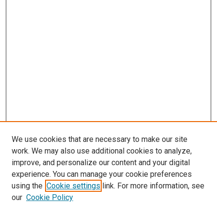
We use cookies that are necessary to make our site
work. We may also use additional cookies to analyze,
improve, and personalize our content and your digital
experience. You can manage your cookie preferences
using the
Cookie settings
link. For more information, see
SEARCH
our
Cookie Policy
Enter search terms: