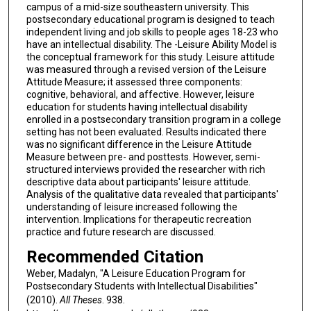
campus of a mid-size southeastern university. This
postsecondary educational program is designed to teach
independent living and job skills to people ages 18-23 who
have an intellectual disability. The -Leisure Ability Model is
the conceptual framework for this study. Leisure attitude
was measured through a revised version of the Leisure
Attitude Measure; it assessed three components:
cognitive, behavioral, and affective. However, leisure
education for students having intellectual disability
enrolled in a postsecondary transition program in a college
setting has not been evaluated. Results indicated there
was no significant difference in the Leisure Attitude
Measure between pre- and posttests. However, semi-
structured interviews provided the researcher with rich
descriptive data about participants' leisure attitude.
Analysis of the qualitative data revealed that participants'
understanding of leisure increased following the
intervention. Implications for therapeutic recreation
practice and future research are discussed.
Recommended Citation
Weber, Madalyn, "A Leisure Education Program for
Postsecondary Students with Intellectual Disabilities"
(2010).
All Theses
. 938.