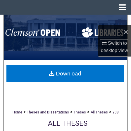
Menu
Home
Search
×
Browse All Collections
Switch to
My Account
desktop
view
About
Download
Digital Commons Network™
>
>
>
>
Home
Theses and Dissertations
Theses
All Theses
938
ALL THESES