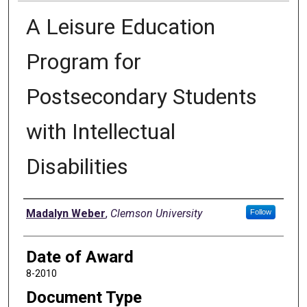
A Leisure Education
Program for
Postsecondary Students
with Intellectual
Disabilities
Author
Madalyn Weber
,
Clemson University
Follow
Date of Award
8-2010
Document Type