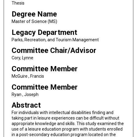
Thesis
Degree Name
Master of Science (MS)
Legacy Department
Parks, Recreation, and Tourism Management
Committee Chair/Advisor
Cory, Lynne
Committee Member
McGuire , Francis
Committee Member
Ryan , Joseph
Abstract
For individuals with intellectual disabilities finding and
taking part in leisure experiences can be difficult without
appropriate knowledge and skills. This study examined the
use of a leisure education program with students enrolled
in a post-secondary education program located on the