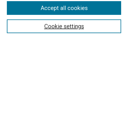
Accept all cookies
Select context to search:
Cookie settings
Advanced Search
Notify me via email or
RSS
BROWSE BY
All Collections
Authors
Discipline
Theses & Dissertations
Journals
Student Works
Conferences
Open Access Fund Collection
Historic Collections