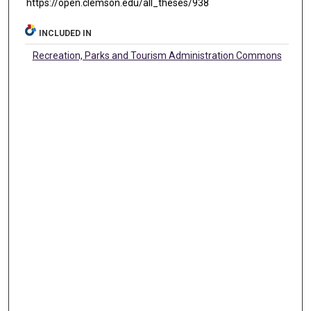
https://open.clemson.edu/all_theses/938
INCLUDED IN
Recreation, Parks and Tourism Administration Commons