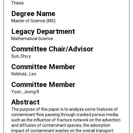
Thesis
Degree Name
Master of Science (MS)
Legacy Department
Mathematical Science
Committee Chair/Advisor
Sun, Shu y
Committee Member
Rebholz , Leo
Committee Member
Yoon , Jeong R
Abstract
The purpose of this paper is to analyze some features of
contaminant flow passing through cracked porous media,
such as the influence of fracture network on the advection
and diffusion of contaminant species, the adsorption
impact of contaminant wastes on the overall transport