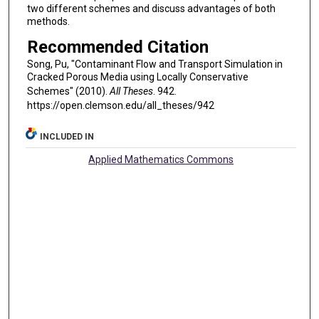
two different schemes and discuss advantages of both
methods.
Recommended Citation
Song, Pu, "Contaminant Flow and Transport Simulation in
Cracked Porous Media using Locally Conservative
Schemes" (2010).
All Theses
. 942.
https://open.clemson.edu/all_theses/942
INCLUDED IN
Applied Mathematics Commons