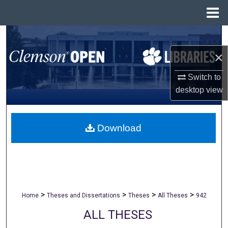
Menu
Home
Search
×
Browse All Collections
Switch to
My Account
desktop
view
About
Download
Digital Commons Network™
>
>
>
>
Home
Theses and Dissertations
Theses
All Theses
942
ALL THESES