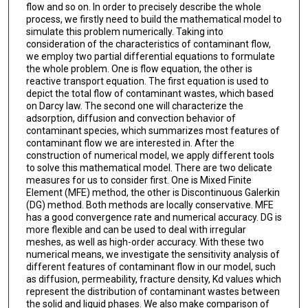
flow and so on. In order to precisely describe the whole
process, we firstly need to build the mathematical model to
simulate this problem numerically. Taking into
consideration of the characteristics of contaminant flow,
we employ two partial differential equations to formulate
the whole problem. One is flow equation, the other is
reactive transport equation. The first equation is used to
depict the total flow of contaminant wastes, which based
on Darcy law. The second one will characterize the
adsorption, diffusion and convection behavior of
contaminant species, which summarizes most features of
contaminant flow we are interested in. After the
construction of numerical model, we apply different tools
to solve this mathematical model. There are two delicate
measures for us to consider first. One is Mixed Finite
Element (MFE) method, the other is Discontinuous Galerkin
(DG) method. Both methods are locally conservative. MFE
has a good convergence rate and numerical accuracy. DG is
more flexible and can be used to deal with irregular
meshes, as well as high-order accuracy. With these two
numerical means, we investigate the sensitivity analysis of
different features of contaminant flow in our model, such
as diffusion, permeability, fracture density, Kd values which
represent the distribution of contaminant wastes between
the solid and liquid phases. We also make comparison of