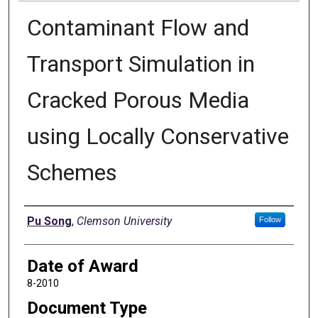
Contaminant Flow and
Transport Simulation in
Cracked Porous Media
using Locally Conservative
Schemes
Author
Pu Song
,
Clemson University
Follow
Date of Award
8-2010
Document Type