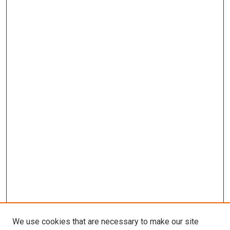
We use cookies that are necessary to make our site