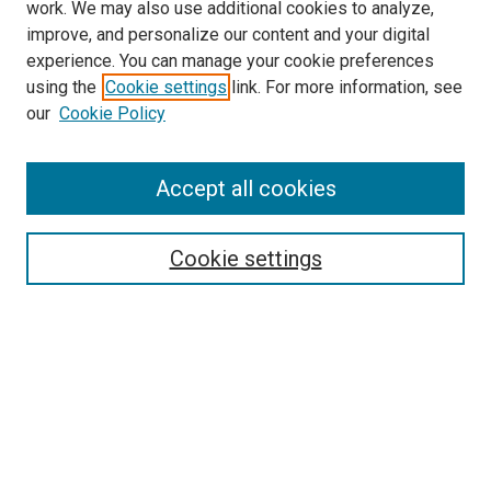
work. We may also use additional cookies to analyze,
improve, and personalize our content and your digital
experience. You can manage your cookie preferences
using the
Cookie settings
link. For more information, see
SEARCH
our
Cookie Policy
Enter search terms:
Accept all cookies
Select context to search:
Cookie settings
Advanced Search
Notify me via email or
RSS
BROWSE BY
All Collections
Authors
Discipline