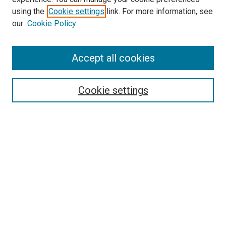
using the
Cookie settings
link. For more information, see
SEARCH
our
Cookie Policy
Enter search terms:
Accept all cookies
Select context to search:
Cookie settings
Advanced Search
Notify me via email or
RSS
BROWSE BY
All Collections
Authors
Discipline
Theses & Dissertations
Journals
Student Works