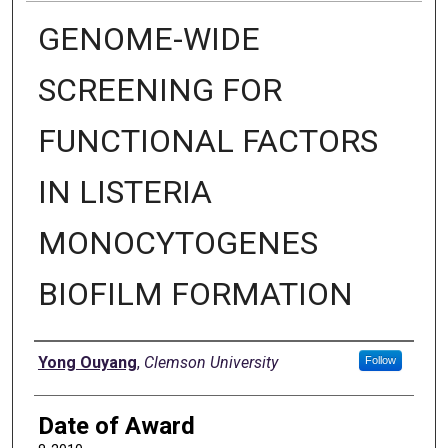
GENOME-WIDE
SCREENING FOR
FUNCTIONAL FACTORS
IN LISTERIA
MONOCYTOGENES
BIOFILM FORMATION
Author
Yong Ouyang
,
Clemson University
Follow
Date of Award