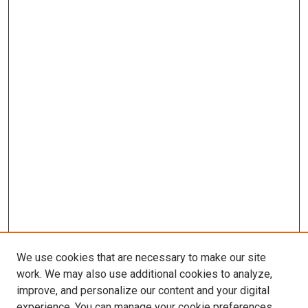
We use cookies that are necessary to make our site
work. We may also use additional cookies to analyze,
improve, and personalize our content and your digital
experience. You can manage your cookie preferences