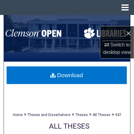
Menu
Home
Search
×
Browse All Collections
Switch to
My Account
desktop
view
About
Download
Digital Commons Network™
>
>
>
>
Home
Theses and Dissertations
Theses
All Theses
947
ALL THESES