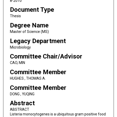
8-2010
Document Type
Thesis
Degree Name
Master of Science (MS)
Legacy Department
Microbiology
Committee Chair/Advisor
CAO, MIN
Committee Member
HUGHES , THOMAS A.
Committee Member
DONG , YUQING
Abstract
ABSTRACT
Listeria monocytogenes is a ubiquitous gram positive food