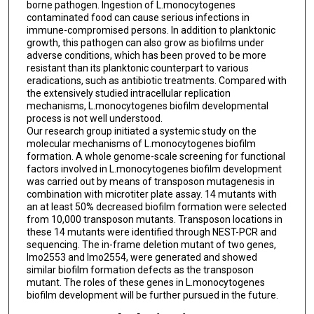
borne pathogen. Ingestion of L.monocytogenes
contaminated food can cause serious infections in
immune-compromised persons. In addition to planktonic
growth, this pathogen can also grow as biofilms under
adverse conditions, which has been proved to be more
resistant than its planktonic counterpart to various
eradications, such as antibiotic treatments. Compared with
the extensively studied intracellular replication
mechanisms, L.monocytogenes biofilm developmental
process is not well understood.
Our research group initiated a systemic study on the
molecular mechanisms of L.monocytogenes biofilm
formation. A whole genome-scale screening for functional
factors involved in L.monocytogenes biofilm development
was carried out by means of transposon mutagenesis in
combination with microtiter plate assay. 14 mutants with
an at least 50% decreased biofilm formation were selected
from 10,000 transposon mutants. Transposon locations in
these 14 mutants were identified through NEST-PCR and
sequencing. The in-frame deletion mutant of two genes,
lmo2553 and lmo2554, were generated and showed
similar biofilm formation defects as the transposon
mutant. The roles of these genes in L.monocytogenes
biofilm development will be further pursued in the future.