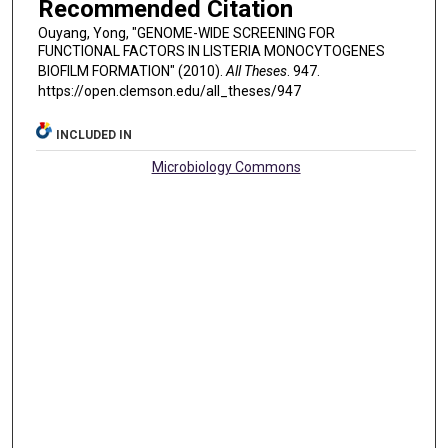
Recommended Citation
Ouyang, Yong, "GENOME-WIDE SCREENING FOR
FUNCTIONAL FACTORS IN LISTERIA MONOCYTOGENES
BIOFILM FORMATION" (2010).
All Theses
. 947.
https://open.clemson.edu/all_theses/947
INCLUDED IN
Microbiology Commons