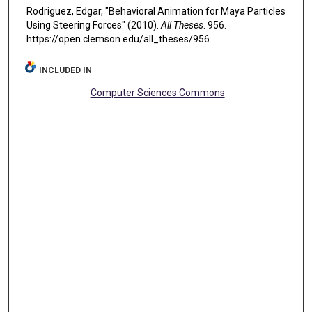
Rodriguez, Edgar, "Behavioral Animation for Maya Particles
Using Steering Forces" (2010).
All Theses
. 956.
https://open.clemson.edu/all_theses/956
INCLUDED IN
Computer Sciences Commons