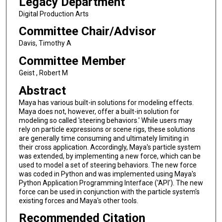
Legacy Department
Digital Production Arts
Committee Chair/Advisor
Davis, Timothy A
Committee Member
Geist , Robert M
Abstract
Maya has various built-in solutions for modeling effects.
Maya does not, however, offer a built-in solution for
modeling so called 'steering behaviors.' While users may
rely on particle expressions or scene rigs, these solutions
are generally time consuming and ultimately limiting in
their cross application. Accordingly, Maya's particle system
was extended, by implementing a new force, which can be
used to model a set of steering behaviors. The new force
was coded in Python and was implemented using Maya's
Python Application Programming Interface ('API'). The new
force can be used in conjunction with the particle system's
existing forces and Maya's other tools.
Recommended Citation