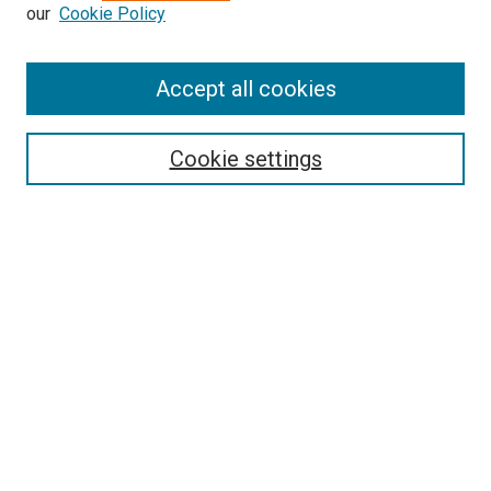
our
Cookie Policy
Enter search terms:
Accept all cookies
Select context to search:
Cookie settings
Advanced Search
Notify me via email or
RSS
BROWSE BY
All Collections
Authors
Discipline
Theses & Dissertations
Journals
Student Works
Conferences