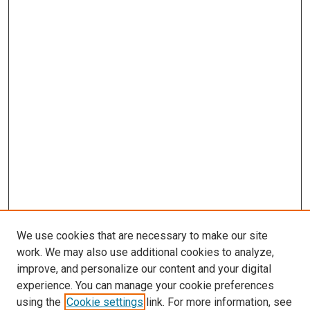
We use cookies that are necessary to make our site
work. We may also use additional cookies to analyze,
improve, and personalize our content and your digital
experience. You can manage your cookie preferences
using the
Cookie settings
link. For more information, see
SEARCH