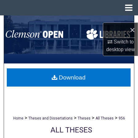
Menu
Home
Search
×
Browse All Collections
Switch to
desktop
view
My Account
About
Download
Digital Commons Network™
>
>
>
>
Home
Theses and Dissertations
Theses
All Theses
956
ALL THESES