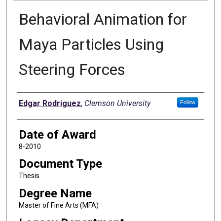
Behavioral Animation for
Maya Particles Using
Steering Forces
Author
Edgar Rodriguez
,
Clemson University
Follow
Date of Award
8-2010
Document Type
Thesis
Degree Name
Master of Fine Arts (MFA)