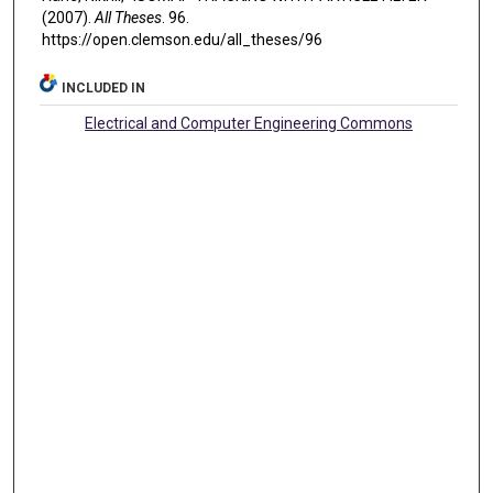
(2007).
All Theses
. 96.
https://open.clemson.edu/all_theses/96
INCLUDED IN
Electrical and Computer Engineering Commons