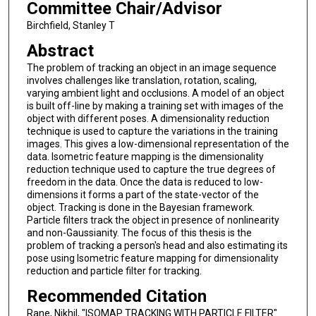
Committee Chair/Advisor
Birchfield, Stanley T
Abstract
The problem of tracking an object in an image sequence
involves challenges like translation, rotation, scaling,
varying ambient light and occlusions. A model of an object
is built off-line by making a training set with images of the
object with different poses. A dimensionality reduction
technique is used to capture the variations in the training
images. This gives a low-dimensional representation of the
data. Isometric feature mapping is the dimensionality
reduction technique used to capture the true degrees of
freedom in the data. Once the data is reduced to low-
dimensions it forms a part of the state-vector of the
object. Tracking is done in the Bayesian framework.
Particle filters track the object in presence of nonlinearity
and non-Gaussianity. The focus of this thesis is the
problem of tracking a person's head and also estimating its
pose using Isometric feature mapping for dimensionality
reduction and particle filter for tracking.
Recommended Citation
Rane, Nikhil, "ISOMAP TRACKING WITH PARTICLE FILTER"