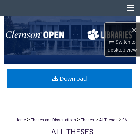
Menu
Home
Search
×
Browse All Collections
Switch to
desktop
view
My Account
About
Download
Digital Commons Network™
>
>
>
>
Home
Theses and Dissertations
Theses
All Theses
96
ALL THESES