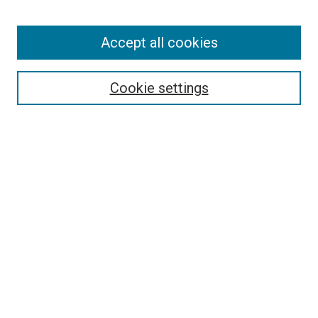
Enter search terms:
Accept all cookies
Select context to search:
Cookie settings
Advanced Search
Notify me via email or
RSS
BROWSE BY
All Collections
Authors
Discipline
Theses & Dissertations
Journals
Student Works
Conferences
Open Access Fund Collection