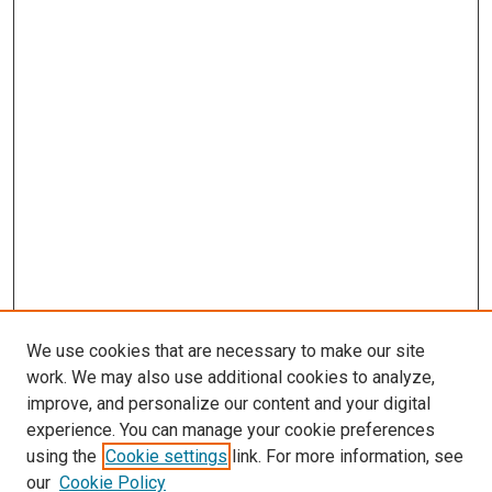
We use cookies that are necessary to make our site
work. We may also use additional cookies to analyze,
improve, and personalize our content and your digital
experience. You can manage your cookie preferences
using the
Cookie settings
link. For more information, see
SEARCH
our
Cookie Policy