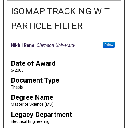
ISOMAP TRACKING WITH
PARTICLE FILTER
Author
Nikhil Rane
,
Clemson University
Follow
Date of Award
5-2007
Document Type
Thesis
Degree Name
Master of Science (MS)
Legacy Department
Electrical Engineering