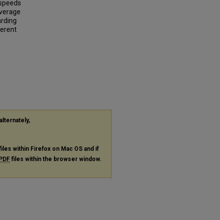
 speeds
average
arding
ferent
alternately,
files within Firefox on Mac OS and if
PDF
files within the browser window.