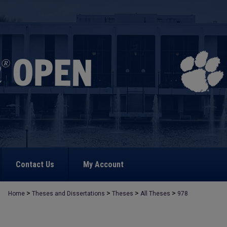
Contact Us
My Account
>
>
>
>
Home
Theses and Dissertations
Theses
All Theses
978