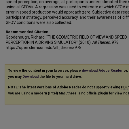
speed perception; on average, all participants underestimated their
using all GFOVs. A regression was used to estimate at which GFOV 
error in speed production would approach zero. Subjective data reg
participant strategy, perceived accuracy, and their awareness of dif
GFOV conditions were also collected.
Recommended Citation
Goodenough, Richard, "THE GEOMETRIC FIELD OF VIEW AND SPEED
PERCEPTION IN A DRIVING SIMULATOR" (2010).
All Theses
. 978.
https://open.clemson.edu/all_theses/978
To view the content in your browser, please
download Adobe Reader
or, 
you may
Download
the file to your hard drive.
NOTE: The latest versions of Adobe Reader do not support viewing
PDF
you are using a modern (Intel) Mac, there is no official plugin for viewing