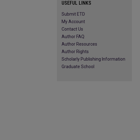
USEFUL LINKS
Submit ETD
My Account
Contact Us
Author FAQ
Author Resources
Author Rights
Scholarly Publishing Information
Graduate School