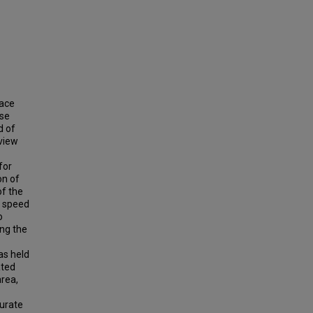
pace
use
d of
 view
for
on of
of the
n speed
o
ing the
as held
ated
area,
urate