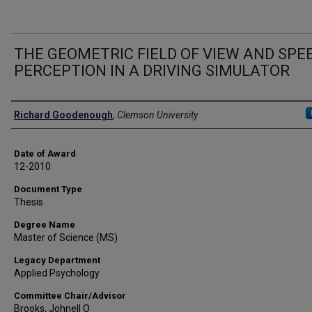
THE GEOMETRIC FIELD OF VIEW AND SPE
PERCEPTION IN A DRIVING SIMULATOR
Author
Richard Goodenough
,
Clemson University
Date of Award
12-2010
Document Type
Thesis
Degree Name
Master of Science (MS)
Legacy Department
Applied Psychology
Committee Chair/Advisor
Brooks, Johnell O