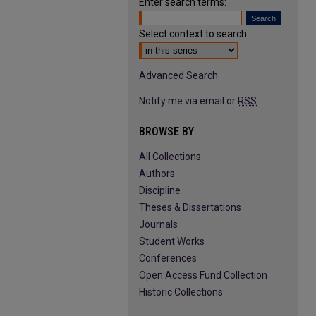
Enter search terms:
Select context to search:
Advanced Search
Notify me via email or
RSS
BROWSE BY
All Collections
Authors
Discipline
Theses & Dissertations
Journals
Student Works
Conferences
Open Access Fund Collection
Historic Collections