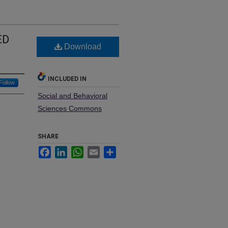
ED
Download
INCLUDED IN
Follow
Social and Behavioral
Sciences Commons
SHARE
Facebook
LinkedIn
WhatsApp
Email
Share