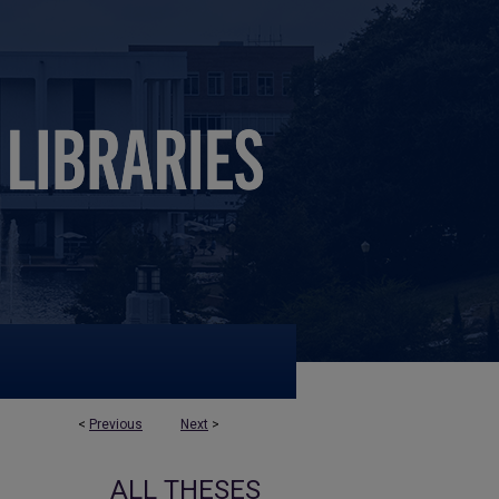
<
Previous
Next
>
ALL THESES