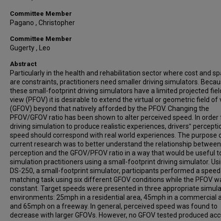
Committee Member
Pagano , Christopher
Committee Member
Gugerty , Leo
Abstract
Particularly in the health and rehabilitation sector where cost and s
are constraints, practitioners need smaller driving simulators. Beca
these small-footprint driving simulators have a limited projected fiel
view (PFOV) it is desirable to extend the virtual or geometric field of
(GFOV) beyond that natively afforded by the PFOV. Changing the
PFOV/GFOV ratio has been shown to alter perceived speed. In order 
driving simulation to produce realistic experiences, drivers‟ percepti
speed should correspond with real world experiences. The purpose 
current research was to better understand the relationship betwee
perception and the GFOV/PFOV ratio in a way that would be useful t
simulation practitioners using a small-footprint driving simulator. Us
DS-250, a small-footprint simulator, participants performed a speed
matching task using six different GFOV conditions while the PFOV w
constant. Target speeds were presented in three appropriate simul
environments: 25mph in a residential area, 45mph in a commercial 
and 65mph on a freeway. In general, perceived speed was found to
decrease with larger GFOVs. However, no GFOV tested produced acc