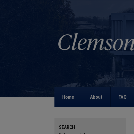
Home
About
FAQ
SEARCH