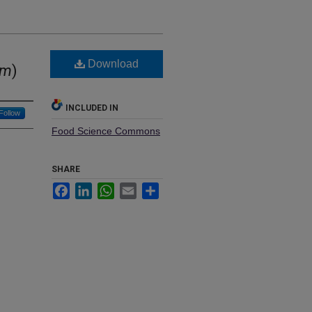
Download
um
)
INCLUDED IN
Follow
Food Science Commons
SHARE
Facebook
LinkedIn
WhatsApp
Email
Share