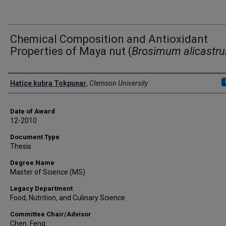
Chemical Composition and Antioxidant
Properties of Maya nut (
Brosimum alicastr
Author
Hatice kubra Tokpunar
,
Clemson University
Date of Award
12-2010
Document Type
Thesis
Degree Name
Master of Science (MS)
Legacy Department
Food, Nutrition, and Culinary Science
Committee Chair/Advisor
Chen, Feng