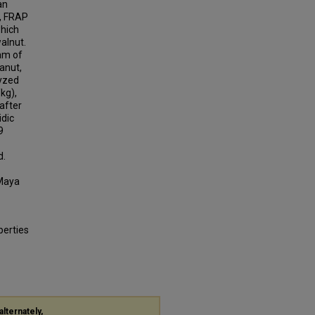
an
n, FRAP
which
alnut.
am of
anut,
lyzed
kg),
after
idic
9
d.
 Maya
perties
alternately,