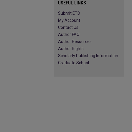
USEFUL LINKS
Submit ETD
My Account
Contact Us
Author FAQ
Author Resources
Author Rights
Scholarly Publishing Information
Graduate School