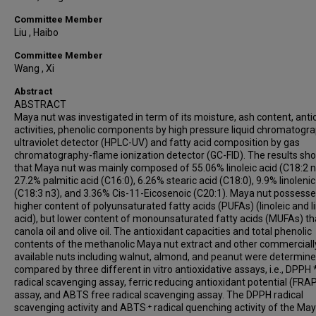
Committee Member
Liu , Haibo
Committee Member
Wang , Xi
Abstract
ABSTRACT
Maya nut was investigated in term of its moisture, ash content, anti
activities, phenolic components by high pressure liquid chromatogr
ultraviolet detector (HPLC-UV) and fatty acid composition by gas
chromatography-flame ionization detector (GC-FID). The results s
that Maya nut was mainly composed of 55.06% linoleic acid (C18:2 n
27.2% palmitic acid (C16:0), 6.26% stearic acid (C18:0), 9.9% linolenic
(C18:3 n3), and 3.36% Cis-11-Eicosenoic (C20:1). Maya nut possesse
higher content of polyunsaturated fatty acids (PUFAs) (linoleic and l
acid), but lower content of monounsaturated fatty acids (MUFAs) t
canola oil and olive oil. The antioxidant capacities and total phenolic
contents of the methanolic Maya nut extract and other commerciall
available nuts including walnut, almond, and peanut were determin
compared by three different in vitro antioxidative assays, i.e., DPPH 
radical scavenging assay, ferric reducing antioxidant potential (FRA
assay, and ABTS free radical scavenging assay. The DPPH radical
scavenging activity and ABTS·⁺ radical quenching activity of the Ma