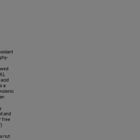
oxidant
aphy-
howed
6),
 acid
s a
inolenic
han
y
ed and
* free
P)
ya nut