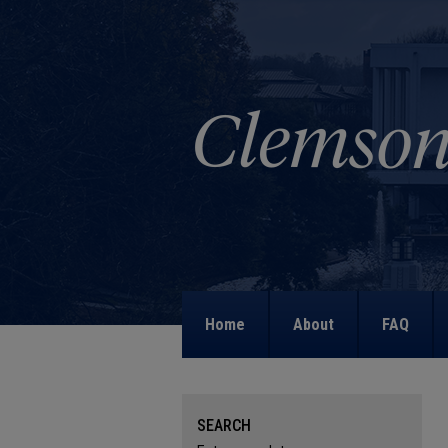
Home
About
FAQ
SEARCH