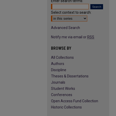
Enter search terms:
Select context to search:
Advanced Search
Notify me via email or
RSS
BROWSE BY
All Collections
Authors
Discipline
Theses & Dissertations
Journals
Student Works
Conferences
Open Access Fund Collection
Historic Collections