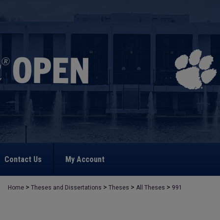
Contact Us
My Account
>
>
>
>
Home
Theses and Dissertations
Theses
All Theses
991