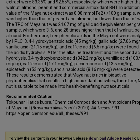
extract were 83.35% and 92.55%, respectively, which were higher th
walnut, almond, peanut and commercial antioxidant BHT. In additio
value of the Maya nut extract was 8.08 mmol Fe2+ /100 g sample, 
was higher than that of peanut and almond, but lower than that of w
The TPC of Maya nut was 24.67 mg of gallic acid equivalents per gr
sample, which were 3, 6, and 28 times higher than that of walnut, pe
almond. Furthermore, free phenolic acids in the Maya nut were ana
by HPLC. 3, 4-Hydroxybenzoic acid (45 mg/kg), gallic acid (27.06 mg/
vanillic acid (21.15 mg/kg), and caffeic acid (6.5 mg/kg) were found 
the acidic hydrolysis. After the alkaline treatment and the second ac
hydrolysis, 3,4 hydroxybenzoic acid (342.2 mg/kg), vanillic acid (103.
mg/kg), caffeic acid (17.1 mg/kg), p-coumaric acid (13.5 mg/kg),
epicatechin (53 mg/kg), and sinapic acid (8.16 mg/kg) were detecte
These results demonstrated that Maya nut is rich in bioactive
phytophenolics that results in high antioxidant activities; therefore,
nut is suitable to be made into health-benefiting nutraceuticals.
Recommended Citation
Tokpunar, Hatice kubra, "Chemical Composition and Antioxidant Pro
of Maya nut (
Brosimum alicastrum
)" (2010).
All Theses
. 991.
https://open.clemson.edu/all_theses/991
To view the content in your browser, please
download Adobe Reader
or, 