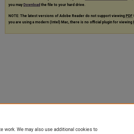
you may
Download
the file to your hard drive.
NOTE: The latest versions of Adobe Reader do not support viewing
PDF
you are using a modern (Intel) Mac, there is no official plugin for viewing
te work. We may also use additional cookies to