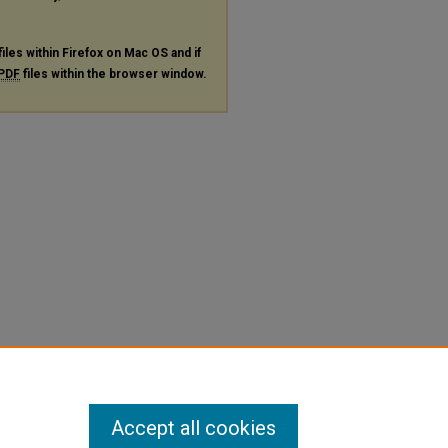
files within Firefox on Mac OS and if
PDF
files within the browser window.
Accept all cookies