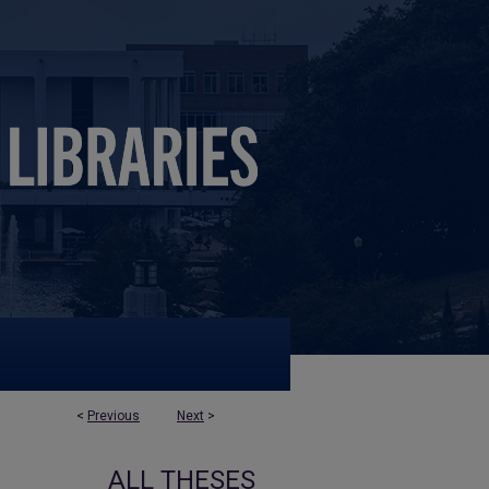
<
Previous
Next
>
ALL THESES