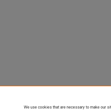
We use cookies that are necessary to make our si