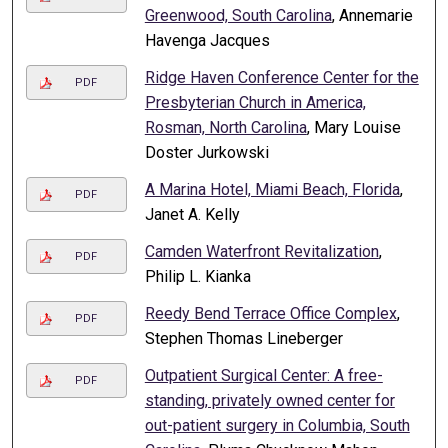
Greenwood, South Carolina
, Annemarie
Havenga Jacques
Ridge Haven Conference Center for the
PDF
Presbyterian Church in America,
Rosman, North Carolina
, Mary Louise
Doster Jurkowski
A Marina Hotel, Miami Beach, Florida
,
PDF
Janet A. Kelly
Camden Waterfront Revitalization
,
PDF
Philip L. Kianka
Reedy Bend Terrace Office Complex
,
PDF
Stephen Thomas Lineberger
Outpatient Surgical Center: A free-
PDF
standing, privately owned center for
out-patient surgery in Columbia, South