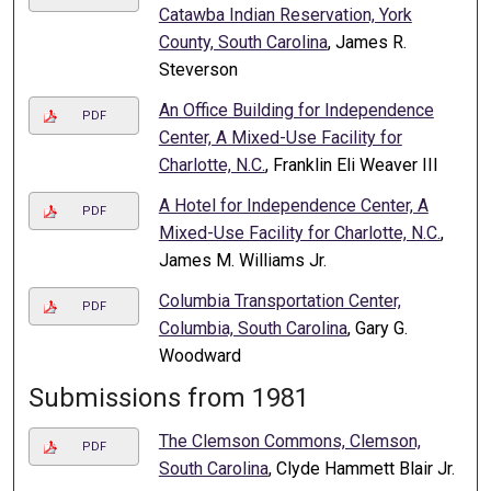
Catawba Indian Reservation, York
County, South Carolina
, James R.
Steverson
An Office Building for Independence
PDF
Center, A Mixed-Use Facility for
Charlotte, N.C.
, Franklin Eli Weaver III
A Hotel for Independence Center, A
PDF
Mixed-Use Facility for Charlotte, N.C.
,
James M. Williams Jr.
Columbia Transportation Center,
PDF
Columbia, South Carolina
, Gary G.
Woodward
Submissions from 1981
The Clemson Commons, Clemson,
PDF
South Carolina
, Clyde Hammett Blair Jr.