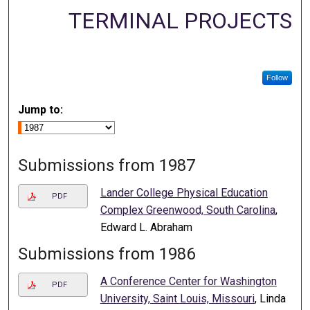
TERMINAL PROJECTS
Follow
Jump to:
Submissions from 1987
Lander College Physical Education
PDF
Complex Greenwood, South Carolina
,
Edward L. Abraham
Submissions from 1986
A Conference Center for Washington
PDF
University, Saint Louis, Missouri
, Linda