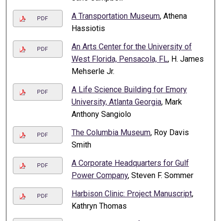
A Transportation Museum
, Athena
PDF
Hassiotis
An Arts Center for the University of
PDF
West Florida, Pensacola, FL
, H. James
Mehserle Jr.
A Life Science Building for Emory
PDF
University, Atlanta Georgia
, Mark
Anthony Sangiolo
The Columbia Museum
, Roy Davis
PDF
Smith
A Corporate Headquarters for Gulf
PDF
Power Company
, Steven F. Sommer
Harbison Clinic: Project Manuscript
,
PDF
Kathryn Thomas