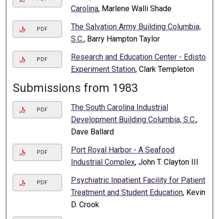
Carolina
, Marlene Walli Shade
The Salvation Army Building Columbia,
PDF
S.C.
, Barry Hampton Taylor
Research and Education Center - Edisto
PDF
Experiment Station
, Clark Templeton
Submissions from 1983
The South Carolina Industrial
PDF
Development Building Columbia, S.C.
,
Dave Ballard
Port Royal Harbor - A Seafood
PDF
Industrial Complex
, John T. Clayton III
Psychiatric Inpatient Facility for Patient
PDF
Treatment and Student Education
, Kevin
D. Crook