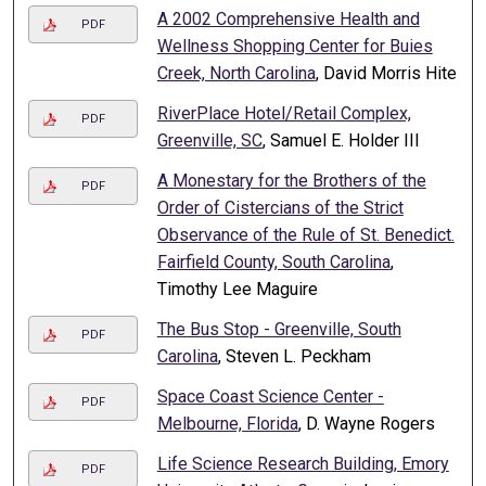
A 2002 Comprehensive Health and
PDF
Wellness Shopping Center for Buies
Creek, North Carolina
, David Morris Hite
RiverPlace Hotel/Retail Complex,
PDF
Greenville, SC
, Samuel E. Holder III
A Monestary for the Brothers of the
PDF
Order of Cistercians of the Strict
Observance of the Rule of St. Benedict.
Fairfield County, South Carolina
,
Timothy Lee Maguire
The Bus Stop - Greenville, South
PDF
Carolina
, Steven L. Peckham
Space Coast Science Center -
PDF
Melbourne, Florida
, D. Wayne Rogers
Life Science Research Building, Emory
PDF