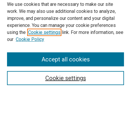
We use cookies that are necessary to make our site
work. We may also use additional cookies to analyze,
improve, and personalize our content and your digital
experience. You can manage your cookie preferences
using the
Cookie settings
link. For more information, see
SEARCH
our
Cookie Policy
Enter search terms:
Accept all cookies
Select context to search:
Cookie settings
Advanced Search
Notify me via email or
RSS
BROWSE BY
All Collections
Authors