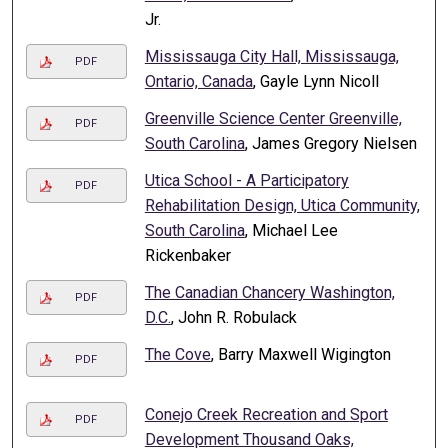
Jr.
Mississauga City Hall, Mississauga,
PDF
Ontario, Canada
, Gayle Lynn Nicoll
Greenville Science Center Greenville,
PDF
South Carolina
, James Gregory Nielsen
Utica School - A Participatory
PDF
Rehabilitation Design, Utica Community,
South Carolina
, Michael Lee
Rickenbaker
The Canadian Chancery Washington,
PDF
D.C.
, John R. Robulack
The Cove
, Barry Maxwell Wigington
PDF
Conejo Creek Recreation and Sport
PDF
Development Thousand Oaks,