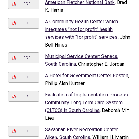
American Fletcher National Bank
, Brad
PDF
K. Harris
A Community Health Center which
PDF
integrates "not for profit" health
services with "for profit" services
, John
Bell Hines
Municipal Service Center: Seneca,
PDF
South Carolina
, Christopher E. Jordan
A Hotel for Government Center Boston
,
PDF
Philip Alan Kuttner
Evaluation of Implementation Process:
PDF
Community Long Term Care System
(CLTCS) in South Carolina
, Deborah M.Y.
Lieu
Savannah River Recreation Center,
PDF
Aiken, South Carolina
, William H. Martin