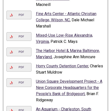
Macneill
Fine Arts Center - Atlantic Christian
PDF
College, Wilson, NC
, Dale Michael
Marshall
Mixed-Use Low-Rise Alexandria,
PDF
Virginia
, Patrick C. Mays
The Harbor Hotel & Marina Baltimore,
PDF
Maryland
, Josephine Ann Moncure
Horry County Detention Center
, Charles
PDF
Stuart Muldrow
Union Square Development Project - A
PDF
New Corporate Headquarters for the
People's Bank of Bridgeport
, Brian F.
Ridgeway
An Aquarium - Charleston, South
PDF