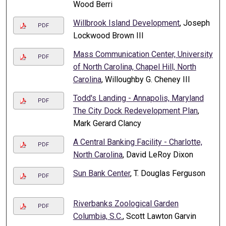
Wood Berri
Willbrook Island Development
, Joseph
PDF
Lockwood Brown III
Mass Communication Center, University
PDF
of North Carolina, Chapel Hill, North
Carolina
, Willoughby G. Cheney III
Todd's Landing - Annapolis, Maryland
PDF
The City Dock Redevelopment Plan
,
Mark Gerard Clancy
A Central Banking Facility - Charlotte,
PDF
North Carolina
, David LeRoy Dixon
Sun Bank Center
, T. Douglas Ferguson
PDF
Riverbanks Zoological Garden
PDF
Columbia, S.C.
, Scott Lawton Garvin