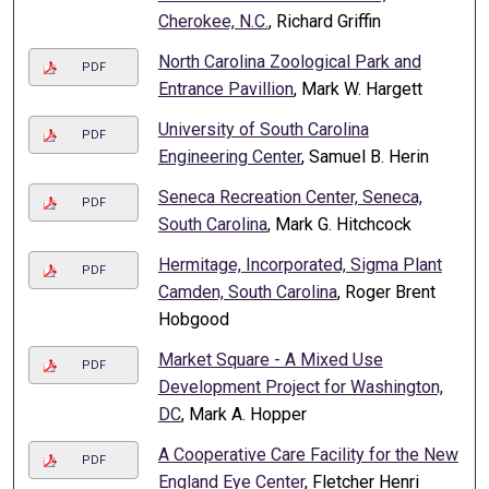
Cherokee, N.C.
, Richard Griffin
North Carolina Zoological Park and
PDF
Entrance Pavillion
, Mark W. Hargett
University of South Carolina
PDF
Engineering Center
, Samuel B. Herin
Seneca Recreation Center, Seneca,
PDF
South Carolina
, Mark G. Hitchcock
Hermitage, Incorporated, Sigma Plant
PDF
Camden, South Carolina
, Roger Brent
Hobgood
Market Square - A Mixed Use
PDF
Development Project for Washington,
DC
, Mark A. Hopper
A Cooperative Care Facility for the New
PDF
England Eye Center
, Fletcher Henri