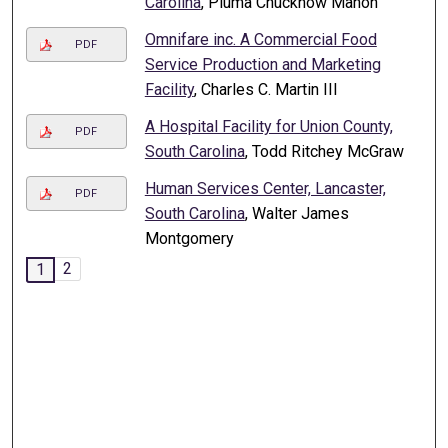
Carolina
, Pluma Chucknow Mahon
Omnifare inc. A Commercial Food
PDF
Service Production and Marketing
Facility
, Charles C. Martin III
A Hospital Facility for Union County,
PDF
South Carolina
, Todd Ritchey McGraw
Human Services Center, Lancaster,
PDF
South Carolina
, Walter James
Montgomery
2
1