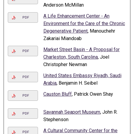
Anderson McMillan
A Life Enhancement Center - An
PDF
Environment for the Care of the Chronic
Degenerative Patient
, Manouchehr
Zakariai Miandoab
Market Street Basin - A Proposal for
PDF
Charleston, South Carolina
, Joel
Christopher Newman
United States Embassy Riyadh, Saudi
PDF
Arabia
, Benjamin H. Seibel
Causton Bluff
, Patrick Owen Shay
PDF
Savannah Seaport Museum
, John R.
PDF
Stephenson
A Cultural Community Center for the
PDF