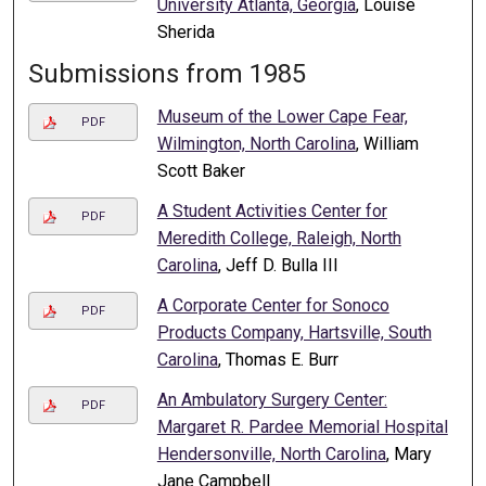
University Atlanta, Georgia
, Louise
Sherida
Submissions from 1985
Museum of the Lower Cape Fear,
PDF
Wilmington, North Carolina
, William
Scott Baker
A Student Activities Center for
PDF
Meredith College, Raleigh, North
Carolina
, Jeff D. Bulla III
A Corporate Center for Sonoco
PDF
Products Company, Hartsville, South
Carolina
, Thomas E. Burr
An Ambulatory Surgery Center:
PDF
Margaret R. Pardee Memorial Hospital
Hendersonville, North Carolina
, Mary
Jane Campbell