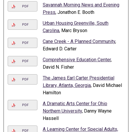
Savannah Morning News and Evening
PDF
Press
, Jonathon E. Booth
Urban Housing Greenville, South
PDF
Carolina
, Marc Bryson
Cane Creek - A Planned Community
,
PDF
Edward D. Carter
Comprehensive Education Center
,
PDF
David N. Fisher
The James Earl Carter Presidential
PDF
Library, Atlanta, Georgia
, David Michael
Hamilton
A Dramatic Arts Center for Ohio
PDF
Northern University
, Danny Wayne
Hassell
A Learning Center for Special Adults,
PDF