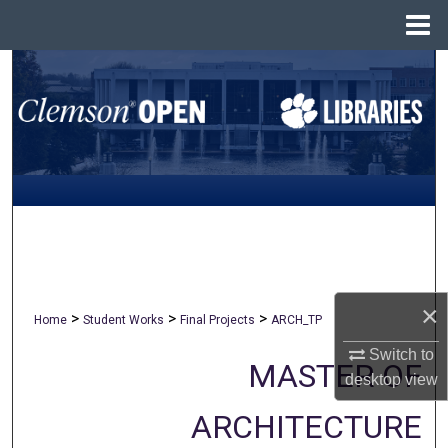
Menu
Home
Search
Browse All Collections
My Account
About
Digital Commons Network™
×
>
>
>
Home
Student Works
Final Projects
ARCH_TP
Switch to
MASTER OF
desktop
view
ARCHITECTURE