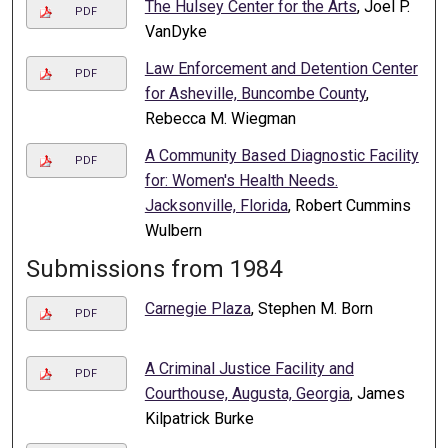
The Hulsey Center for the Arts
, Joel P.
PDF
VanDyke
Law Enforcement and Detention Center
PDF
for Asheville, Buncombe County
,
Rebecca M. Wiegman
A Community Based Diagnostic Facility
PDF
for: Women's Health Needs.
Jacksonville, Florida
, Robert Cummins
Wulbern
Submissions from 1984
Carnegie Plaza
, Stephen M. Born
PDF
A Criminal Justice Facility and
PDF
Courthouse, Augusta, Georgia
, James
Kilpatrick Burke