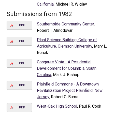
California
, Michael R. Wigley
Submissions from 1982
Southernside Community Center
,
PDF
Robert T. Almodovar
Plant Science Building, College of
PDF
Agriculture, Clemson University
, Mary L.
Bercik
Congaree Vista - A Residential
PDF
Development for Columbia, South
Carolina
, Mark J. Bishop
Plainfield Commons - A Downtown
PDF
Revitalization Project Plainfield, New
Jersey
, Robert C. Burns
West-Oak High School
, Paul R. Cook
PDF