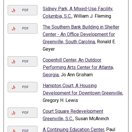
Sidney Park, A Mixed-Use Facility,
PDF
Columbia, S.C.
, William J. Fleming
The Southern Bank Building in Shelter
PDF
Center - An Office Development for
Greenville, South Carolina
, Ronald E.
Geyer
Copenhill Center, An Outdoor
PDF
Performing Arts Center for Atlanta,
Georgia
, Jo Ann Grisham
Hampton Court, A Housing
PDF
Development for Downtown Greenville
,
Gregory H. Lewis
Court Square Redevelopment
PDF
Greenville, S.C.
, Susan McAninch
A Continuing Education Center
, Paul
PDF