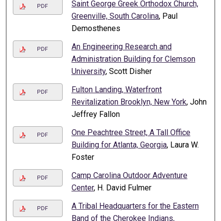
Saint George Greek Orthodox Church,
PDF
Greenville, South Carolina
, Paul
Demosthenes
An Engineering Research and
PDF
Administration Building for Clemson
University
, Scott Disher
Fulton Landing, Waterfront
PDF
Revitalization Brooklyn, New York
, John
Jeffrey Fallon
One Peachtree Street, A Tall Office
PDF
Building for Atlanta, Georgia
, Laura W.
Foster
Camp Carolina Outdoor Adventure
PDF
Center
, H. David Fulmer
A Tribal Headquarters for the Eastern
PDF
Band of the Cherokee Indians,