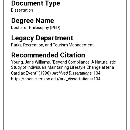
Document Type
Dissertation
Degree Name
Doctor of Philosophy (PhD)
Legacy Department
Parks, Recreation, and Tourism Management
Recommended Citation
Young, Jane Williams, "Beyond Compliance: A Naturalistic
Study of Individuals Maintaining Lifestyle Change after a
Cardiac Event" (1996).
Archived Dissertations
. 104.
https://open.clemson.edu/arv_dissertations/104