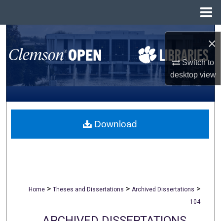
Menu
Home
Search
×
Browse All Collections
Switch to
desktop
view
My Account
About
Download
Digital Commons Network™
>
>
>
Home
Theses and Dissertations
Archived Dissertations
104
ARCHIVED DISSERTATIONS