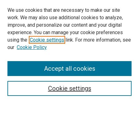
We use cookies that are necessary to make our site
work. We may also use additional cookies to analyze,
improve, and personalize our content and your digital
experience. You can manage your cookie preferences
using the
Cookie settings
link. For more information, see
SEARCH
our
Cookie Policy
Enter search terms:
Accept all cookies
Select context to search:
Cookie settings
Advanced Search
Notify me via email or
RSS
BROWSE BY
All Collections