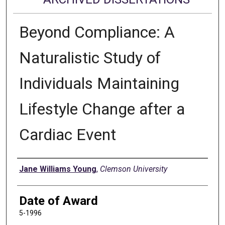
Beyond Compliance: A
Naturalistic Study of
Individuals Maintaining
Lifestyle Change after a
Cardiac Event
Author
Jane Williams Young
,
Clemson University
Date of Award
5-1996