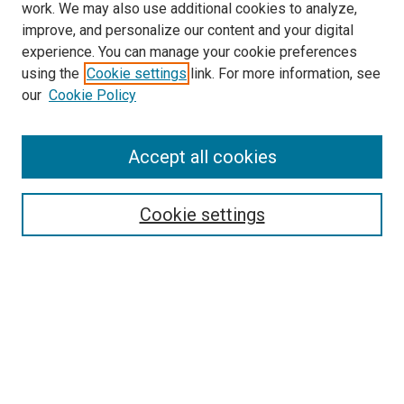
work. We may also use additional cookies to analyze,
improve, and personalize our content and your digital
experience. You can manage your cookie preferences
using the
Cookie settings
link. For more information, see
SEARCH
our
Cookie Policy
Enter search terms:
Accept all cookies
Select context to search:
Cookie settings
Advanced Search
Notify me via email or
RSS
BROWSE BY
All Collections
Authors
Discipline