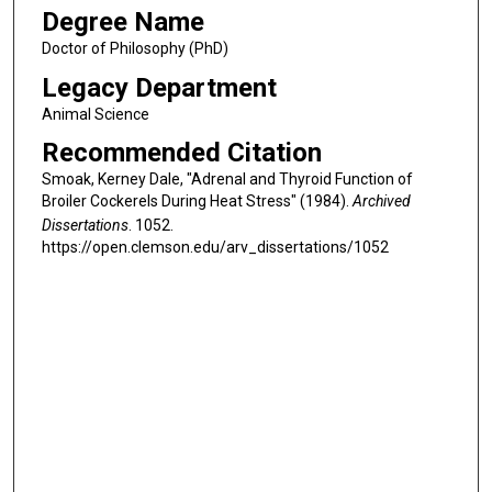
Degree Name
Doctor of Philosophy (PhD)
Legacy Department
Animal Science
Recommended Citation
Smoak, Kerney Dale, "Adrenal and Thyroid Function of
Broiler Cockerels During Heat Stress" (1984).
Archived
Dissertations
. 1052.
https://open.clemson.edu/arv_dissertations/1052