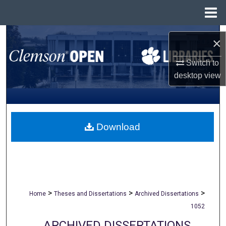
Menu
Home
Search
×
Browse All Collections
Switch to
desktop
view
My Account
About
Download
Digital Commons Network™
>
>
>
Home
Theses and Dissertations
Archived Dissertations
1052
ARCHIVED DISSERTATIONS