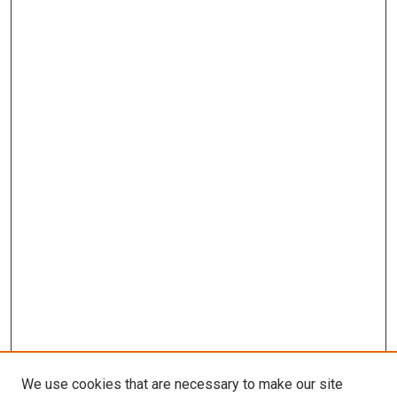
We use cookies that are necessary to make our site