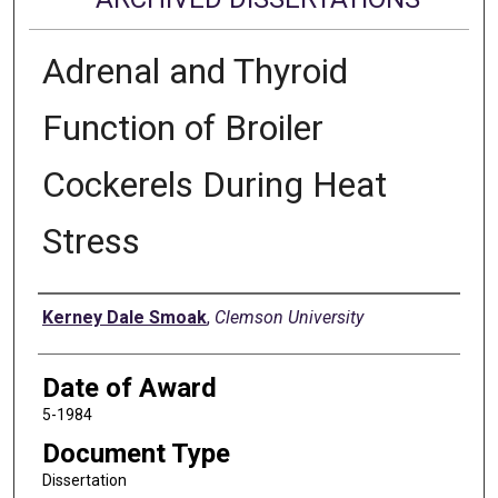
Adrenal and Thyroid
Function of Broiler
Cockerels During Heat
Stress
Author
Kerney Dale Smoak
,
Clemson University
Date of Award
5-1984
Document Type
Dissertation